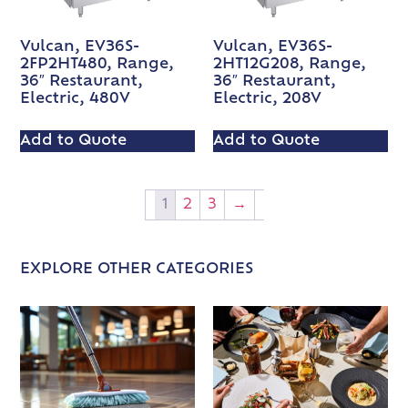
Vulcan, EV36S-
Vulcan, EV36S-
2FP2HT480, Range,
2HT12G208, Range,
36″ Restaurant,
36″ Restaurant,
Electric, 480V
Electric, 208V
Add to Quote
Add to Quote
1
2
3
→
EXPLORE OTHER CATEGORIES