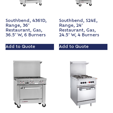
Southbend, 4361D,
Southbend, S24E,
Range, 36″
Range, 24″
Restaurant, Gas,
Restaurant, Gas,
36.5″ W, 6 Burners
24.5″ W, 4 Burners
Add to Quote
Add to Quote