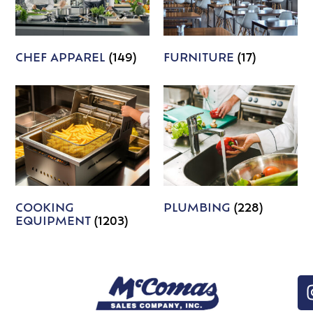
CHEF APPAREL
(149)
FURNITURE
(17)
COOKING
PLUMBING
(228)
EQUIPMENT
(1203)