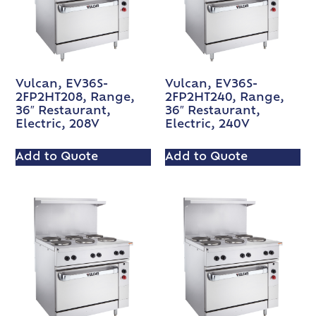
Vulcan, EV36S-
Vulcan, EV36S-
2FP2HT208, Range,
2FP2HT240, Range,
36″ Restaurant,
36″ Restaurant,
Electric, 208V
Electric, 240V
Add to Quote
Add to Quote