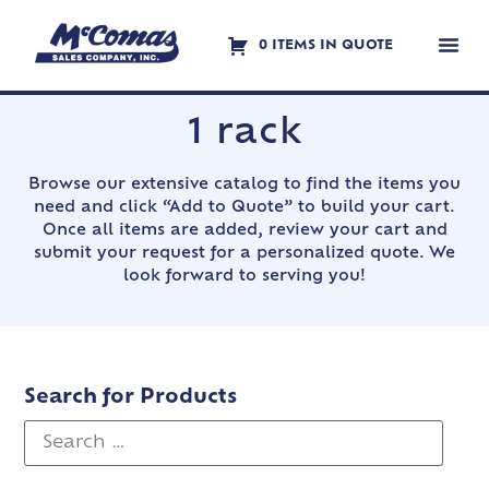
0 ITEMS IN QUOTE
Contact Us
1 rack
Browse our extensive catalog to find the items you
need and click “Add to Quote” to build your cart.
Once all items are added, review your cart and
submit your request for a personalized quote. We
look forward to serving you!
Search for Products