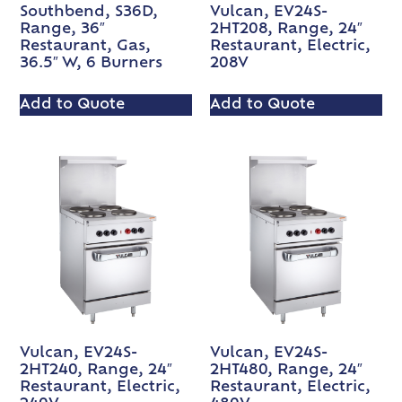
Southbend, S36D,
Vulcan, EV24S-
Range, 36″
2HT208, Range, 24″
Restaurant, Gas,
Restaurant, Electric,
36.5″ W, 6 Burners
208V
Add to Quote
Add to Quote
Vulcan, EV24S-
Vulcan, EV24S-
2HT240, Range, 24″
2HT480, Range, 24″
Restaurant, Electric,
Restaurant, Electric,