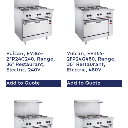
Vulcan, EV36S-
Vulcan, EV36S-
2FP24G240, Range,
2FP24G480, Range,
36″ Restaurant,
36″ Restaurant,
Electric, 240V
Electric, 480V
Add to Quote
Add to Quote