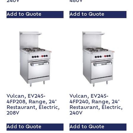
240V
480V
Add to Quote
Add to Quote
Vulcan, EV24S-
Vulcan, EV24S-
4FP208, Range, 24″
4FP240, Range, 24″
Restaurant, Electric,
Restaurant, Electric,
208V
240V
Add to Quote
Add to Quote