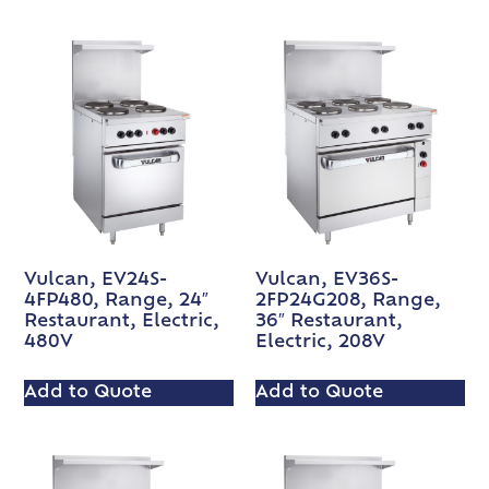
Vulcan, EV24S-
Vulcan, EV36S-
4FP480, Range, 24″
2FP24G208, Range,
Restaurant, Electric,
36″ Restaurant,
480V
Electric, 208V
Add to Quote
Add to Quote