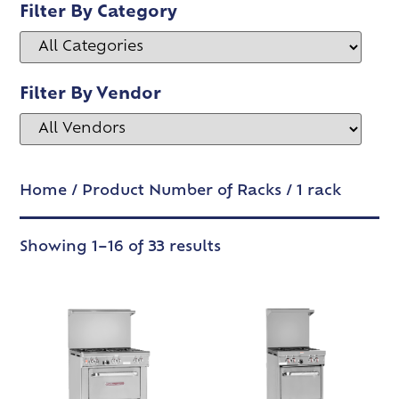
Filter By Category
Filter By Vendor
Home
/ Product Number of Racks / 1 rack
Showing 1–16 of 33 results