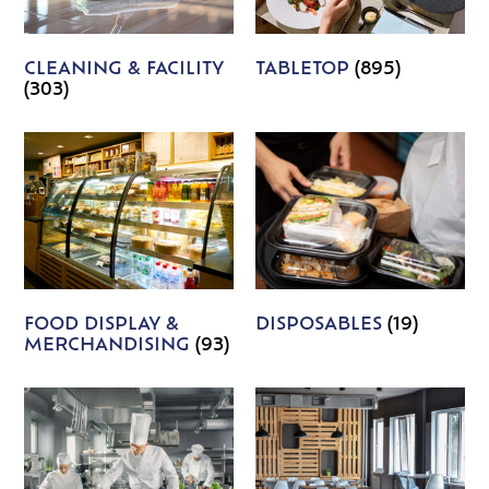
CLEANING & FACILITY
TABLETOP
(895)
(303)
FOOD DISPLAY &
DISPOSABLES
(19)
MERCHANDISING
(93)