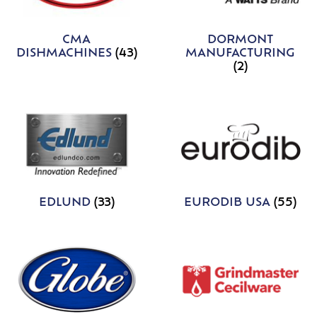
CMA
DORMONT
DISHMACHINES
(43)
MANUFACTURING
(2)
EDLUND
(33)
EURODIB USA
(55)