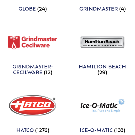
GLOBE
(24)
GRINDMASTER
(4)
GRINDMASTER-
HAMILTON BEACH
CECILWARE
(12)
(29)
HATCO
(1276)
ICE-O-MATIC
(133)