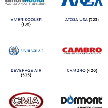
AMERIKOOLER
ATOSA USA
(223)
(138)
BEVERAGE AIR
CAMBRO
(406)
(525)