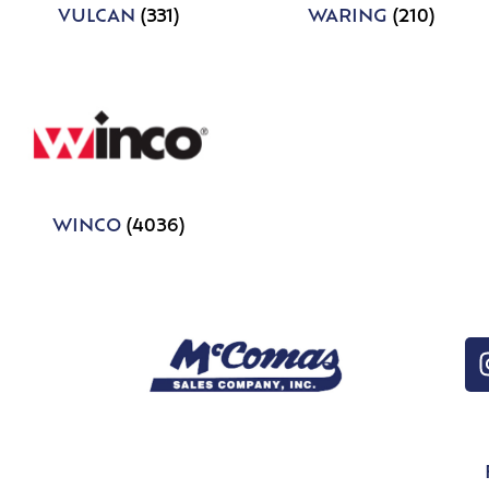
VULCAN
(331)
WARING
(210)
WINCO
(4036)