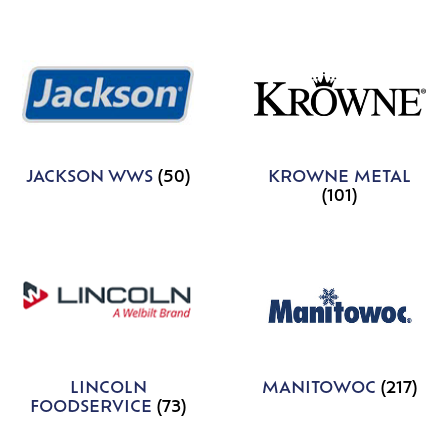
JACKSON WWS
(50)
KROWNE METAL
(101)
LINCOLN
MANITOWOC
(217)
FOODSERVICE
(73)