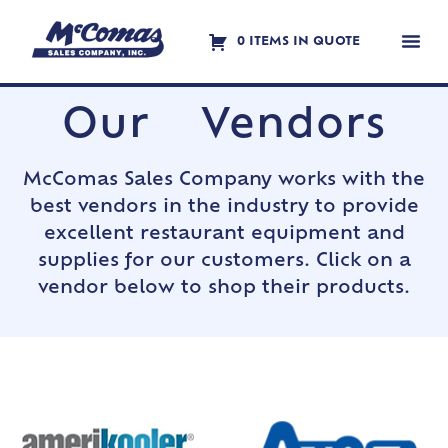
0 ITEMS IN QUOTE
Contact Us
Our Vendors
McComas Sales Company works with the
best vendors in the industry to provide
excellent restaurant equipment and
supplies for our customers. Click on a
vendor below to shop their products.