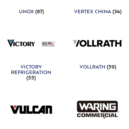
UNOX
(87)
VERTEX CHINA
(34)
VICTORY
VOLLRATH
(59)
REFRIGERATION
(55)