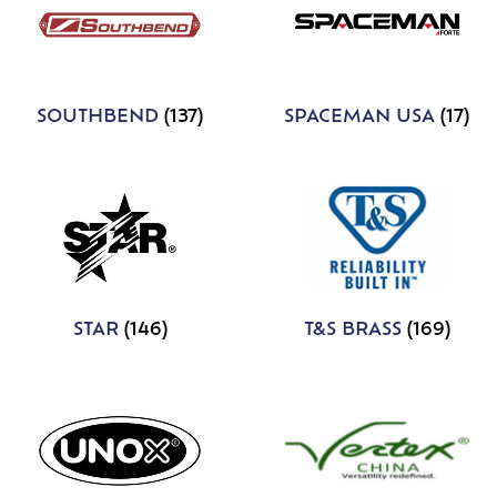
SOUTHBEND
(137)
SPACEMAN USA
(17)
STAR
(146)
T&S BRASS
(169)