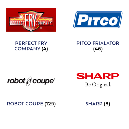
PERFECT FRY
PITCO FRIALATOR
COMPANY
(4)
(46)
ROBOT COUPE
(125)
SHARP
(8)