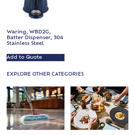
Waring, WBD2G,
Batter Dispenser, 304
Stainless Steel
Add to Quote
EXPLORE OTHER CATEGORIES