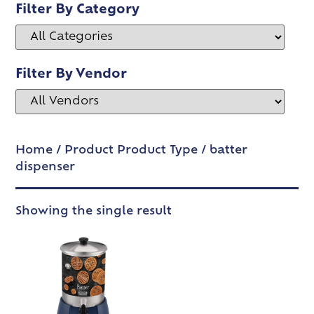
Filter By Category
Filter By Vendor
Home
/ Product Product Type / batter
dispenser
Showing the single result