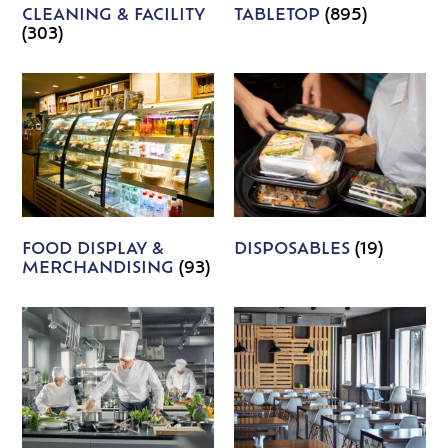
CLEANING & FACILITY
TABLETOP
(895)
(303)
FOOD DISPLAY &
DISPOSABLES
(19)
MERCHANDISING
(93)