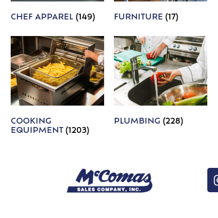
CHEF APPAREL
(149)
FURNITURE
(17)
COOKING
PLUMBING
(228)
EQUIPMENT
(1203)