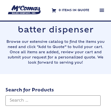
0 ITEMS IN QUOTE
Contact Us
batter dispenser
Browse our extensive catalog to find the items you
need and click “Add to Quote” to build your cart.
Once all items are added, review your cart and
submit your request for a personalized quote. We
look forward to serving you!
Search for Products