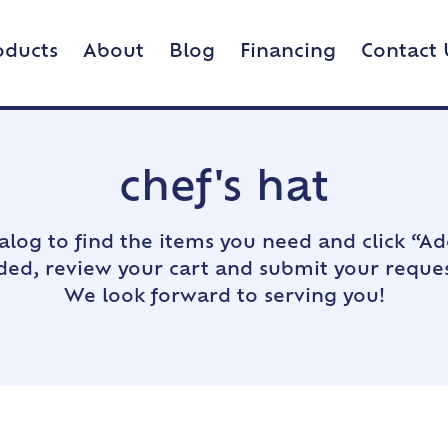
oducts
About
Blog
Financing
Contact 
chef's hat
alog to find the items you need and click “Ad
dded, review your cart and submit your reques
We look forward to serving you!