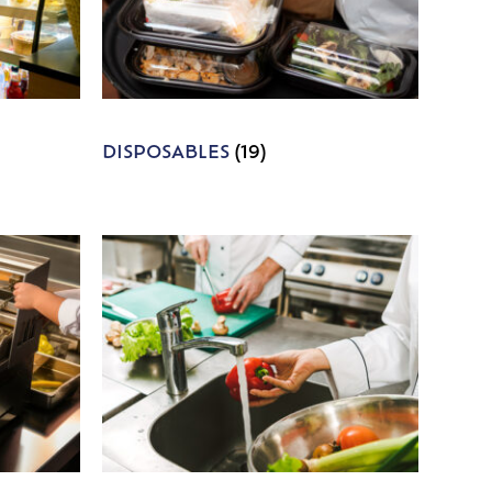
DISPOSABLES
(19)