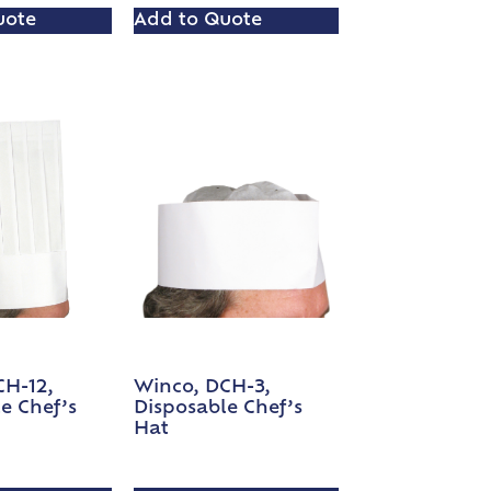
uote
Add to Quote
CH-12,
Winco, DCH-3,
e Chef’s
Disposable Chef’s
Hat