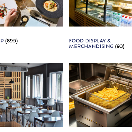
OP
(895)
FOOD DISPLAY &
MERCHANDISING
(93)