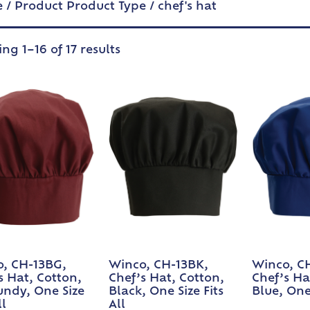
e
/ Product Product Type / chef's hat
ng 1–16 of 17 results
, CH-13BG,
Winco, CH-13BK,
Winco, C
s Hat, Cotton,
Chef’s Hat, Cotton,
Chef’s Ha
ndy, One Size
Black, One Size Fits
Blue, One 
ll
All