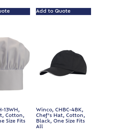
uote
Add to Quote
H-13WH,
Winco, CHBC-4BK,
t, Cotton,
Chef’s Hat, Cotton,
e Size Fits
Black, One Size Fits
All