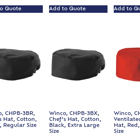
o Quote
Add to Quote
Add to Q
o, CHPB-3BR,
Winco, CHPB-3BX,
Winco, C
s Hat, Cotton,
Chef’s Hat, Cotton,
Ventilate
, Regular Size
Black, Extra Large
Hat, Red,
Size
Size