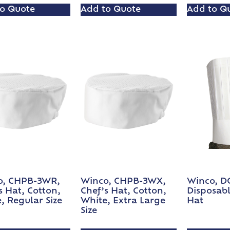
o Quote
Add to Quote
Add to Q
o, CHPB-3WR,
Winco, CHPB-3WX,
Winco, D
s Hat, Cotton,
Chef’s Hat, Cotton,
Disposabl
, Regular Size
White, Extra Large
Hat
Size