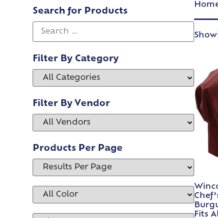
Hom
Search for Products
Showi
Filter By Category
Filter By Vendor
Products Per Page
Winco
Chef’
Burgu
Fits A