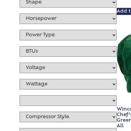
Add t
Winco
Chef’
Green
All