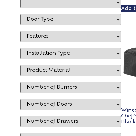
Add t
Winc
Chef’
Black