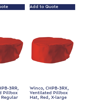
uote
Add to Quote
HPB-3RR,
Winco, CHPB-3RX,
d Pillbox
Ventilated Pillbox
 Regular
Hat, Red, X-large