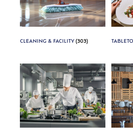
CLEANING & FACILITY
(303)
TABLET