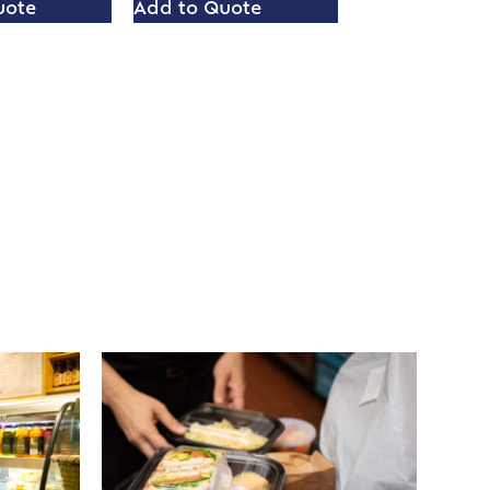
uote
Add to Quote