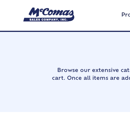
Pr
Browse our extensive cat
cart. Once all items are a