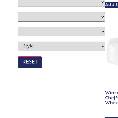
Add t
Winc
Chef’
White