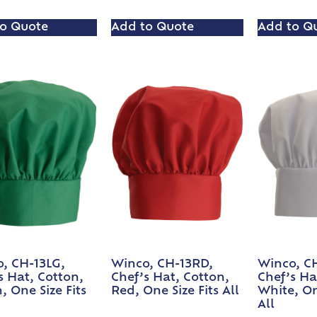
o Quote
Add to Quote
Add to Q
, CH-13LG,
Winco, CH-13RD,
Winco, C
s Hat, Cotton,
Chef’s Hat, Cotton,
Chef’s Ha
, One Size Fits
Red, One Size Fits All
White, On
All