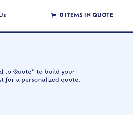
Us
0 ITEMS IN QUOTE
d to Quote” to build your
t for a personalized quote.