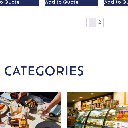
o Quote
Add to Quote
Add to Q
1
2
→
 CATEGORIES