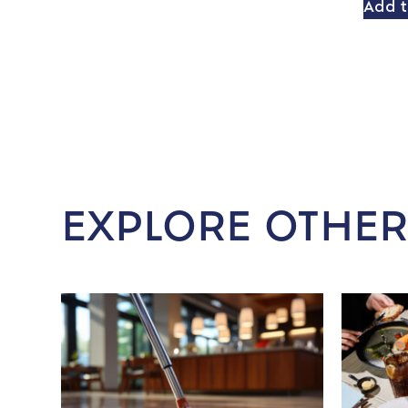
Add t
EXPLORE OTHER