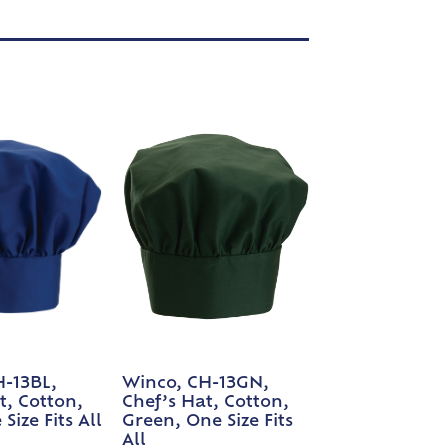
H-13BL,
Winco, CH-13GN,
t, Cotton,
Chef’s Hat, Cotton,
Size Fits All
Green, One Size Fits
All