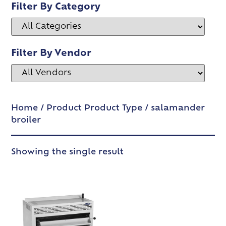
Filter By Category
Filter By Vendor
Home
/ Product Product Type / salamander
broiler
Showing the single result