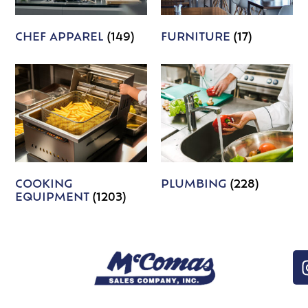
CHEF APPAREL
(149)
FURNITURE
(17)
COOKING
PLUMBING
(228)
EQUIPMENT
(1203)