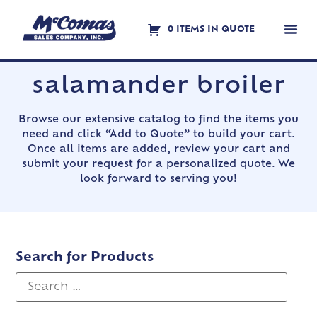
0 ITEMS IN QUOTE
Contact Us
salamander broiler
Browse our extensive catalog to find the items you
need and click “Add to Quote” to build your cart.
Once all items are added, review your cart and
submit your request for a personalized quote. We
look forward to serving you!
Search for Products