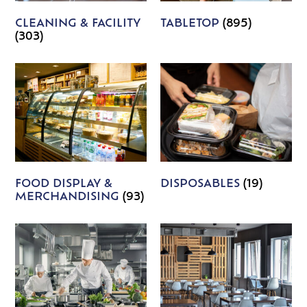
CLEANING & FACILITY
TABLETOP
(895)
(303)
FOOD DISPLAY &
DISPOSABLES
(19)
MERCHANDISING
(93)