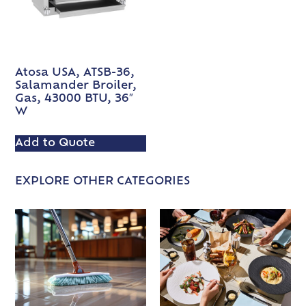
Atosa USA, ATSB-36,
Salamander Broiler,
Gas, 43000 BTU, 36″
W
Add to Quote
EXPLORE OTHER CATEGORIES