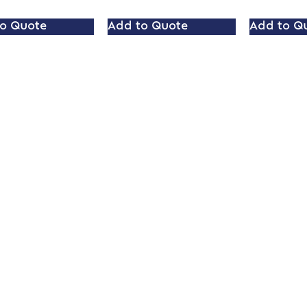
o Quote
Add to Quote
Add to Q