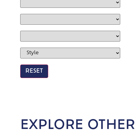
EXPLORE OTHER