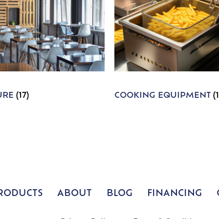
URE
(17)
COOKING EQUIPMENT
(
RODUCTS
ABOUT
BLOG
FINANCING