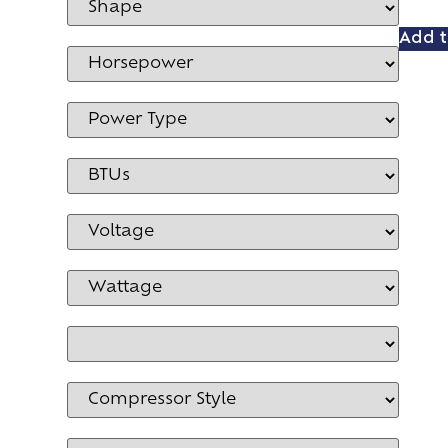
Add t