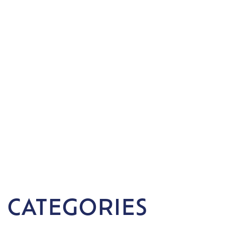
 CATEGORIES