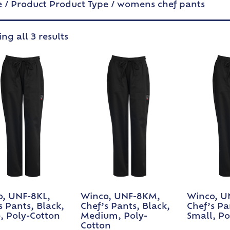
e
/ Product Product Type / womens chef pants
ng all 3 results
, UNF-8KL,
Winco, UNF-8KM,
Winco, U
s Pants, Black,
Chef’s Pants, Black,
Chef’s Pa
, Poly-Cotton
Medium, Poly-
Small, Po
Cotton