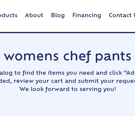
oducts
About
Blog
Financing
Contact 
womens chef pants
alog to find the items you need and click “Ad
dded, review your cart and submit your reques
We look forward to serving you!