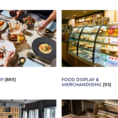
OP
(895)
FOOD DISPLAY &
MERCHANDISING
(93)