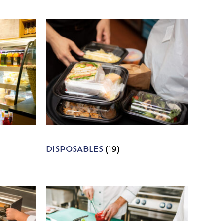
DISPOSABLES
(19)