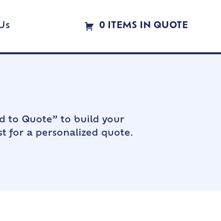
Us
0 ITEMS IN QUOTE
d to Quote” to build your
t for a personalized quote.