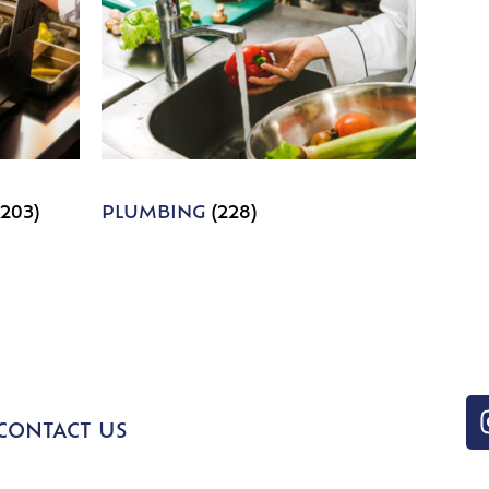
1203)
PLUMBING
(228)
CONTACT US