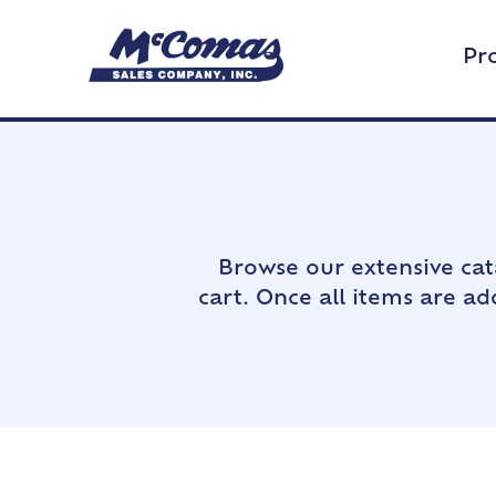
Pr
Browse our extensive cat
cart. Once all items are a