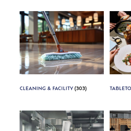
CLEANING & FACILITY
(303)
TABLET