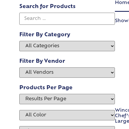
Hom
Search for Products
Showi
Filter By Category
Filter By Vendor
Products Per Page
Winco
Chef’
Large