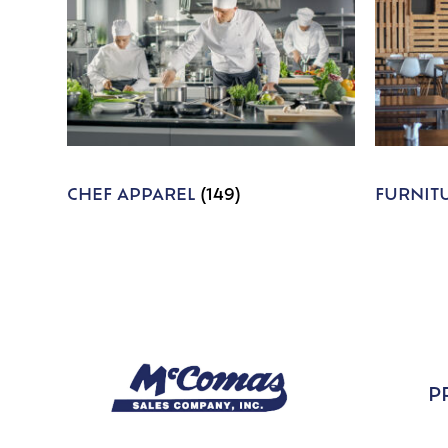
CHEF APPAREL
(149)
FURNIT
P