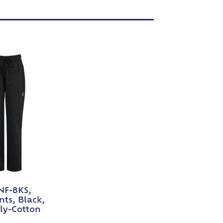
NF-8KS,
nts, Black,
ly-Cotton