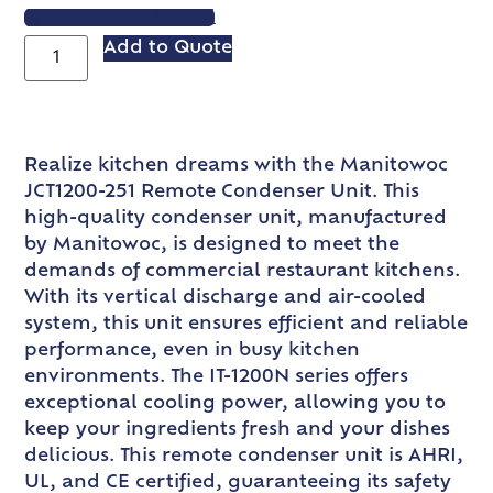
VIEW SPEC SHEET
Add to Quote
Realize kitchen dreams with the Manitowoc
JCT1200-251 Remote Condenser Unit. This
high-quality condenser unit, manufactured
by Manitowoc, is designed to meet the
demands of commercial restaurant kitchens.
With its vertical discharge and air-cooled
system, this unit ensures efficient and reliable
performance, even in busy kitchen
environments. The IT-1200N series offers
exceptional cooling power, allowing you to
keep your ingredients fresh and your dishes
delicious. This remote condenser unit is AHRI,
UL, and CE certified, guaranteeing its safety