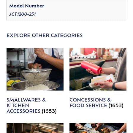
Model Number
JCT1200-251
EXPLORE OTHER CATEGORIES
SMALLWARES &
CONCESSIONS &
KITCHEN
FOOD SERVICE
(1653)
ACCESSORIES
(1653)