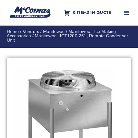
0 ITEMS IN QUOTE
Contact Us
Home
/
Vendors
/
Manitowoc
/
Manitowoc - Ice Making
Accessories
/ Manitowoc, JCT1200-251, Remote Condenser
Unit