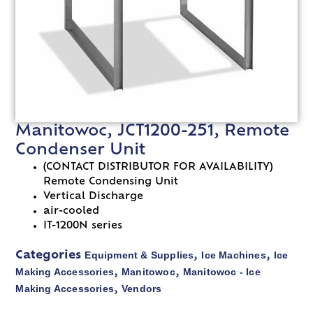
Manitowoc, JCT1200-251, Remote
Condenser Unit
(CONTACT DISTRIBUTOR FOR AVAILABILITY)
Remote Condensing Unit
Vertical Discharge
air-cooled
IT-1200N series
Equipment & Supplies
Ice Machines
Ice
Categories
,
,
Making Accessories
Manitowoc
Manitowoc - Ice
,
,
Making Accessories
Vendors
,