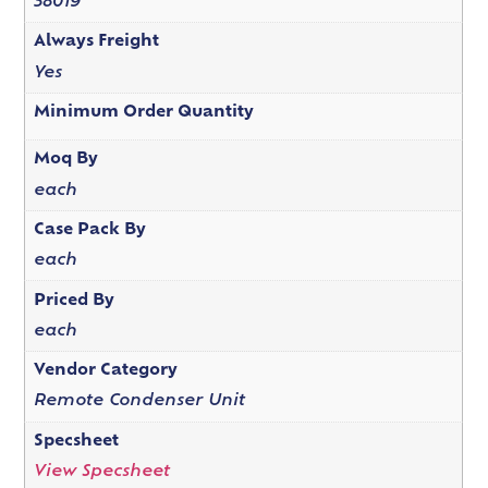
38019
Always Freight
Yes
Minimum Order Quantity
Moq By
each
Case Pack By
each
Priced By
each
Vendor Category
Remote Condenser Unit
Specsheet
View Specsheet