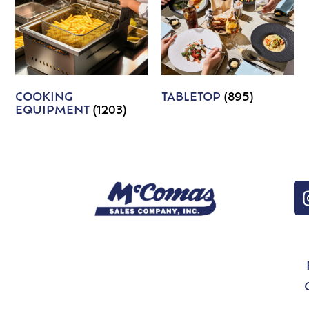
COOKING
TABLETOP
(895)
EQUIPMENT
(1203)