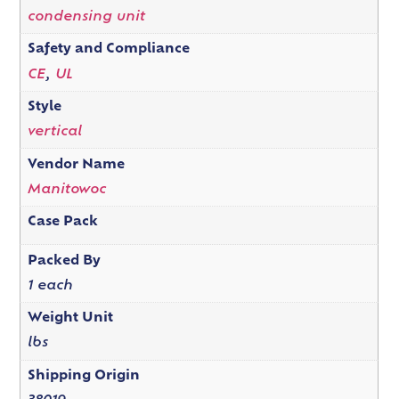
condensing unit
Safety and Compliance
CE
,
UL
Style
vertical
Vendor Name
Manitowoc
Case Pack
Packed By
1 each
Weight Unit
lbs
Shipping Origin