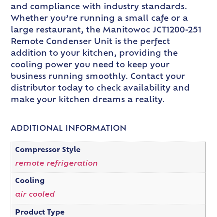
and compliance with industry standards.
Whether you’re running a small cafe or a
large restaurant, the Manitowoc JCT1200-251
Remote Condenser Unit is the perfect
addition to your kitchen, providing the
cooling power you need to keep your
business running smoothly. Contact your
distributor today to check availability and
make your kitchen dreams a reality.
ADDITIONAL INFORMATION
Compressor Style
remote refrigeration
Cooling
air cooled
Product Type