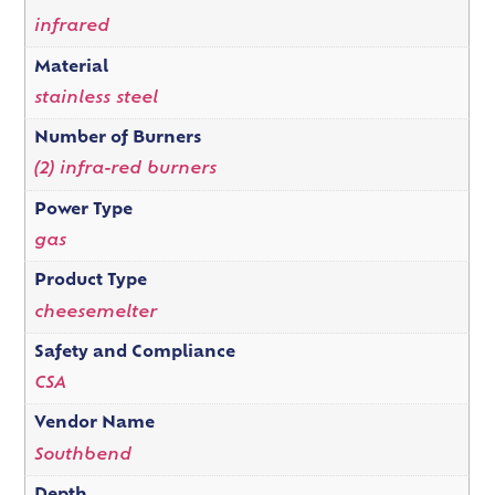
infrared
Material
stainless steel
Number of Burners
(2) infra-red burners
Power Type
gas
Product Type
cheesemelter
Safety and Compliance
CSA
Vendor Name
Southbend