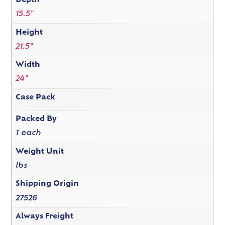
Depth
15.5"
Height
21.5"
Width
24"
Case Pack
Packed By
1 each
Weight Unit
lbs
Shipping Origin
27526
Always Freight