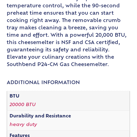
temperature control, while the 90-second
preheat time ensures that you can start
cooking right away. The removable crumb
tray makes cleaning a breeze, saving you
time and effort. With a powerful 20,000 BTU,
this cheesemelter is NSF and CSA certified,
guaranteeing its safety and reliability.
Elevate your culinary creations with the
Southbend P24-CM Gas Cheesemelter.
ADDITIONAL INFORMATION
BTU
20000 BTU
Durability and Resistance
heavy duty
Features