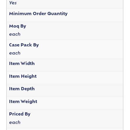
Yes
Minimum Order Quantity
Moq By
each
Case Pack By
each
Item Width
Item Height
Item Depth
Item Weight
Priced By
each