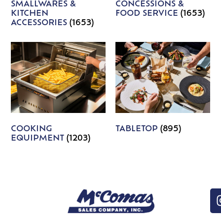
SMALLWARES &
CONCESSIONS &
KITCHEN
FOOD SERVICE
(1653)
ACCESSORIES
(1653)
COOKING
TABLETOP
(895)
EQUIPMENT
(1203)