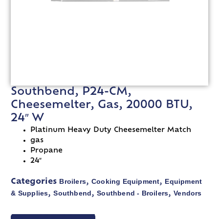
Southbend, P24-CM,
Cheesemelter, Gas, 20000 BTU,
24″ W
Platinum Heavy Duty Cheesemelter Match
gas
Propane
24″
Broilers
Cooking Equipment
Equipment
Categories
,
,
& Supplies
Southbend
Southbend - Broilers
Vendors
,
,
,
VIEW SPEC SHEET