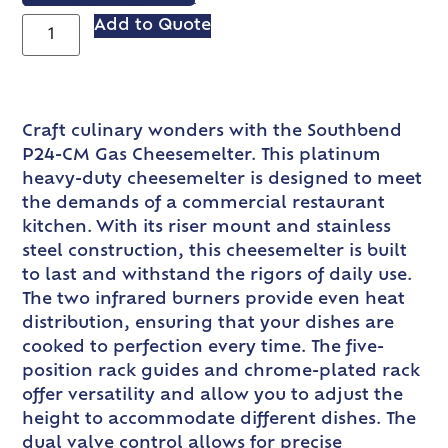
Add to Quote
Craft culinary wonders with the Southbend
P24-CM Gas Cheesemelter. This platinum
heavy-duty cheesemelter is designed to meet
the demands of a commercial restaurant
kitchen. With its riser mount and stainless
steel construction, this cheesemelter is built
to last and withstand the rigors of daily use.
The two infrared burners provide even heat
distribution, ensuring that your dishes are
cooked to perfection every time. The five-
position rack guides and chrome-plated rack
offer versatility and allow you to adjust the
height to accommodate different dishes. The
dual valve control allows for precise