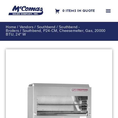
0 ITEMS IN QUOTE
Contact Us
Home
/
Vendors
/
Southbend
/
Southbend -
Broilers
/ Southbend, P24-CM, Cheesemelter, Gas, 20000
BTU, 24″ W