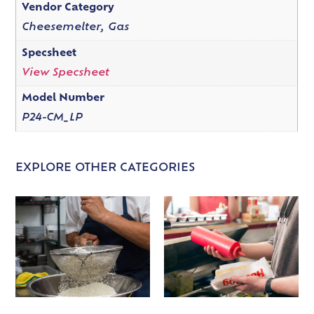
Vendor Category
Cheesemelter, Gas
Specsheet
View Specsheet
Model Number
P24-CM_LP
EXPLORE OTHER CATEGORIES