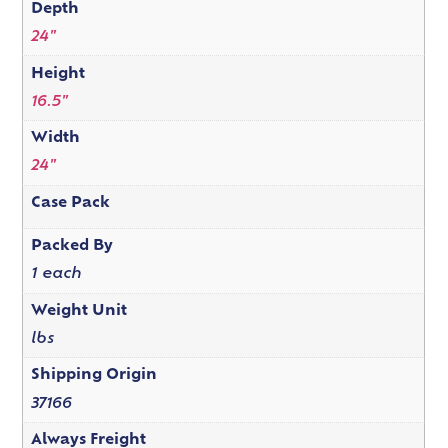
Depth
24"
Height
16.5"
Width
24"
Case Pack
Packed By
1 each
Weight Unit
lbs
Shipping Origin
37166
Always Freight