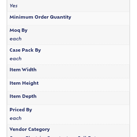
Yes
Minimum Order Quantity
Moq By
each
Case Pack By
each
Item Width
Item Height
Item Depth
Priced By
each
Vendor Category