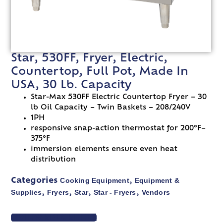
Star, 530FF, Fryer, Electric,
Countertop, Full Pot, Made In
USA, 30 Lb. Capacity
Star-Max 530FF Electric Countertop Fryer – 30
lb Oil Capacity – Twin Baskets – 208/240V
1PH
responsive snap-action thermostat for 200°F–
375°F
immersion elements ensure even heat
distribution
Cooking Equipment
Equipment &
Categories
,
Supplies
Fryers
Star
Star - Fryers
Vendors
,
,
,
,
VIEW SPEC SHEET