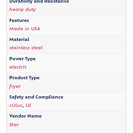
Durability and Resistance
heavy duty
Features
Made in USA
Material
stainless steel
Power Type
electric
Product Type
fryer
Safety and Compliance
cULus
,
UL
Vendor Name
Star