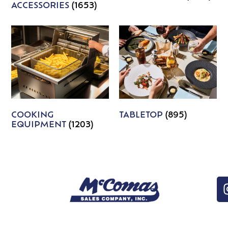
ACCESSORIES
(1653)
COOKING
TABLETOP
(895)
EQUIPMENT
(1203)