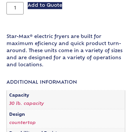
Add to Quote
Star-Max® electric fryers are built for
maximum eficiency and quick product turn-
around. These units come in a variety of sizes
and are designed for a variety of operations
and locations.
ADDITIONAL INFORMATION
Capacity
30 lb. capacity
Design
countertop