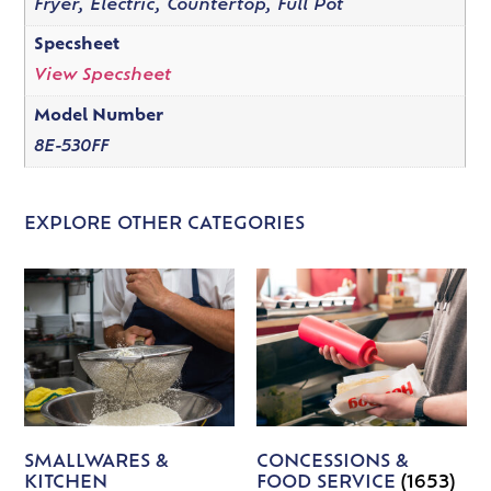
Fryer, Electric, Countertop, Full Pot
Specsheet
View Specsheet
Model Number
8E-530FF
EXPLORE OTHER CATEGORIES
SMALLWARES &
CONCESSIONS &
KITCHEN
FOOD SERVICE
(1653)