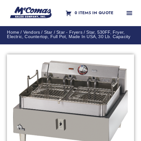
0 ITEMS IN QUOTE
Contact Us
Home
/
Vendors
/
Star
/
Star - Fryers
/ Star, 530FF, Fryer,
Electric, Countertop, Full Pot, Made In USA, 30 Lb. Capacity