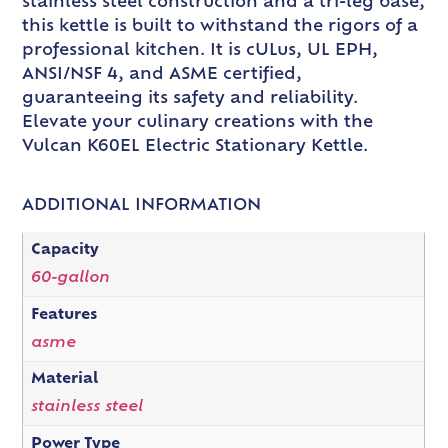
stainless steel construction and a tri-leg base,
this kettle is built to withstand the rigors of a
professional kitchen. It is cULus, UL EPH,
ANSI/NSF 4, and ASME certified,
guaranteeing its safety and reliability.
Elevate your culinary creations with the
Vulcan K60EL Electric Stationary Kettle.
ADDITIONAL INFORMATION
Capacity
60-gallon
Features
asme
Material
stainless steel
Power Type