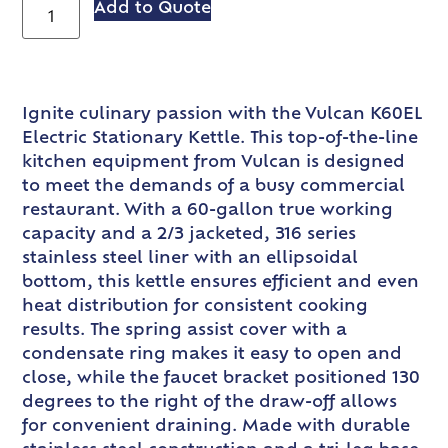
Add to Quote
Ignite culinary passion with the Vulcan K60EL
Electric Stationary Kettle. This top-of-the-line
kitchen equipment from Vulcan is designed
to meet the demands of a busy commercial
restaurant. With a 60-gallon true working
capacity and a 2/3 jacketed, 316 series
stainless steel liner with an ellipsoidal
bottom, this kettle ensures efficient and even
heat distribution for consistent cooking
results. The spring assist cover with a
condensate ring makes it easy to open and
close, while the faucet bracket positioned 130
degrees to the right of the draw-off allows
for convenient draining. Made with durable