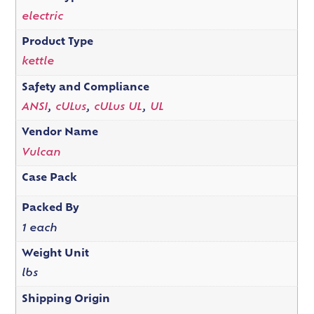
electric
Product Type
kettle
Safety and Compliance
ANSI
,
cULus
,
cULus UL
,
UL
Vendor Name
Vulcan
Case Pack
Packed By
1 each
Weight Unit
lbs
Shipping Origin