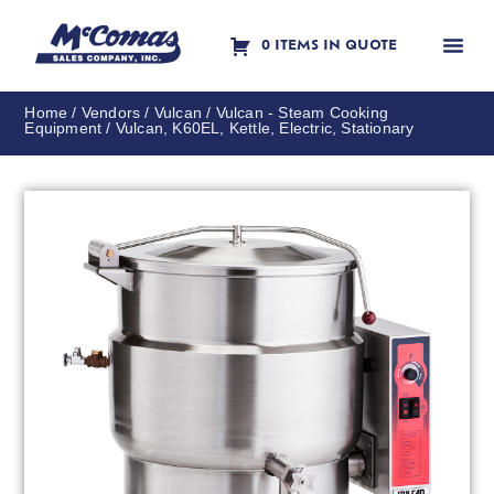
0 ITEMS IN QUOTE
Contact Us
Home
/
Vendors
/
Vulcan
/
Vulcan - Steam Cooking
Equipment
/ Vulcan, K60EL, Kettle, Electric, Stationary