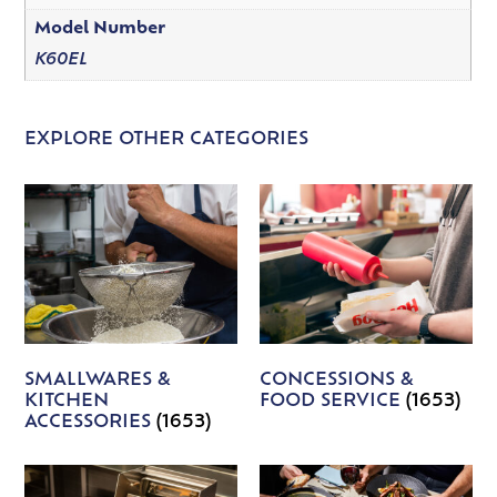
Model Number
K60EL
EXPLORE OTHER CATEGORIES
SMALLWARES &
CONCESSIONS &
KITCHEN
FOOD SERVICE
(1653)
ACCESSORIES
(1653)