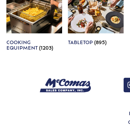
COOKING
TABLETOP
(895)
EQUIPMENT
(1203)