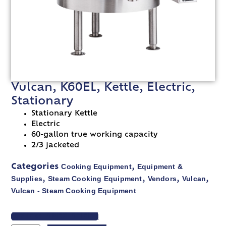
Vulcan, K60EL, Kettle, Electric,
Stationary
Stationary Kettle
Electric
60-gallon true working capacity
2/3 jacketed
Cooking Equipment
Equipment &
Categories
,
Supplies
Steam Cooking Equipment
Vendors
Vulcan
,
,
,
,
Vulcan - Steam Cooking Equipment
VIEW SPEC SHEET