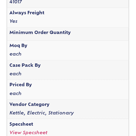
41017
Always Freight
Yes
Minimum Order Quantity
Moq By
each
Case Pack By
each
Priced By
each
Vendor Category
Kettle, Electric, Stationary
Specsheet
View Specsheet