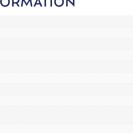
FORMATION