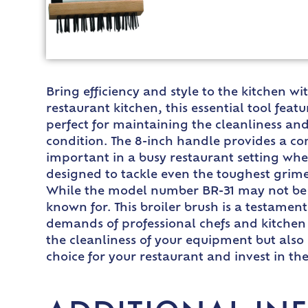
Bring efficiency and style to the kitchen w
restaurant kitchen, this essential tool feat
perfect for maintaining the cleanliness an
condition. The 8-inch handle provides a comf
important in a busy restaurant setting wher
designed to tackle even the toughest grime 
While the model number BR-31 may not be the
known for. This broiler brush is a testame
demands of professional chefs and kitchen 
the cleanliness of your equipment but also 
choice for your restaurant and invest in th