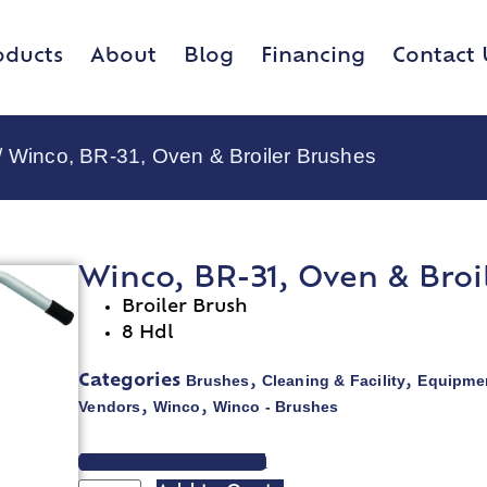
oducts
About
Blog
Financing
Contact 
/ Winco, BR-31, Oven & Broiler Brushes
Winco, BR-31, Oven & Broi
Broiler Brush
8 Hdl
Brushes
Cleaning & Facility
Equipmen
Categories
,
,
Vendors
Winco
Winco - Brushes
,
,
VIEW SPEC SHEET