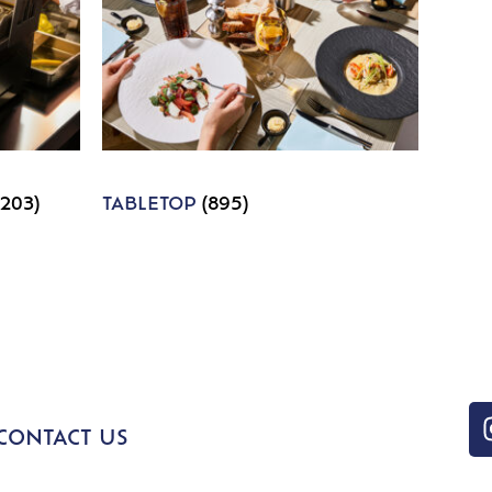
1203)
TABLETOP
(895)
CONTACT US