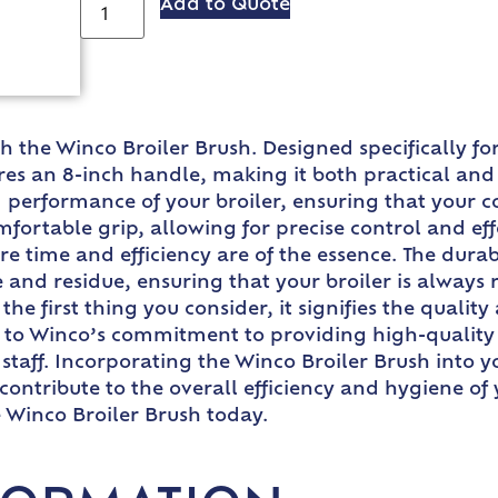
Add to Quote
ith the Winco Broiler Brush. Designed specifically
ures an 8-inch handle, making it both practical and 
d performance of your broiler, ensuring that your
ortable grip, allowing for precise control and effec
e time and efficiency are of the essence. The durabl
and residue, ensuring that your broiler is always 
 first thing you consider, it signifies the quality 
nt to Winco’s commitment to providing high-quality 
staff. Incorporating the Winco Broiler Brush into y
contribute to the overall efficiency and hygiene o
e Winco Broiler Brush today.