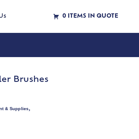
Us
0 ITEMS IN QUOTE
ler Brushes
t & Supplies
,