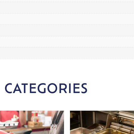
 CATEGORIES