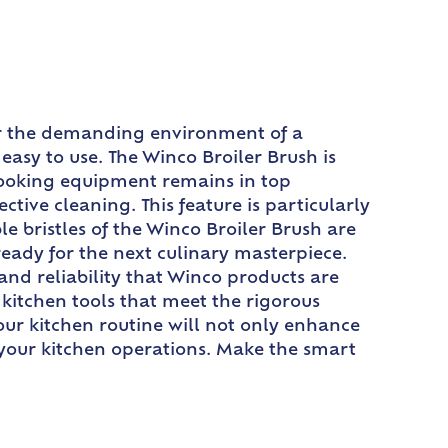
 for the demanding environment of a
easy to use. The Winco Broiler Brush is
 cooking equipment remains in top
tive cleaning. This feature is particularly
e bristles of the Winco Broiler Brush are
ready for the next culinary masterpiece.
and reliability that Winco products are
kitchen tools that meet the rigorous
our kitchen routine will not only enhance
f your kitchen operations. Make the smart