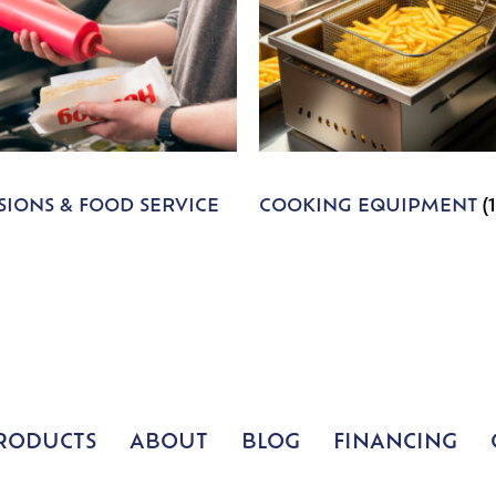
IONS & FOOD SERVICE
COOKING EQUIPMENT
(
RODUCTS
ABOUT
BLOG
FINANCING