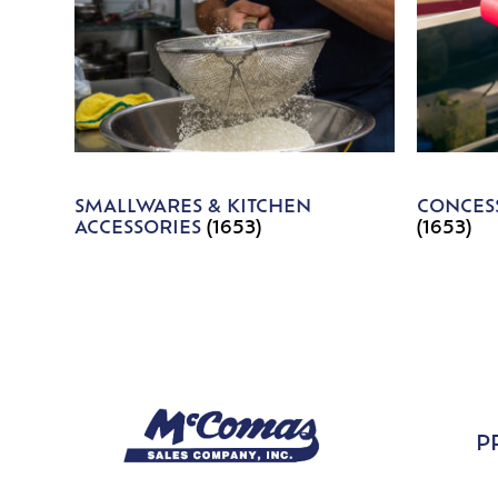
SMALLWARES & KITCHEN
CONCESS
ACCESSORIES
(1653)
(1653)
P