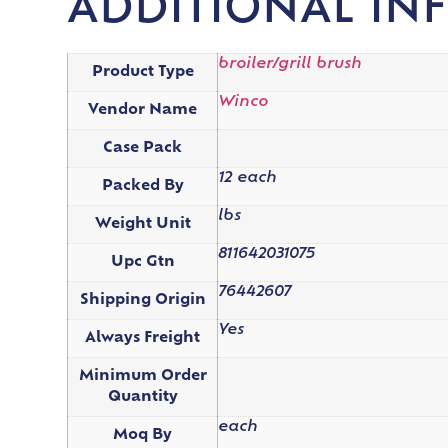
ADDITIONAL IN
broiler/grill brush
Product Type
Winco
Vendor Name
Case Pack
12 each
Packed By
lbs
Weight Unit
811642031075
Upc Gtn
76442607
Shipping Origin
Yes
Always Freight
Minimum Order
Quantity
each
Moq By