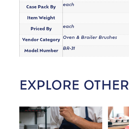
each
Case Pack By
Item Weight
each
Priced By
Oven & Broiler Brushes
Vendor Category
BR-31
Model Number
EXPLORE OTHER