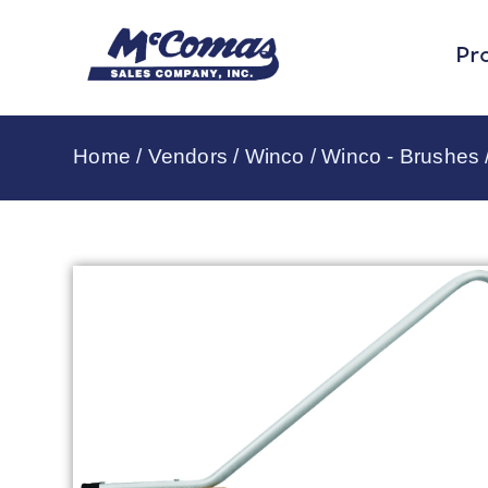
Pr
Home
/
Vendors
/
Winco
/
Winco - Brushes