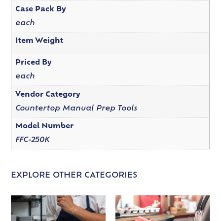
Case Pack By
each
Item Weight
Priced By
each
Vendor Category
Countertop Manual Prep Tools
Model Number
FFC-250K
EXPLORE OTHER CATEGORIES