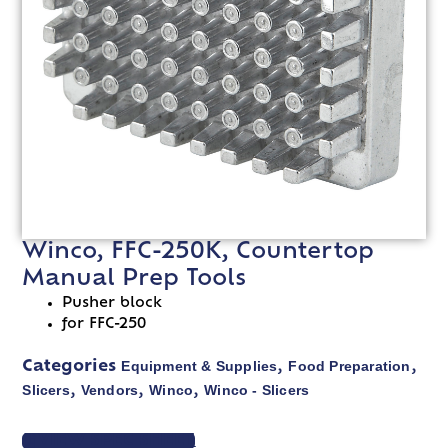
Winco, FFC-250K, Countertop
Manual Prep Tools
Pusher block
for FFC-250
Equipment & Supplies
Food Preparation
Categories
,
,
Slicers
Vendors
Winco
Winco - Slicers
,
,
,
VIEW SPEC SHEET