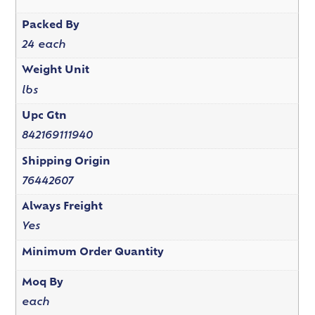
Packed By
24 each
Weight Unit
lbs
Upc Gtn
842169111940
Shipping Origin
76442607
Always Freight
Yes
Minimum Order Quantity
Moq By
each