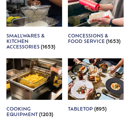
SMALLWARES &
CONCESSIONS &
KITCHEN
FOOD SERVICE
(1653)
ACCESSORIES
(1653)
COOKING
TABLETOP
(895)
EQUIPMENT
(1203)