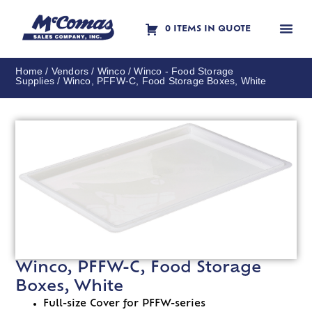
0 ITEMS IN QUOTE
Contact Us
Home
/
Vendors
/
Winco
/
Winco - Food Storage
Supplies
/ Winco, PFFW-C, Food Storage Boxes, White
Winco, PFFW-C, Food Storage
Boxes, White
Full-size Cover for PFFW-series