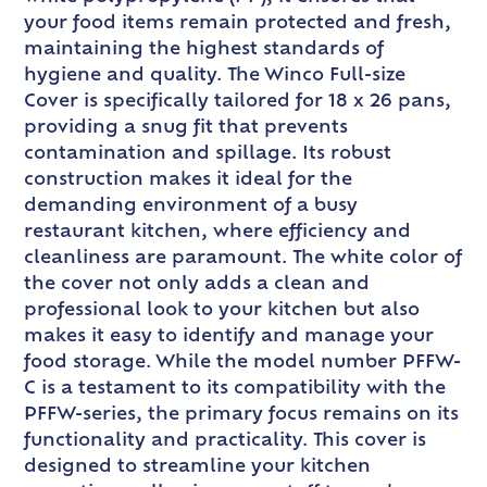
your food items remain protected and fresh,
maintaining the highest standards of
hygiene and quality. The Winco Full-size
Cover is specifically tailored for 18 x 26 pans,
providing a snug fit that prevents
contamination and spillage. Its robust
construction makes it ideal for the
demanding environment of a busy
restaurant kitchen, where efficiency and
cleanliness are paramount. The white color of
the cover not only adds a clean and
professional look to your kitchen but also
makes it easy to identify and manage your
food storage. While the model number PFFW-
C is a testament to its compatibility with the
PFFW-series, the primary focus remains on its
functionality and practicality. This cover is
designed to streamline your kitchen