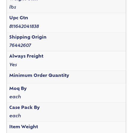
lbs
Upc Gtn
811642041838
Shipping Origin
76442607
Always Freight
Yes
Minimum Order Quantity
Moq By
each
Case Pack By
each
Item Weight