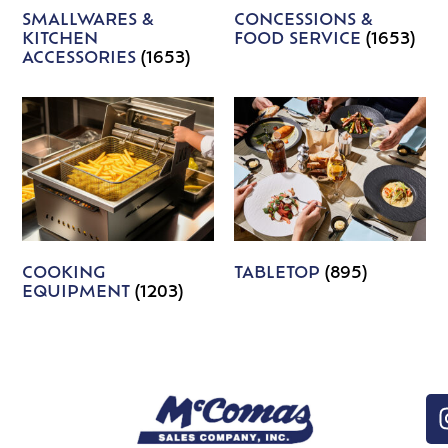
SMALLWARES &
CONCESSIONS &
KITCHEN
FOOD SERVICE
(1653)
ACCESSORIES
(1653)
COOKING
TABLETOP
(895)
EQUIPMENT
(1203)