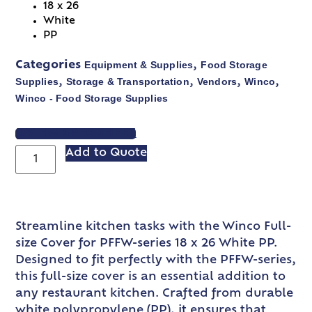
18 x 26
White
PP
Equipment & Supplies
Food Storage
Categories
,
Supplies
Storage & Transportation
Vendors
Winco
,
,
,
,
Winco - Food Storage Supplies
VIEW SPEC SHEET
Add to Quote
Streamline kitchen tasks with the Winco Full-
size Cover for PFFW-series 18 x 26 White PP.
Designed to fit perfectly with the PFFW-series,
this full-size cover is an essential addition to
any restaurant kitchen. Crafted from durable
white polypropylene (PP), it ensures that