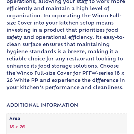
operations, allowing your staff to work more
efficiently and maintain a high level of
organization. Incorporating the Winco Full-
size Cover into your kitchen setup means
investing in a product that prioritizes food
safety and operational efficiency. Its easy-to-
clean surface ensures that maintaining
hygiene standards is a breeze, making it a
reliable choice for any restaurant looking to
enhance its food storage solutions. Choose
the Winco Full-size Cover for PFFW-series 18 x
26 White PP and experience the difference in
your kitchen’s performance and cleanliness.
ADDITIONAL INFORMATION
Area
18 x 26