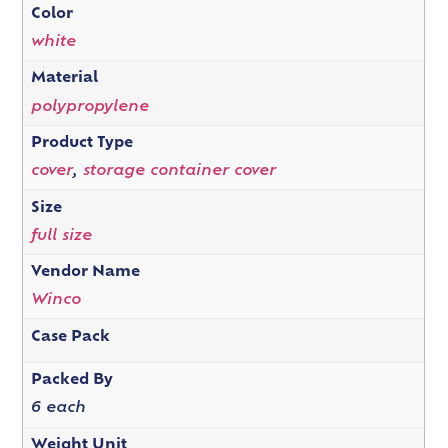
Color
white
Material
polypropylene
Product Type
cover
,
storage container cover
Size
full size
Vendor Name
Winco
Case Pack
Packed By
6 each
Weight Unit