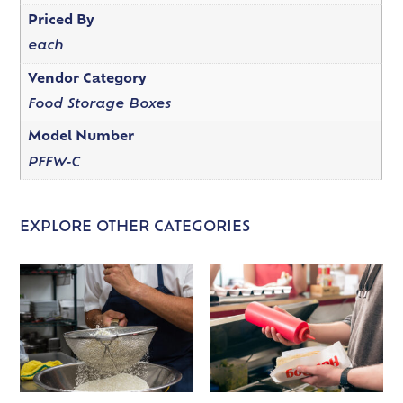
Priced By
each
Vendor Category
Food Storage Boxes
Model Number
PFFW-C
EXPLORE OTHER CATEGORIES