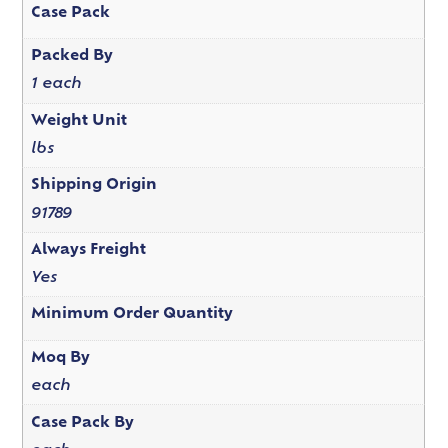
Case Pack
Packed By
1 each
Weight Unit
lbs
Shipping Origin
91789
Always Freight
Yes
Minimum Order Quantity
Moq By
each
Case Pack By