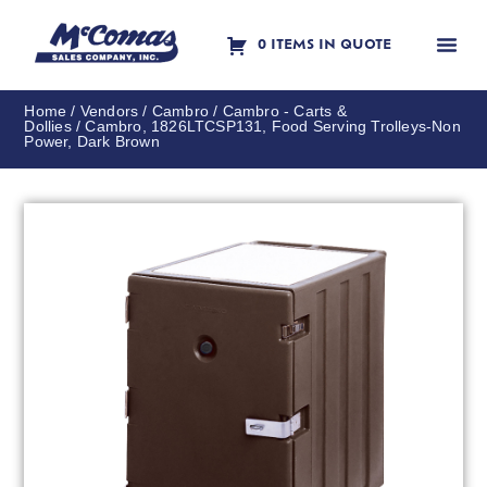
0 ITEMS IN QUOTE
Contact Us
Home
/
Vendors
/
Cambro
/
Cambro - Carts &
Dollies
/ Cambro, 1826LTCSP131, Food Serving Trolleys-Non
Power, Dark Brown