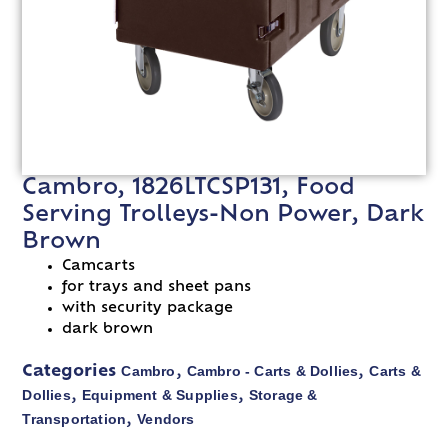
Cambro, 1826LTCSP131, Food
Serving Trolleys-Non Power, Dark
Brown
Camcarts
for trays and sheet pans
with security package
dark brown
Cambro
Cambro - Carts & Dollies
Carts &
Categories
,
,
Dollies
Equipment & Supplies
Storage &
,
,
Transportation
Vendors
,