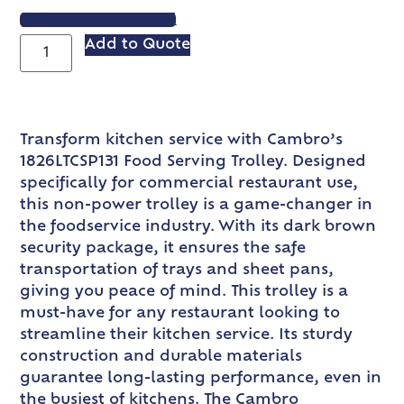
VIEW SPEC SHEET
Add to Quote
Transform kitchen service with Cambro’s
1826LTCSP131 Food Serving Trolley. Designed
specifically for commercial restaurant use,
this non-power trolley is a game-changer in
the foodservice industry. With its dark brown
security package, it ensures the safe
transportation of trays and sheet pans,
giving you peace of mind. This trolley is a
must-have for any restaurant looking to
streamline their kitchen service. Its sturdy
construction and durable materials
guarantee long-lasting performance, even in
the busiest of kitchens. The Cambro