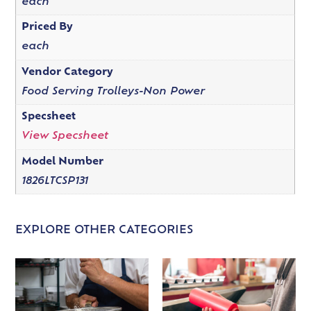
each
Priced By
each
Vendor Category
Food Serving Trolleys-Non Power
Specsheet
View Specsheet
Model Number
1826LTCSP131
EXPLORE OTHER CATEGORIES