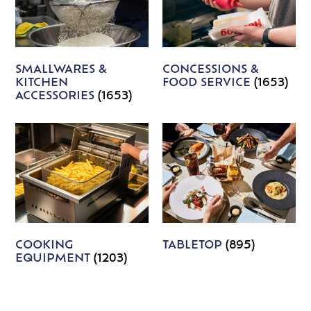
SMALLWARES &
CONCESSIONS &
KITCHEN
FOOD SERVICE
(1653)
ACCESSORIES
(1653)
COOKING
TABLETOP
(895)
EQUIPMENT
(1203)