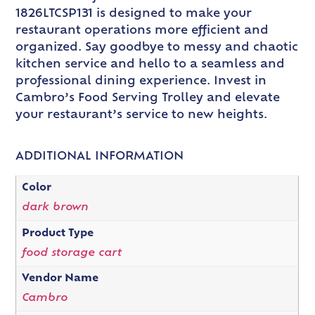
1826LTCSP131 is designed to make your
restaurant operations more efficient and
organized. Say goodbye to messy and chaotic
kitchen service and hello to a seamless and
professional dining experience. Invest in
Cambro’s Food Serving Trolley and elevate
your restaurant’s service to new heights.
ADDITIONAL INFORMATION
Color
dark brown
Product Type
food storage cart
Vendor Name
Cambro