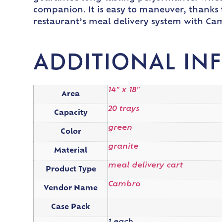
companion. It is easy to maneuver, thanks 
restaurant’s meal delivery system with Ca
ADDITIONAL IN
14" x 18"
Area
20 trays
Capacity
green
Color
granite
Material
meal delivery cart
Product Type
Cambro
Vendor Name
Case Pack