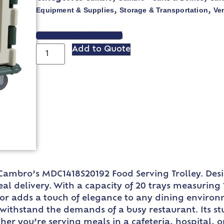
Equipment & Supplies
Storage & Transportation
Ve
,
,
VIEW SPEC SHEET
Add to Quote
 Cambro’s MDC1418S20192 Food Serving Trolley. Desi
 delivery. With a capacity of 20 trays measuring 14
color adds a touch of elegance to any dining envir
and withstand the demands of a busy restaurant. Its 
 you’re serving meals in a cafeteria, hospital, or h