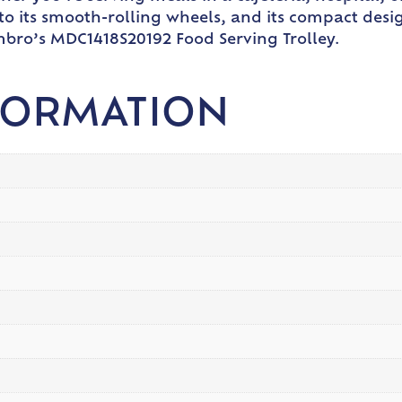
to its smooth-rolling wheels, and its compact desi
mbro’s MDC1418S20192 Food Serving Trolley.
FORMATION