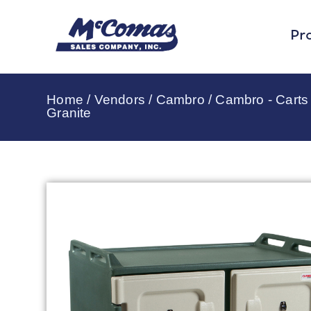
Pr
Home
/
Vendors
/
Cambro
/
Cambro - Carts 
Granite