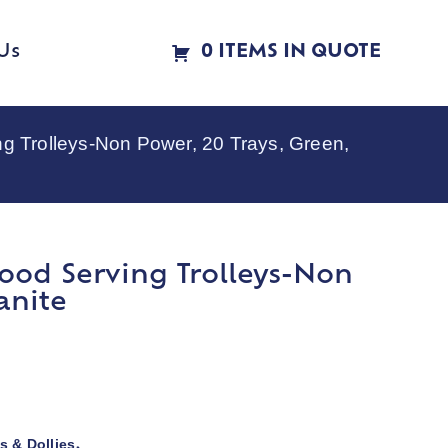
Us
0 ITEMS IN QUOTE
Trolleys-Non Power, 20 Trays, Green,
ood Serving Trolleys-Non
anite
s & Dollies
,