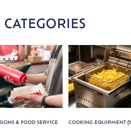
 CATEGORIES
IONS & FOOD SERVICE
COOKING EQUIPMENT
(