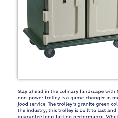
Stay ahead in the culinary landscape with
non-power trolley is a game-changer in meal
food service. The trolley’s granite green 
the industry, this trolley is built to last 
guarantee long-lasting performance. Whether