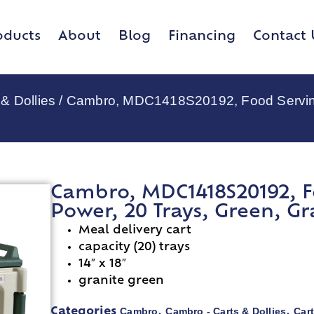
oducts
About
Blog
Financing
Contact 
& Dollies
/ Cambro, MDC1418S20192, Food Serving 
Cambro, MDC1418S20192, F
Power, 20 Trays, Green, Gr
Meal delivery cart
capacity (20) trays
14″ x 18″
granite green
Cambro
Cambro - Carts & Dollies
Cart
Categories
,
,