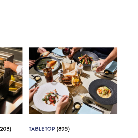
1203)
TABLETOP
(895)