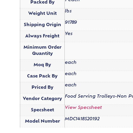
1 each
Packed By
lbs
Weight Unit
91789
Shipping Origin
Yes
Always Freight
Minimum Order
Quantity
each
Moq By
each
Case Pack By
each
Priced By
Food Serving Trolleys-Non 
Vendor Category
View Specsheet
Specsheet
MDC1418S20192
Model Number