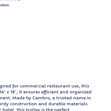
ndors
gned for commercial restaurant use, this
″ x 18″, it ensures efficient and organized
onment. Made by Cambro, a trusted name in
sturdy construction and durable materials
otel, this trolley is the perfect