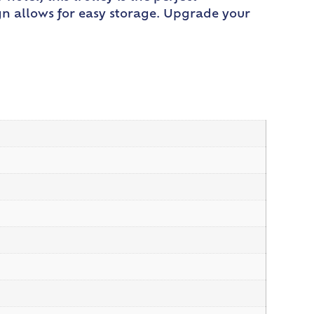
gn allows for easy storage. Upgrade your