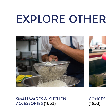
EXPLORE OTHER
SMALLWARES & KITCHEN
CONCESS
ACCESSORIES
(1653)
(1653)