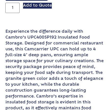
Add to Quote
Experience the difference daily with
Cambro’s UPC400SP192 Insulated Food
Storage. Designed for commercial restaurant
use, this Camcarrier UPC can hold up to 4
full-size 4″ deep pans, ensuring ample
storage space for your culinary creations. The
security package provides peace of mind,
keeping your food safe during transport. The
granite green color adds a touch of elegance
to your kitchen, while the durable
construction guarantees long-lasting
performance. Cambro’s expertise in
insulated food storage is evident in this
product, as it effectively maintains food