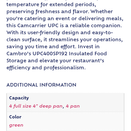
temperature for extended periods,
preserving freshness and flavor. Whether
you’re catering an event or delivering meals,
this Camcarrier UPC is a reliable companion.
With its user-friendly design and easy-to-
clean surface, it streamlines your operations,
saving you time and effort. Invest in
Cambro’s UPC400SP192 Insulated Food
Storage and elevate your restaurant’s
efficiency and professionalism.
ADDITIONAL INFORMATION
Capacity
4 full size 4" deep pan
,
4 pan
Color
green