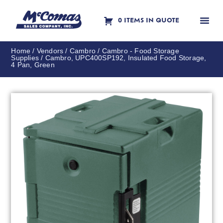
0 ITEMS IN QUOTE
Contact Us
Home
/
Vendors
/
Cambro
/
Cambro - Food Storage
Supplies
/ Cambro, UPC400SP192, Insulated Food Storage,
4 Pan, Green