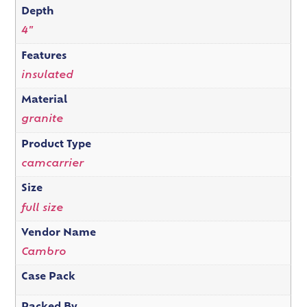
Depth
4"
Features
insulated
Material
granite
Product Type
camcarrier
Size
full size
Vendor Name
Cambro
Case Pack