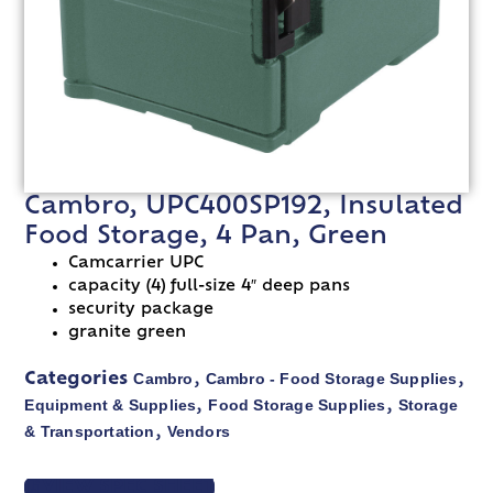
Cambro, UPC400SP192, Insulated
Food Storage, 4 Pan, Green
Camcarrier UPC
capacity (4) full-size 4″ deep pans
security package
granite green
Cambro
Cambro - Food Storage Supplies
Categories
,
,
Equipment & Supplies
Food Storage Supplies
Storage
,
,
& Transportation
Vendors
,
VIEW SPEC SHEET