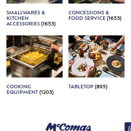
SMALLWARES &
CONCESSIONS &
KITCHEN
FOOD SERVICE
(1653)
ACCESSORIES
(1653)
COOKING
TABLETOP
(895)
EQUIPMENT
(1203)