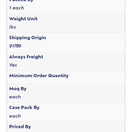
Packed By
1 each
Weight Unit
lbs
Shipping Origin
91789
Always Freight
Yes
Minimum Order Quantity
Moq By
each
Case Pack By
each
Priced By