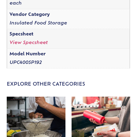
each
Vendor Category
Insulated Food Storage
Specsheet
View Specsheet
Model Number
UPC400SP192
EXPLORE OTHER CATEGORIES