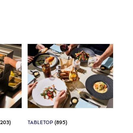
1203)
TABLETOP
(895)