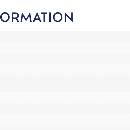
FORMATION