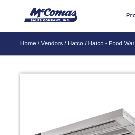
Pr
Home
/
Vendors
/
Hatco
/
Hatco - Food Wa