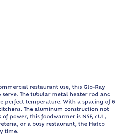
ommercial restaurant use, this Glo-Ray
 serve. The tubular metal heater rod and
he perfect temperature. With a spacing of 6
kitchens. The aluminum construction not
s of power, this foodwarmer is NSF, cUL,
feteria, or a busy restaurant, the Hatco
y time.