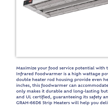
Maximize your food service potential with
Infrared Foodwarmer is a high wattage pow
double heater rod housing provide even heat
inches, this foodwarmer can accommodate a
only makes it durable and long-lasting but 
and UL certified, guaranteeing its safety an
GRAH-66D6 Strip Heaters will help you deli