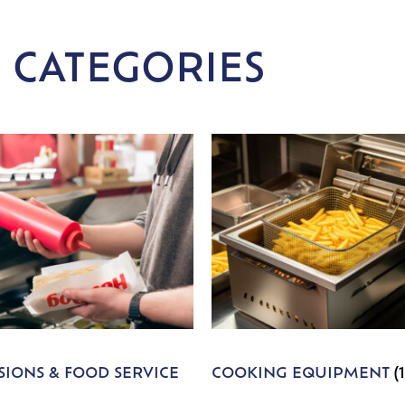
 CATEGORIES
IONS & FOOD SERVICE
COOKING EQUIPMENT
(