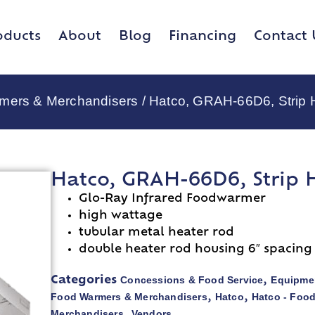
oducts
About
Blog
Financing
Contact 
rmers & Merchandisers
/ Hatco, GRAH-66D6, Strip 
Hatco, GRAH-66D6, Strip 
Glo-Ray Infrared Foodwarmer
high wattage
tubular metal heater rod
double heater rod housing 6″ spacing
Concessions & Food Service
Equipmen
Categories
,
Food Warmers & Merchandisers
Hatco
Hatco - Foo
,
,
Merchandisers
Vendors
,