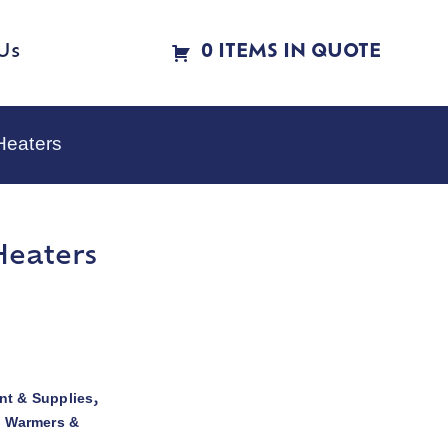
Us
0 ITEMS IN QUOTE
Heaters
Heaters
t & Supplies
,
d Warmers &