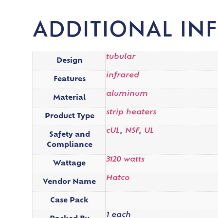
ADDITIONAL IN
tubular
Design
infrared
Features
aluminum
Material
strip heaters
Product Type
cUL
,
NSF
,
UL
Safety and
Compliance
3120 watts
Wattage
Hatco
Vendor Name
Case Pack
1 each