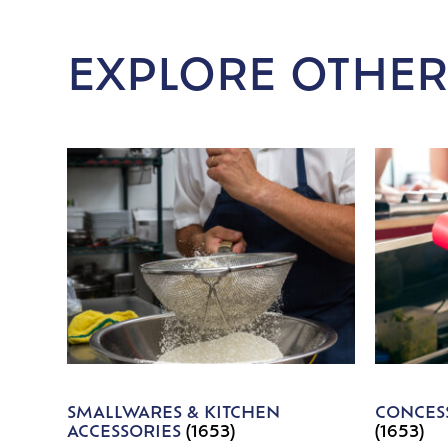
EXPLORE OTHER
SMALLWARES & KITCHEN
CONCESS
ACCESSORIES
(1653)
(1653)