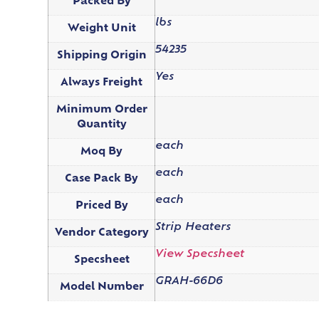
Packed By
lbs
Weight Unit
54235
Shipping Origin
Yes
Always Freight
Minimum Order
Quantity
each
Moq By
each
Case Pack By
each
Priced By
Strip Heaters
Vendor Category
View Specsheet
Specsheet
GRAH-66D6
Model Number