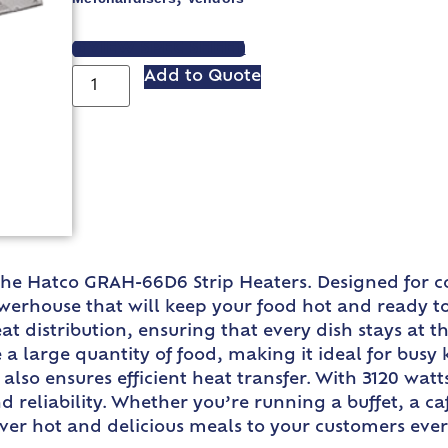
VIEW SPEC SHEET
Add to Quote
 the Hatco GRAH-66D6 Strip Heaters. Designed for c
erhouse that will keep your food hot and ready to
 distribution, ensuring that every dish stays at t
 large quantity of food, making it ideal for busy 
also ensures efficient heat transfer. With 3120 watt
d reliability. Whether you’re running a buffet, a ca
ver hot and delicious meals to your customers ever