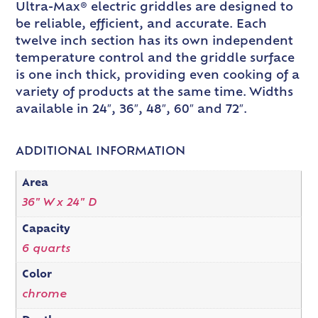
Ultra-Max® electric griddles are designed to
be reliable, efficient, and accurate. Each
twelve inch section has its own independent
temperature control and the griddle surface
is one inch thick, providing even cooking of a
variety of products at the same time. Widths
available in 24″, 36″, 48″, 60″ and 72″.
ADDITIONAL INFORMATION
Area
36" W x 24" D
Capacity
6 quarts
Color
chrome