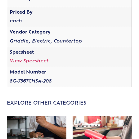
Priced By
each
Vendor Category
Griddle, Electric, Countertop
Specsheet
View Specsheet
Model Number
8G-736TCHSA-208
EXPLORE OTHER CATEGORIES