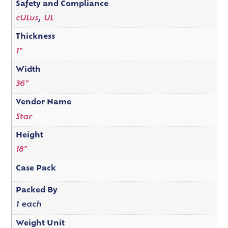
Safety and Compliance
cULus
,
UL
Thickness
1"
Width
36"
Vendor Name
Star
Height
18"
Case Pack
Packed By
1 each
Weight Unit