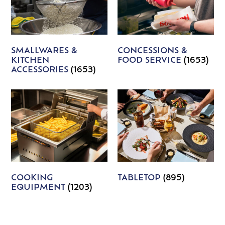
SMALLWARES &
CONCESSIONS &
KITCHEN
FOOD SERVICE
(1653)
ACCESSORIES
(1653)
COOKING
TABLETOP
(895)
EQUIPMENT
(1203)