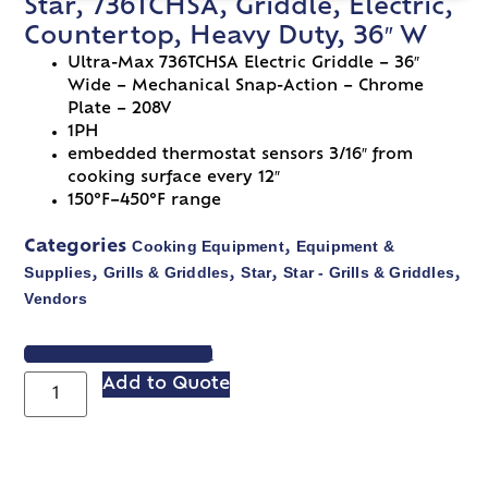
Star, 736TCHSA, Griddle, Electric,
Countertop, Heavy Duty, 36″ W
Ultra-Max 736TCHSA Electric Griddle – 36″
Wide – Mechanical Snap-Action – Chrome
Plate – 208V
1PH
embedded thermostat sensors 3/16″ from
cooking surface every 12″
150°F–450°F range
Cooking Equipment
Equipment &
Categories
,
Supplies
Grills & Griddles
Star
Star - Grills & Griddles
,
,
,
,
Vendors
VIEW SPEC SHEET
Add to Quote