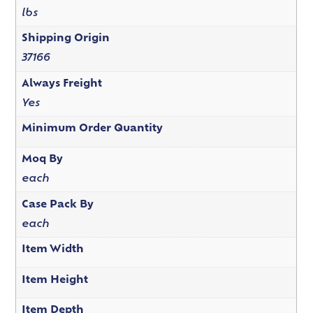
lbs
Shipping Origin
37166
Always Freight
Yes
Minimum Order Quantity
Moq By
each
Case Pack By
each
Item Width
Item Height
Item Depth