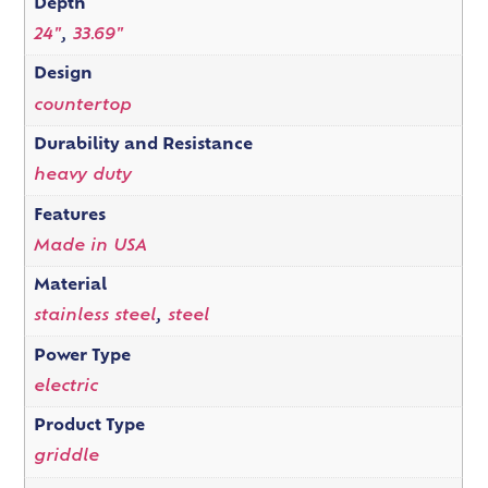
Depth
24"
,
33.69"
Design
countertop
Durability and Resistance
heavy duty
Features
Made in USA
Material
stainless steel
,
steel
Power Type
electric
Product Type
griddle