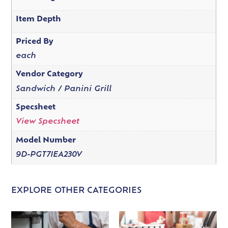
Item Depth
Priced By
each
Vendor Category
Sandwich / Panini Grill
Specsheet
View Specsheet
Model Number
9D-PGT7IEA230V
EXPLORE OTHER CATEGORIES