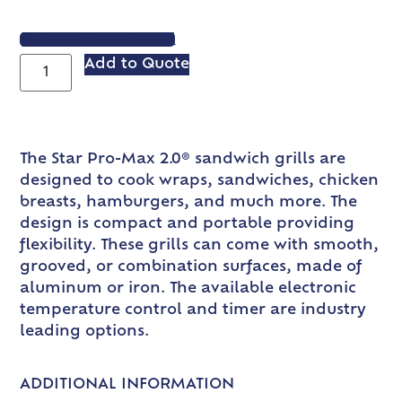
VIEW SPEC SHEET
Add to Quote
The Star Pro-Max 2.0® sandwich grills are
designed to cook wraps, sandwiches, chicken
breasts, hamburgers, and much more. The
design is compact and portable providing
flexibility. These grills can come with smooth,
grooved, or combination surfaces, made of
aluminum or iron. The available electronic
temperature control and timer are industry
leading options.
ADDITIONAL INFORMATION