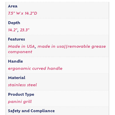
Area
7.5" W x 14.2"D
Depth
14.2"
,
23.3"
Features
Made in USA
,
made in usa||removable grease
component
Handle
ergonomic curved handle
Material
stainless steel
Product Type
panini grill
Safety and Compliance