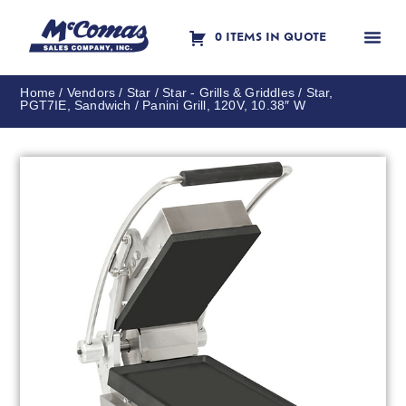
0 ITEMS IN QUOTE
Contact Us
Home
/
Vendors
/
Star
/
Star - Grills & Griddles
/ Star,
PGT7IE, Sandwich / Panini Grill, 120V, 10.38″ W