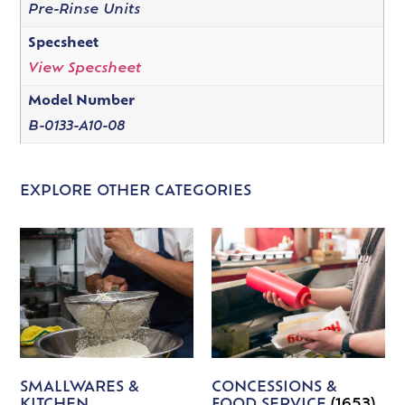
Pre-Rinse Units
Specsheet
View Specsheet
Model Number
B-0133-A10-08
EXPLORE OTHER CATEGORIES
SMALLWARES &
CONCESSIONS &
KITCHEN
FOOD SERVICE
(1653)