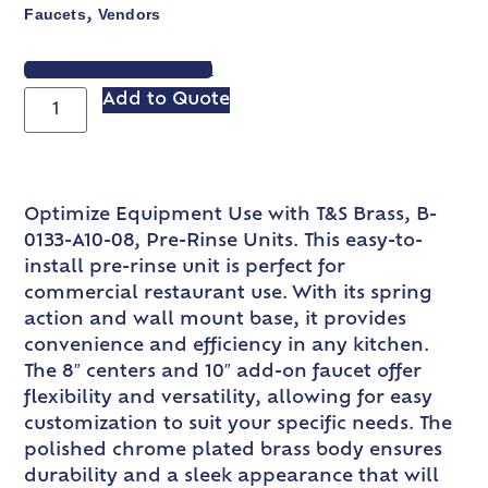
Faucets
Vendors
,
VIEW SPEC SHEET
Add to Quote
Optimize Equipment Use with T&S Brass, B-
0133-A10-08, Pre-Rinse Units. This easy-to-
install pre-rinse unit is perfect for
commercial restaurant use. With its spring
action and wall mount base, it provides
convenience and efficiency in any kitchen.
The 8″ centers and 10″ add-on faucet offer
flexibility and versatility, allowing for easy
customization to suit your specific needs. The
polished chrome plated brass body ensures
durability and a sleek appearance that will