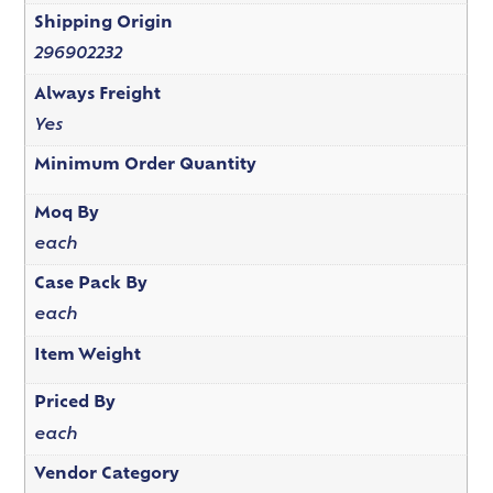
Shipping Origin
296902232
Always Freight
Yes
Minimum Order Quantity
Moq By
each
Case Pack By
each
Item Weight
Priced By
each
Vendor Category