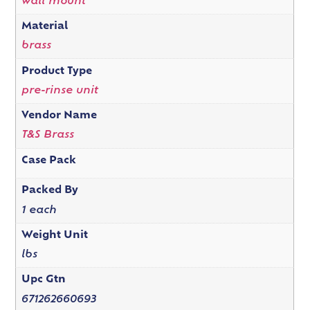
wall mount
Material
brass
Product Type
pre-rinse unit
Vendor Name
T&S Brass
Case Pack
Packed By
1 each
Weight Unit
lbs
Upc Gtn
671262660693