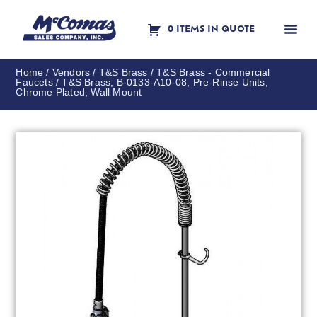
0 ITEMS IN QUOTE
Contact Us
Home
/
Vendors
/
T&S Brass
/
T&S Brass - Commercial
Faucets
/ T&S Brass, B-0133-A10-08, Pre-Rinse Units,
Chrome Plated, Wall Mount