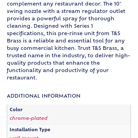
complement any restaurant decor. The 10″
swing nozzle with a stream regulator outlet
provides a powerful spray for thorough
cleaning. Designed with Series 1
specifications, this pre-rinse unit from T&S
Brass is a reliable and essential tool for any
busy commercial kitchen. Trust T&S Brass, a
trusted name in the industry, to deliver high-
quality products that enhance the
functionality and productivity of your
restaurant.
ADDITIONAL INFORMATION
Color
chrome-plated
Installation Type