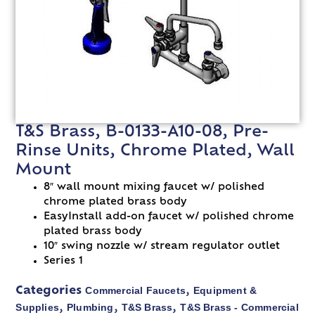
T&S Brass, B-0133-A10-08, Pre-
Rinse Units, Chrome Plated, Wall
Mount
8″ wall mount mixing faucet w/ polished
chrome plated brass body
EasyInstall add-on faucet w/ polished chrome
plated brass body
10″ swing nozzle w/ stream regulator outlet
Series 1
Commercial Faucets
Equipment &
Categories
,
Supplies
Plumbing
T&S Brass
T&S Brass - Commercial
,
,
,