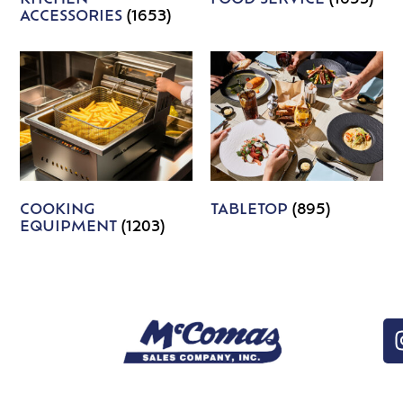
ACCESSORIES
(1653)
COOKING
TABLETOP
(895)
EQUIPMENT
(1203)