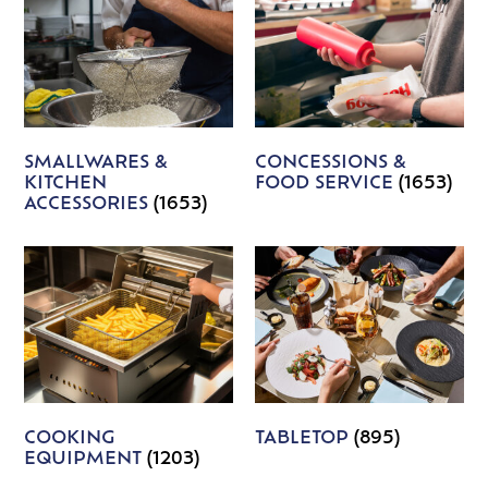
SMALLWARES &
CONCESSIONS &
KITCHEN
FOOD SERVICE
(1653)
ACCESSORIES
(1653)
COOKING
TABLETOP
(895)
EQUIPMENT
(1203)