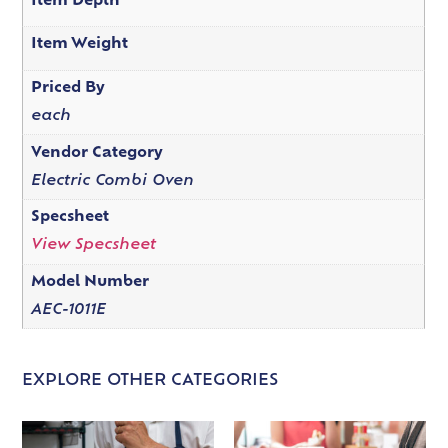
Item Depth
Item Weight
Priced By
each
Vendor Category
Electric Combi Oven
Specsheet
View Specsheet
Model Number
AEC-1011E
EXPLORE OTHER CATEGORIES