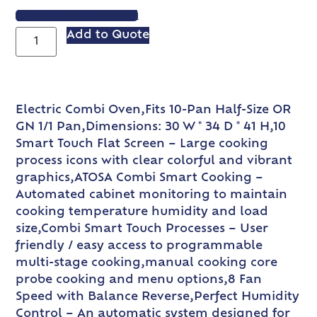
VIEW SPEC SHEET
Add to Quote
Electric Combi Oven,Fits 10-Pan Half-Size OR
GN 1/1 Pan,Dimensions: 30 W * 34 D * 41 H,10
Smart Touch Flat Screen – Large cooking
process icons with clear colorful and vibrant
graphics,ATOSA Combi Smart Cooking –
Automated cabinet monitoring to maintain
cooking temperature humidity and load
size,Combi Smart Touch Processes – User
friendly / easy access to programmable
multi-stage cooking,manual cooking core
probe cooking and menu options,8 Fan
Speed with Balance Reverse,Perfect Humidity
Control – An automatic system designed for