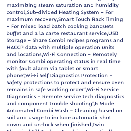
maximizing steam saturation and humidity
control,Sub-divided Heating System – For
maximum recovery,Smart Touch Rack Timing
– For mixed load batch cooking banquets
buffet and a la carte restaurant service,USB
Storage – Share Combi recipes programs and
HACCP data with multiple operation units
and locations,Wi-Fi Connection – Remotely
monitor Combi operating status in real time
with fault alarm via tablet or smart
phone*,Wi-Fi Self Diagnostics Protection –
Safety protections to protect and ensure oven
remains in safe working order*,Wi-Fi Service
Diagnostics – Remote service tech diagnostics
and component trouble shooting*,6 Mode
Automated Combi Wash – Cleaning based on
soil and usage to include automatic shut
down and un-lock when finished,Twin