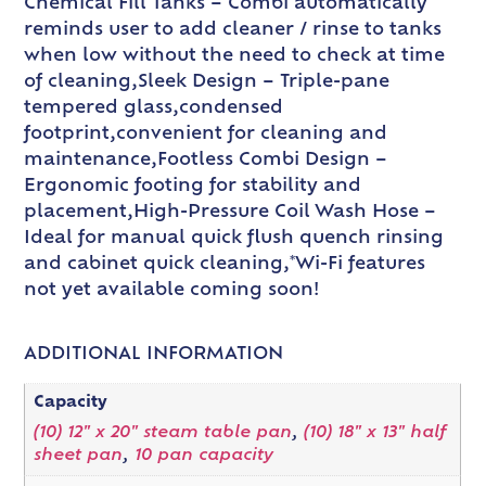
Chemical Fill Tanks – Combi automatically
reminds user to add cleaner / rinse to tanks
when low without the need to check at time
of cleaning,Sleek Design – Triple-pane
tempered glass,condensed
footprint,convenient for cleaning and
maintenance,Footless Combi Design –
Ergonomic footing for stability and
placement,High-Pressure Coil Wash Hose –
Ideal for manual quick flush quench rinsing
and cabinet quick cleaning,*Wi-Fi features
not yet available coming soon!
ADDITIONAL INFORMATION
Capacity
(10) 12" x 20" steam table pan
,
(10) 18" x 13" half
sheet pan
,
10 pan capacity