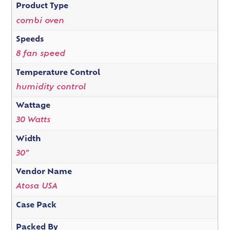
Product Type
combi oven
Speeds
8 fan speed
Temperature Control
humidity control
Wattage
30 Watts
Width
30"
Vendor Name
Atosa USA
Case Pack
Packed By