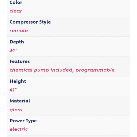
Color
clear
Compressor Style
remote
Depth
34"
Features
chemical pump included
,
programmable
Height
41"
Material
glass
Power Type
electric