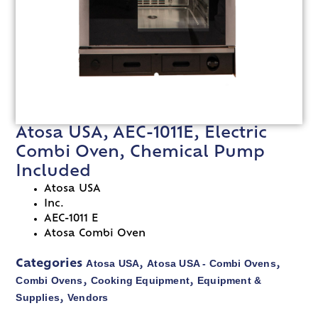
Atosa USA, AEC-1011E, Electric
Combi Oven, Chemical Pump
Included
Atosa USA
Inc.
AEC-1011 E
Atosa Combi Oven
Atosa USA
Atosa USA - Combi Ovens
Categories
,
,
Combi Ovens
Cooking Equipment
Equipment &
,
,
Supplies
Vendors
,