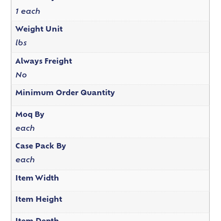
1 each
Weight Unit
lbs
Always Freight
No
Minimum Order Quantity
Moq By
each
Case Pack By
each
Item Width
Item Height