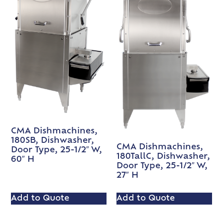
CMA Dishmachines,
180SB, Dishwasher,
CMA Dishmachines,
Door Type, 25-1/2″ W,
180TallC, Dishwasher,
60″ H
Door Type, 25-1/2″ W,
27″ H
Add to Quote
Add to Quote