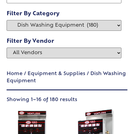
Filter By Category
Filter By Vendor
Home
/
Equipment & Supplies
/ Dish Washing
Equipment
Showing 1–16 of 180 results