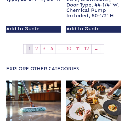
Door Type, 44-1/4″ W,
Chemical Pump
Included, 60-1/2″ H
Add to Quote
Add to Quote
1
2
3
4
…
10
11
12
→
EXPLORE OTHER CATEGORIES