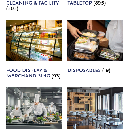
CLEANING & FACILITY
TABLETOP
(895)
(303)
FOOD DISPLAY &
DISPOSABLES
(19)
MERCHANDISING
(93)