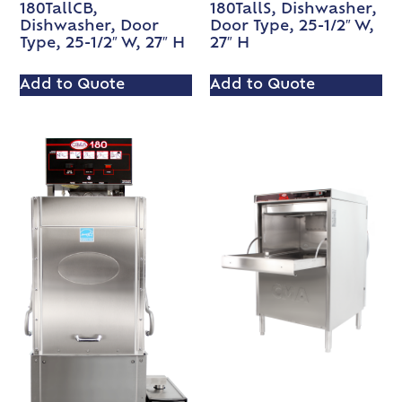
180TallCB,
180TallS, Dishwasher,
Dishwasher, Door
Door Type, 25-1/2″ W,
Type, 25-1/2″ W, 27″ H
27″ H
Add to Quote
Add to Quote