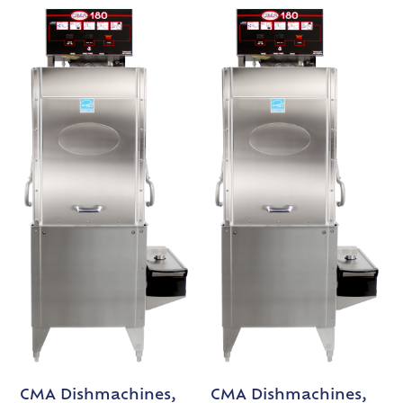
CMA Dishmachines,
CMA Dishmachines,