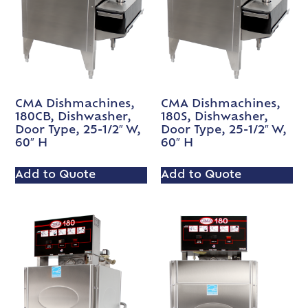
CMA Dishmachines,
CMA Dishmachines,
180CB, Dishwasher,
180S, Dishwasher,
Door Type, 25-1/2″ W,
Door Type, 25-1/2″ W,
60″ H
60″ H
Add to Quote
Add to Quote