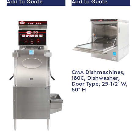
Add to Quote
Add to Quote
CMA Dishmachines,
180C, Dishwasher,
Door Type, 25-1/2″ W,
60″ H