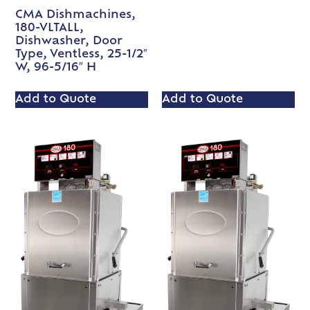
CMA Dishmachines,
180-VLTALL,
Dishwasher, Door
Type, Ventless, 25-1/2″
W, 96-5/16″ H
Add to Quote
Add to Quote