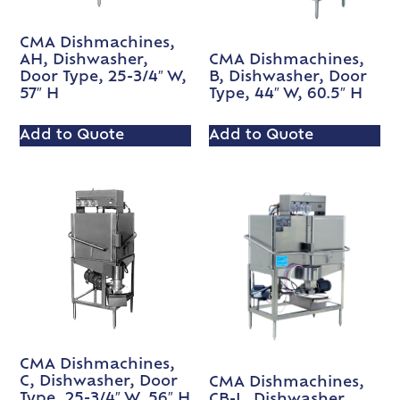
CMA Dishmachines,
AH, Dishwasher,
CMA Dishmachines,
Door Type, 25-3/4″ W,
B, Dishwasher, Door
57″ H
Type, 44″ W, 60.5″ H
Add to Quote
Add to Quote
CMA Dishmachines,
C, Dishwasher, Door
CMA Dishmachines,
Type, 25-3/4″ W, 56″ H
CB-L, Dishwasher,