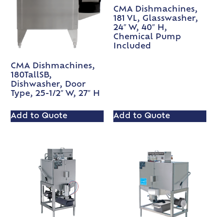
CMA Dishmachines,
181 VL, Glasswasher,
24″ W, 40″ H,
Chemical Pump
Included
CMA Dishmachines,
180TallSB,
Dishwasher, Door
Type, 25-1/2″ W, 27″ H
Add to Quote
Add to Quote