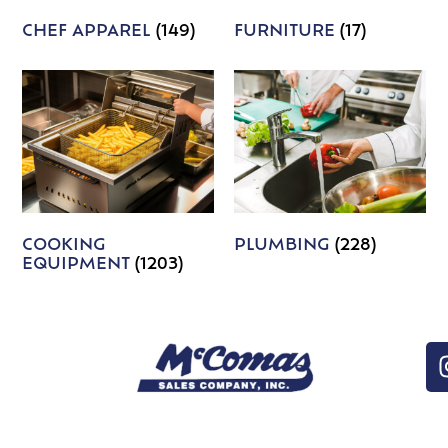
CHEF APPAREL
(149)
FURNITURE
(17)
COOKING
PLUMBING
(228)
EQUIPMENT
(1203)