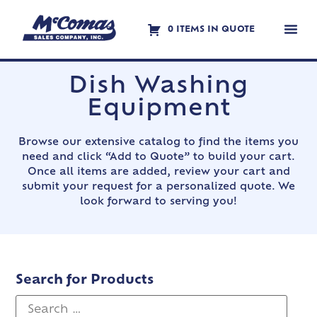
0 ITEMS IN QUOTE
Contact Us
Dish Washing
Equipment
Browse our extensive catalog to find the items you
need and click “Add to Quote” to build your cart.
Once all items are added, review your cart and
submit your request for a personalized quote. We
look forward to serving you!
Search for Products