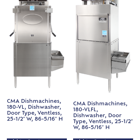
CMA Dishmachines,
CMA Dishmachines,
180-VL, Dishwasher,
180-VLFL,
Door Type, Ventless,
Dishwasher, Door
25-1/2″ W, 86-5/16″ H
Type, Ventless, 25-1/2″
W, 86-5/16″ H