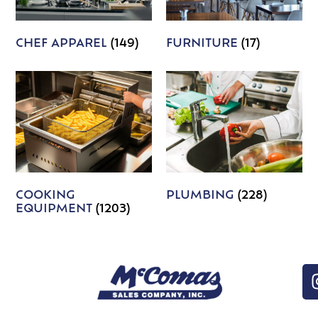
CHEF APPAREL
(149)
FURNITURE
(17)
COOKING
PLUMBING
(228)
EQUIPMENT
(1203)