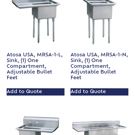
Atosa USA, MRSA-1-L,
Atosa USA, MRSA-1-N,
Sink, (1) One
Sink, (1) One
Compartment,
Compartment,
Adjustable Bullet
Adjustable Bullet
Feet
Feet
Add to Quote
Add to Quote