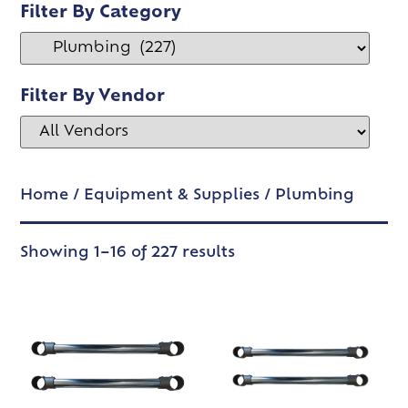
Filter By Category
Filter By Vendor
Home
/
Equipment & Supplies
/ Plumbing
Showing 1–16 of 227 results