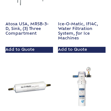
Atosa USA, MRSB-3-
Ice-O-Matic, IFI4C,
D, Sink, (3) Three
Water Filtration
Compartment
System, for Ice
Machines
Add to Quote
Add to Quote