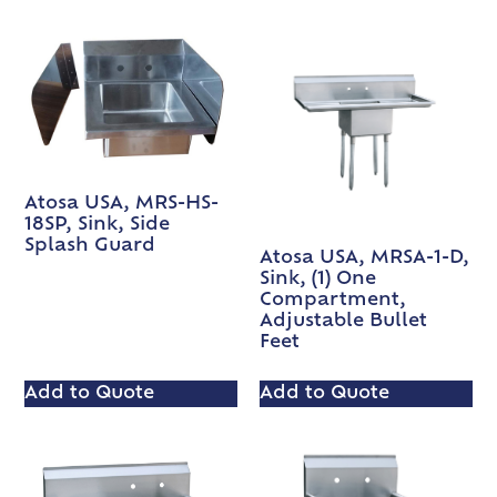
Atosa USA, MRS-HS-
18SP, Sink, Side
Splash Guard
Atosa USA, MRSA-1-D,
Sink, (1) One
Compartment,
Adjustable Bullet
Feet
Add to Quote
Add to Quote