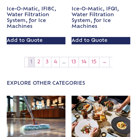
Ice-O-Matic, IFI8C,
Ice-O-Matic, IFQ1,
Water Filtration
Water Filtration
System, for Ice
System, for Ice
Machines
Machines
Add to Quote
Add to Quote
1
2
3
4
…
13
14
15
→
EXPLORE OTHER CATEGORIES