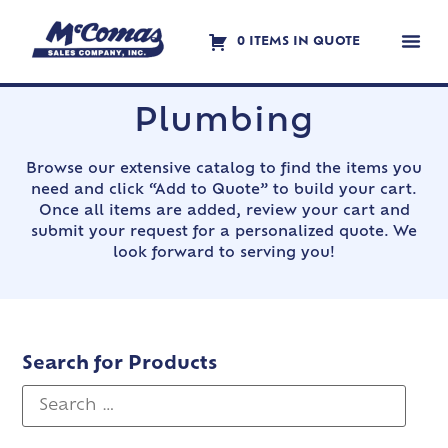
0 ITEMS IN QUOTE
Contact Us
Plumbing
Browse our extensive catalog to find the items you
need and click “Add to Quote” to build your cart.
Once all items are added, review your cart and
submit your request for a personalized quote. We
look forward to serving you!
Search for Products