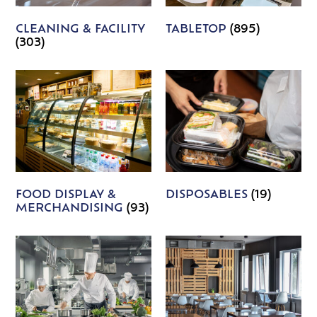
CLEANING & FACILITY
TABLETOP
(895)
(303)
FOOD DISPLAY &
DISPOSABLES
(19)
MERCHANDISING
(93)