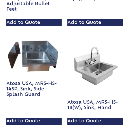
Adjustable Bullet
Feet
Add to Quote
Add to Quote
Atosa USA, MRS-HS-
14SP, Sink, Side
Splash Guard
Atosa USA, MRS-HS-
18(W), Sink, Hand
Add to Quote
Add to Quote