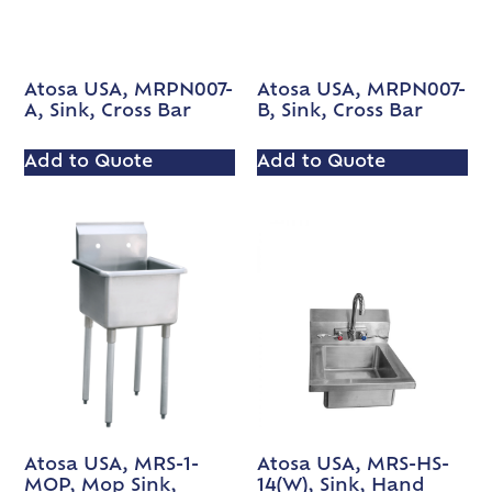
Atosa USA, MRPN007-
Atosa USA, MRPN007-
A, Sink, Cross Bar
B, Sink, Cross Bar
Add to Quote
Add to Quote
Atosa USA, MRS-1-
Atosa USA, MRS-HS-
MOP, Mop Sink,
14(W), Sink, Hand