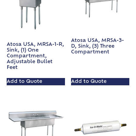
Atosa USA, MRSA-3-
Atosa USA, MRSA-1-R,
D, Sink, (3) Three
Sink, (1) One
Compartment
Compartment,
Adjustable Bullet
Feet
Add to Quote
Add to Quote