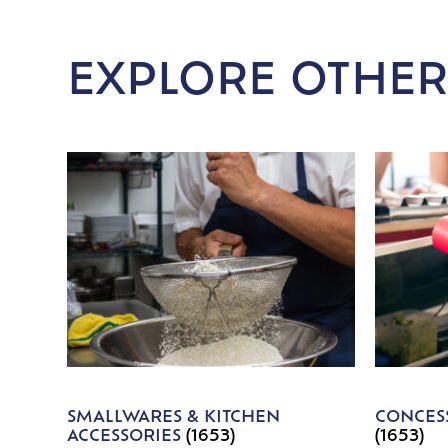
EXPLORE OTHER
SMALLWARES & KITCHEN
CONCESS
ACCESSORIES
(1653)
(1653)