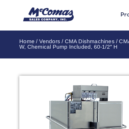
Pr
Home
/
Vendors
/
CMA Dishmachines
/
CMA
W, Chemical Pump Included, 60-1/2″ H