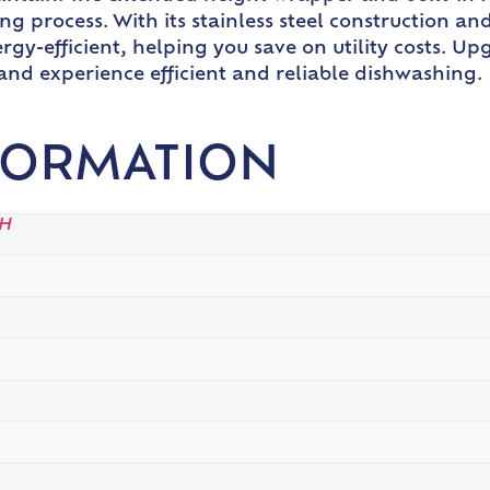
g process. With its stainless steel construction an
rgy-efficient, helping you save on utility costs. 
nd experience efficient and reliable dishwashing.
FORMATION
"H