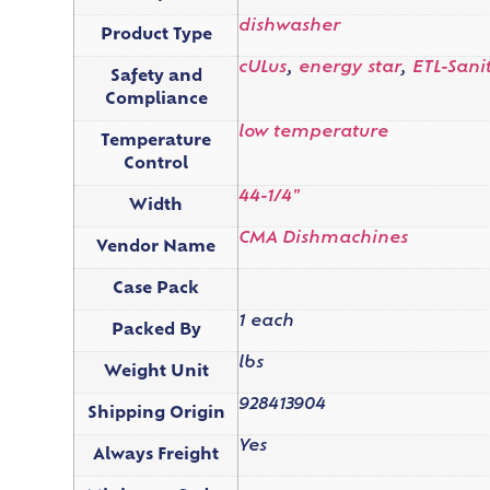
dishwasher
Product Type
cULus
,
energy star
,
ETL-Sani
Safety and
Compliance
low temperature
Temperature
Control
44-1/4"
Width
CMA Dishmachines
Vendor Name
Case Pack
1 each
Packed By
lbs
Weight Unit
928413904
Shipping Origin
Yes
Always Freight