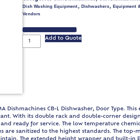
Dish Washing Equipment
Dishwashers
Equipment &
,
,
Vendors
VIEW SPEC SHEET
Add to Quote
A Dishmachines CB-L Dishwasher, Door Type. This e
nt. With its double rack and double-corner design,
and ready for service. The low temperature chemical
s are sanitized to the highest standards. The top-
ntain. The extended height wrapper and built-in P