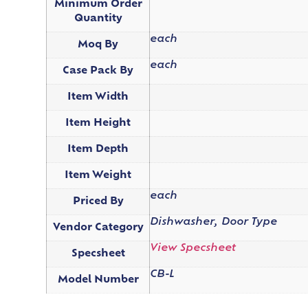
Minimum Order
Quantity
each
Moq By
each
Case Pack By
Item Width
Item Height
Item Depth
Item Weight
each
Priced By
Dishwasher, Door Type
Vendor Category
View Specsheet
Specsheet
CB-L
Model Number