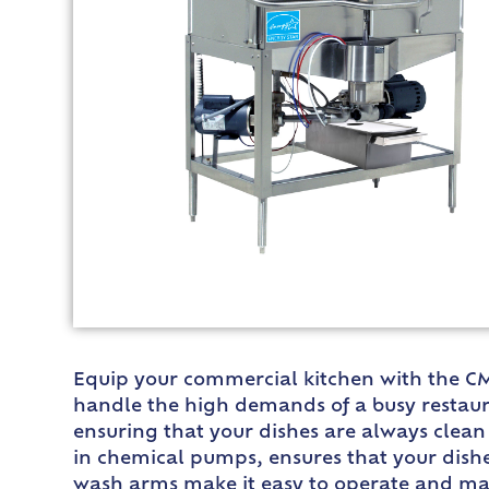
Equip your commercial kitchen with the CM
handle the high demands of a busy restaura
ensuring that your dishes are always clean 
in chemical pumps, ensures that your dishe
wash arms make it easy to operate and mai