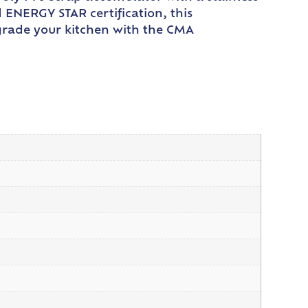
d ENERGY STAR certification, this
Upgrade your kitchen with the CMA