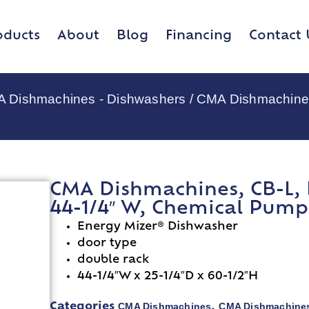
oducts
About
Blog
Financing
Contact 
 Dishmachines - Dishwashers
/ CMA Dishmachines
CMA Dishmachines, CB-L, 
44-1/4″ W, Chemical Pump 
Energy Mizer® Dishwasher
door type
double rack
44-1/4″W x 25-1/4″D x 60-1/2″H
CMA Dishmachines
CMA Dishmachines
Categories
,