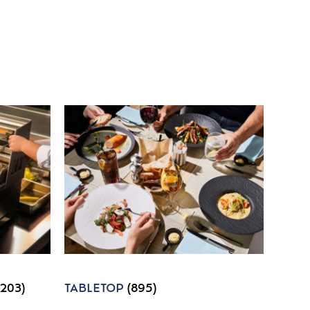
1203)
TABLETOP
(895)