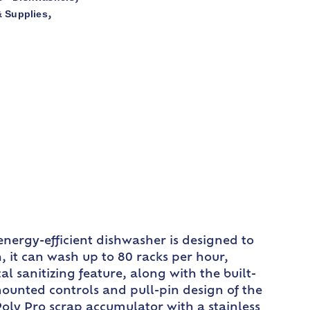
 Supplies
,
nergy-efficient dishwasher is designed to
 it can wash up to 80 racks per hour,
 sanitizing feature, along with the built-
mounted controls and pull-pin design of the
oly Pro scrap accumulator with a stainless