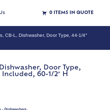
Us
0 ITEMS IN QUOTE
, CB-L, Dishwasher, Door Type, 44-1/4″
Dishwasher, Door Type,
Included, 60-1/2″ H
 - Dishwashers
,