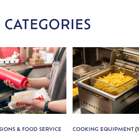
 CATEGORIES
IONS & FOOD SERVICE
COOKING EQUIPMENT
(