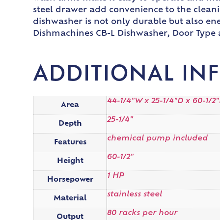
steel drawer add convenience to the cleanin
dishwasher is not only durable but also ene
Dishmachines CB-L Dishwasher, Door Type a
ADDITIONAL IN
44-1/4"W x 25-1/4"D x 60-1/2
Area
25-1/4"
Depth
chemical pump included
Features
60-1/2"
Height
1 HP
Horsepower
stainless steel
Material
80 racks per hour
Output