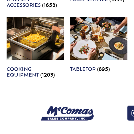
ACCESSORIES
(1653)
COOKING
TABLETOP
(895)
EQUIPMENT
(1203)