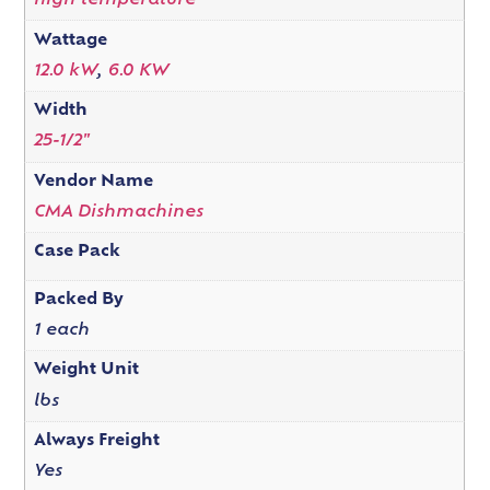
high temperature
Wattage
12.0 kW
,
6.0 KW
Width
25-1/2"
Vendor Name
CMA Dishmachines
Case Pack
Packed By
1 each
Weight Unit
lbs
Always Freight
Yes