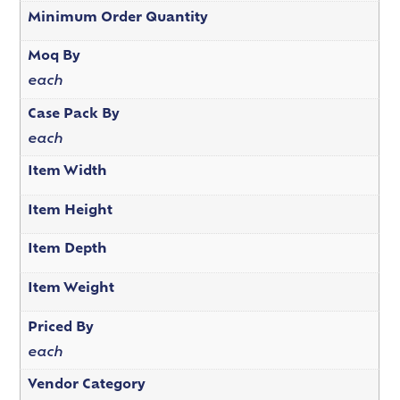
Minimum Order Quantity
Moq By
each
Case Pack By
each
Item Width
Item Height
Item Depth
Item Weight
Priced By
each
Vendor Category