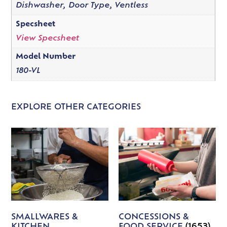
Dishwasher, Door Type, Ventless
Specsheet
View Specsheet
Model Number
180-VL
EXPLORE OTHER CATEGORIES
SMALLWARES &
CONCESSIONS &
KITCHEN
FOOD SERVICE
(1653)