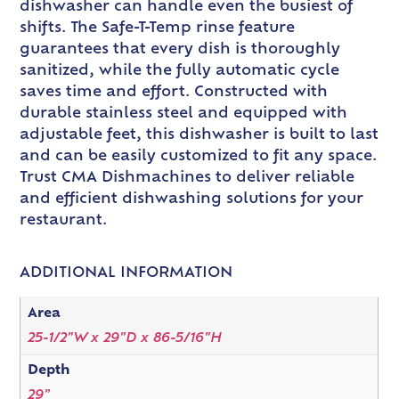
dishwasher can handle even the busiest of
shifts. The Safe-T-Temp rinse feature
guarantees that every dish is thoroughly
sanitized, while the fully automatic cycle
saves time and effort. Constructed with
durable stainless steel and equipped with
adjustable feet, this dishwasher is built to last
and can be easily customized to fit any space.
Trust CMA Dishmachines to deliver reliable
and efficient dishwashing solutions for your
restaurant.
ADDITIONAL INFORMATION
Area
25-1/2"W x 29"D x 86-5/16"H
Depth
29"