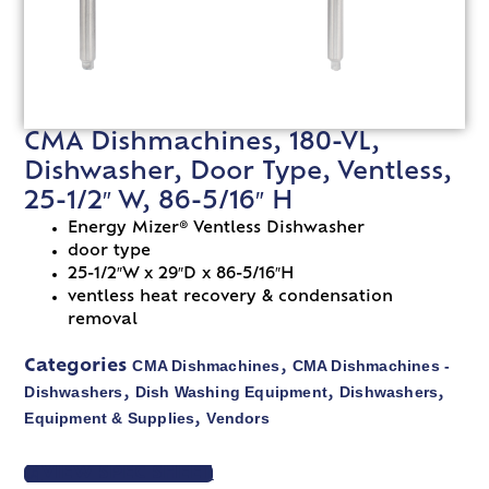
CMA Dishmachines, 180-VL,
Dishwasher, Door Type, Ventless,
25-1/2″ W, 86-5/16″ H
Energy Mizer® Ventless Dishwasher
door type
25-1/2″W x 29″D x 86-5/16″H
ventless heat recovery & condensation
removal
CMA Dishmachines
CMA Dishmachines -
Categories
,
Dishwashers
Dish Washing Equipment
Dishwashers
,
,
,
Equipment & Supplies
Vendors
,
VIEW SPEC SHEET