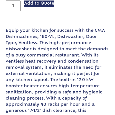
Add to Quote
Equip your kitchen for success with the CMA
Dishmachines, 180-VL, Dishwasher, Door
Type, Ventless. This high-performance
dishwasher is designed to meet the demands
of a busy commercial restaurant. With its
ventless heat recovery and condensation
removal system, it eliminates the need for
external ventilation, making it perfect for
any kitchen layout. The built-in 12.0 kW
booster heater ensures high-temperature
sanitization, providing a safe and hygienic
cleaning process. With a capacity of
approximately 40 racks per hour and a
generous 17-1/2″ dish clearance, this