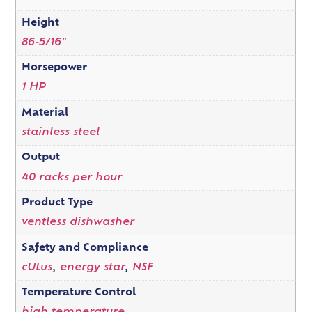
Height
86-5/16"
Horsepower
1 HP
Material
stainless steel
Output
40 racks per hour
Product Type
ventless dishwasher
Safety and Compliance
cULus
,
energy star
,
NSF
Temperature Control