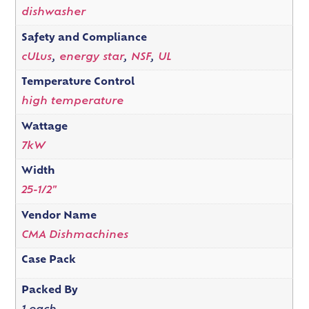
dishwasher
Safety and Compliance
cULus
,
energy star
,
NSF
,
UL
Temperature Control
high temperature
Wattage
7kW
Width
25-1/2"
Vendor Name
CMA Dishmachines
Case Pack
Packed By