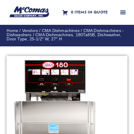
0 ITEMS IN QUOTE
Contact Us
Home
/
Vendors
/
CMA Dishmachines
/
CMA Dishmachines -
Dishwashers
/ CMA Dishmachines, 180TallSB, Dishwasher,
Door Type, 25-1/2″ W, 27″ H