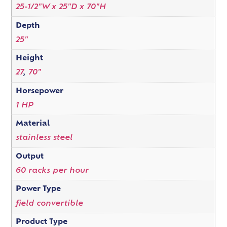
25-1/2"W x 25"D x 70"H
Depth
25"
Height
27
,
70"
Horsepower
1 HP
Material
stainless steel
Output
60 racks per hour
Power Type
field convertible
Product Type