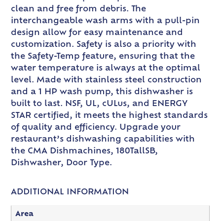
clean and free from debris. The
interchangeable wash arms with a pull-pin
design allow for easy maintenance and
customization. Safety is also a priority with
the Safety-Temp feature, ensuring that the
water temperature is always at the optimal
level. Made with stainless steel construction
and a 1 HP wash pump, this dishwasher is
built to last. NSF, UL, cULus, and ENERGY
STAR certified, it meets the highest standards
of quality and efficiency. Upgrade your
restaurant’s dishwashing capabilities with
the CMA Dishmachines, 180TallSB,
Dishwasher, Door Type.
ADDITIONAL INFORMATION
Area