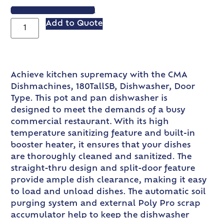
VIEW SPEC SHEET
Add to Quote
Achieve kitchen supremacy with the CMA
Dishmachines, 180TallSB, Dishwasher, Door
Type. This pot and pan dishwasher is
designed to meet the demands of a busy
commercial restaurant. With its high
temperature sanitizing feature and built-in
booster heater, it ensures that your dishes
are thoroughly cleaned and sanitized. The
straight-thru design and split-door feature
provide ample dish clearance, making it easy
to load and unload dishes. The automatic soil
purging system and external Poly Pro scrap
accumulator help to keep the dishwasher