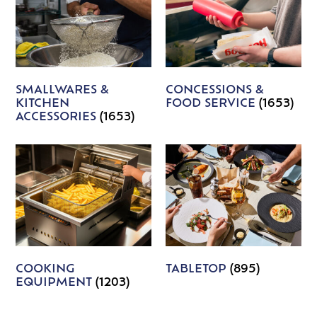
SMALLWARES &
CONCESSIONS &
KITCHEN
FOOD SERVICE
(1653)
ACCESSORIES
(1653)
COOKING
TABLETOP
(895)
EQUIPMENT
(1203)