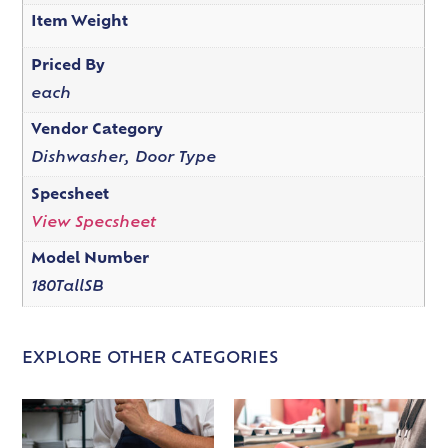
Item Weight
Priced By
each
Vendor Category
Dishwasher, Door Type
Specsheet
View Specsheet
Model Number
180TallSB
EXPLORE OTHER CATEGORIES