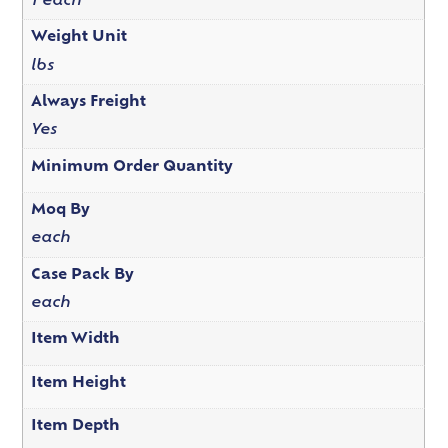
1 each
Weight Unit
lbs
Always Freight
Yes
Minimum Order Quantity
Moq By
each
Case Pack By
each
Item Width
Item Height
Item Depth