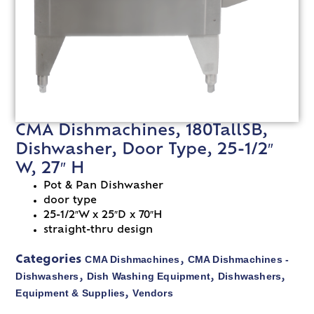
CMA Dishmachines, 180TallSB,
Dishwasher, Door Type, 25-1/2″
W, 27″ H
Pot & Pan Dishwasher
door type
25-1/2″W x 25″D x 70″H
straight-thru design
CMA Dishmachines
CMA Dishmachines -
Categories
,
Dishwashers
Dish Washing Equipment
Dishwashers
,
,
,
Equipment & Supplies
Vendors
,