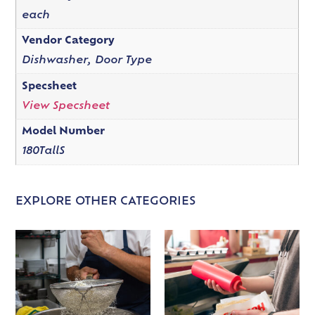
each
Vendor Category
Dishwasher, Door Type
Specsheet
View Specsheet
Model Number
180TallS
EXPLORE OTHER CATEGORIES