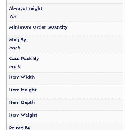
Always Freight
Yes
Minimum Order Quantity
Moq By
each
Case Pack By
each
Item Width
Item Height
Item Depth
Item Weight
Priced By