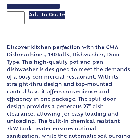
VIEW SPEC SHEET
Add to Quote
Discover kitchen perfection with the CMA
Dishmachines, 180TallS, Dishwasher, Door
Type. This high-quality pot and pan
dishwasher is designed to meet the demands
of a busy commercial restaurant. With its
straight-thru design and top-mounted
control box, it offers convenience and
efficiency in one package. The split-door
design provides a generous 27″ dish
clearance, allowing for easy loading and
unloading. The built-in chemical resistant
7kW tank heater ensures optimal
sanitization, while the automatic soil purging