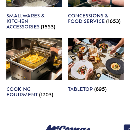
SMALLWARES &
CONCESSIONS &
KITCHEN
FOOD SERVICE
(1653)
ACCESSORIES
(1653)
COOKING
TABLETOP
(895)
EQUIPMENT
(1203)