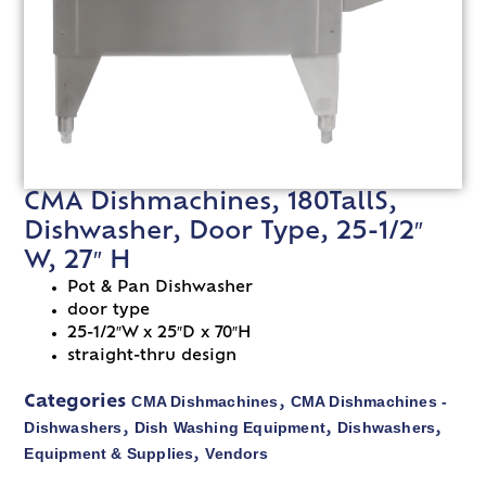
CMA Dishmachines, 180TallS,
Dishwasher, Door Type, 25-1/2″
W, 27″ H
Pot & Pan Dishwasher
door type
25-1/2″W x 25″D x 70″H
straight-thru design
CMA Dishmachines
CMA Dishmachines -
Categories
,
Dishwashers
Dish Washing Equipment
Dishwashers
,
,
,
Equipment & Supplies
Vendors
,