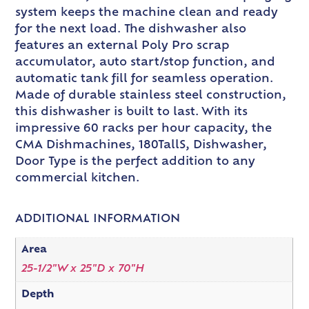
system keeps the machine clean and ready
for the next load. The dishwasher also
features an external Poly Pro scrap
accumulator, auto start/stop function, and
automatic tank fill for seamless operation.
Made of durable stainless steel construction,
this dishwasher is built to last. With its
impressive 60 racks per hour capacity, the
CMA Dishmachines, 180TallS, Dishwasher,
Door Type is the perfect addition to any
commercial kitchen.
ADDITIONAL INFORMATION
Area
25-1/2"W x 25"D x 70"H
Depth