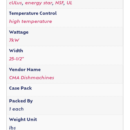
cULus
,
energy star
,
NSF
,
UL
Temperature Control
high temperature
Wattage
7kW
Width
25-1/2"
Vendor Name
CMA Dishmachines
Case Pack
Packed By
1 each
Weight Unit
lbs