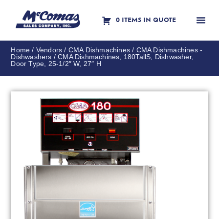
0 ITEMS IN QUOTE
Contact Us
Home
/
Vendors
/
CMA Dishmachines
/
CMA Dishmachines -
Dishwashers
/ CMA Dishmachines, 180TallS, Dishwasher,
Door Type, 25-1/2″ W, 27″ H