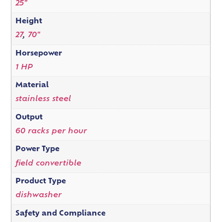
25"
Height
27
,
70"
Horsepower
1 HP
Material
stainless steel
Output
60 racks per hour
Power Type
field convertible
Product Type
dishwasher
Safety and Compliance