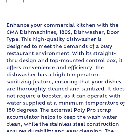
Enhance your commercial kitchen with the
CMA Dishmachines, 180S, Dishwasher, Door
Type. This high-quality dishwasher is
designed to meet the demands of a busy
restaurant environment. With its straight-
thru design and top-mounted control box, it
offers convenience and efficiency. The
dishwasher has a high temperature
sanitizing feature, ensuring that your dishes
are thoroughly cleaned and sanitized. It does
not require a booster, as it can operate with
water supplied at a minimum temperature of
180 degrees. The external Poly Pro scrap
accumulator helps to keep the wash water
clean, while the stainless steel construction
ensures durability and easy cleaning. The