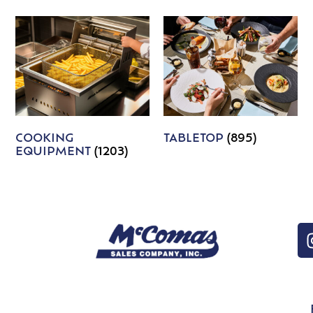
COOKING
TABLETOP
(895)
EQUIPMENT
(1203)