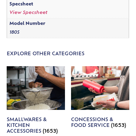
Specsheet
View Specsheet
Model Number
180S
EXPLORE OTHER CATEGORIES
SMALLWARES &
CONCESSIONS &
KITCHEN
FOOD SERVICE
(1653)
ACCESSORIES
(1653)