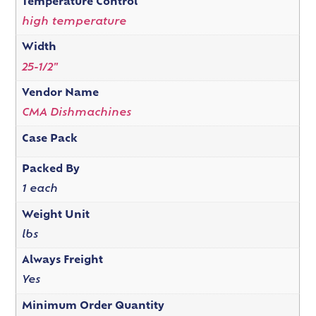
Temperature Control
high temperature
Width
25-1/2"
Vendor Name
CMA Dishmachines
Case Pack
Packed By
1 each
Weight Unit
lbs
Always Freight
Yes
Minimum Order Quantity