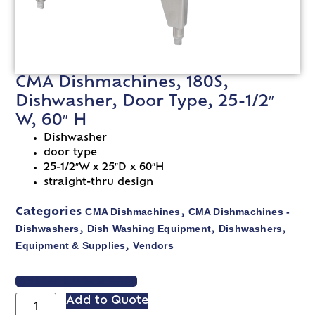
CMA Dishmachines, 180S,
Dishwasher, Door Type, 25-1/2″
W, 60″ H
Dishwasher
door type
25-1/2″W x 25″D x 60″H
straight-thru design
CMA Dishmachines
CMA Dishmachines -
Categories
,
Dishwashers
Dish Washing Equipment
Dishwashers
,
,
,
Equipment & Supplies
Vendors
,
VIEW SPEC SHEET
Add to Quote