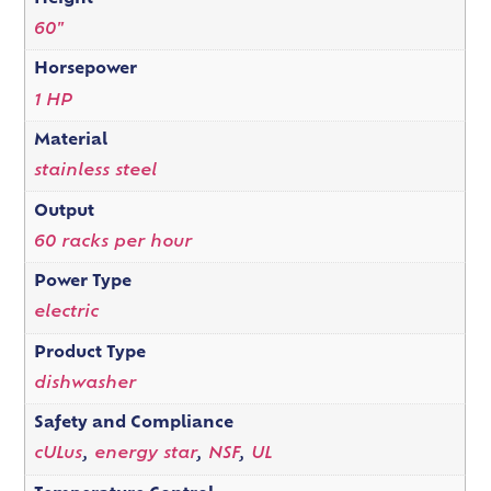
60"
Horsepower
1 HP
Material
stainless steel
Output
60 racks per hour
Power Type
electric
Product Type
dishwasher
Safety and Compliance
cULus
,
energy star
,
NSF
,
UL