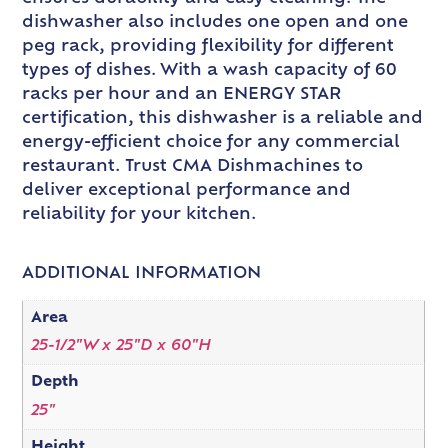
dishwasher also includes one open and one
peg rack, providing flexibility for different
types of dishes. With a wash capacity of 60
racks per hour and an ENERGY STAR
certification, this dishwasher is a reliable and
energy-efficient choice for any commercial
restaurant. Trust CMA Dishmachines to
deliver exceptional performance and
reliability for your kitchen.
ADDITIONAL INFORMATION
Area
25-1/2"W x 25"D x 60"H
Depth
25"
Height