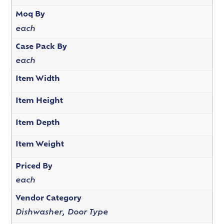
Moq By
each
Case Pack By
each
Item Width
Item Height
Item Depth
Item Weight
Priced By
each
Vendor Category
Dishwasher, Door Type