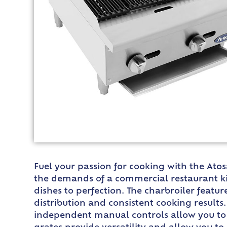
Fuel your passion for cooking with the Ato
the demands of a commercial restaurant kitc
dishes to perfection. The charbroiler featur
distribution and consistent cooking results.
independent manual controls allow you to a