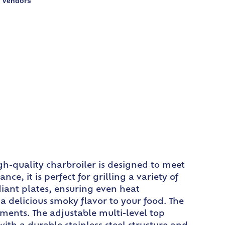
Vendors
,
gh-quality charbroiler is designed to meet
, it is perfect for grilling a variety of
adiant plates, ensuring even heat
 a delicious smoky flavor to your food. The
ments. The adjustable multi-level top