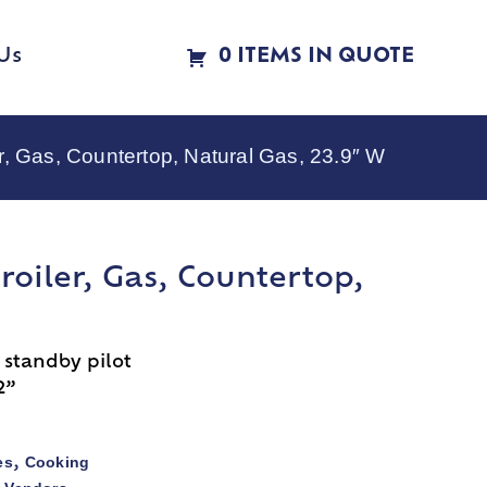
Us
0 ITEMS IN QUOTE
, Gas, Countertop, Natural Gas, 23.9″ W
roiler, Gas, Countertop,
 standby pilot
2”
es
Cooking
,