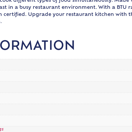
 cook different types of food simultaneously. Made w
 last in a busy restaurant environment. With a BTU ra
n certified. Upgrade your restaurant kitchen with 
.
FORMATION
gs