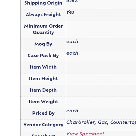
92821
Shipping Origin
Yes
Always Freight
Minimum Order
Quantity
each
Moq By
each
Case Pack By
Item Width
Item Height
Item Depth
Item Weight
each
Priced By
Charbroiler, Gas, Counterto
Vendor Category
View Specsheet