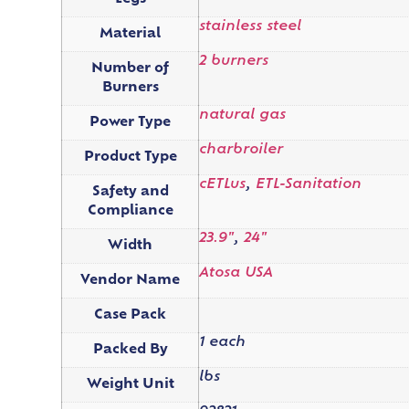
stainless steel
Material
2 burners
Number of
Burners
natural gas
Power Type
charbroiler
Product Type
cETLus
,
ETL-Sanitation
Safety and
Compliance
23.9"
,
24"
Width
Atosa USA
Vendor Name
Case Pack
1 each
Packed By
lbs
Weight Unit