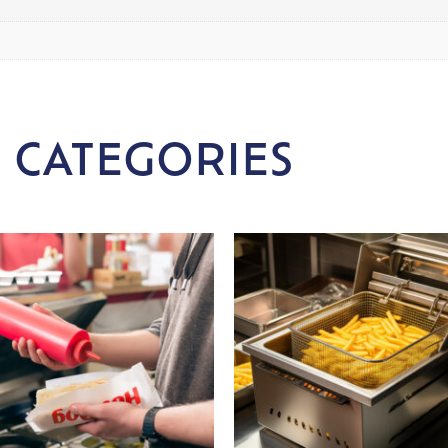
 CATEGORIES