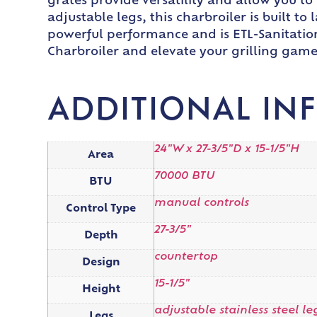
grates provide versatility and allow you to
adjustable legs, this charbroiler is built to
powerful performance and is ETL-Sanitatio
Charbroiler and elevate your grilling game
ADDITIONAL IN
24"W x 27-3/5"D x 15-1/5"H
Area
70000 BTU
BTU
manual controls
Control Type
27-3/5"
Depth
countertop
Design
15-1/5"
Height
adjustable stainless steel le
Legs