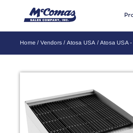
Pr
Home
/
Vendors
/
Atosa USA
/
Atosa USA - 