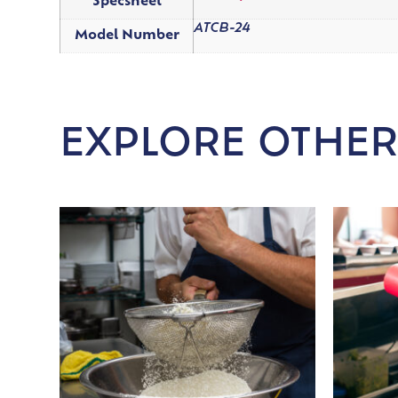
Specsheet
ATCB-24
Model Number
EXPLORE OTHER