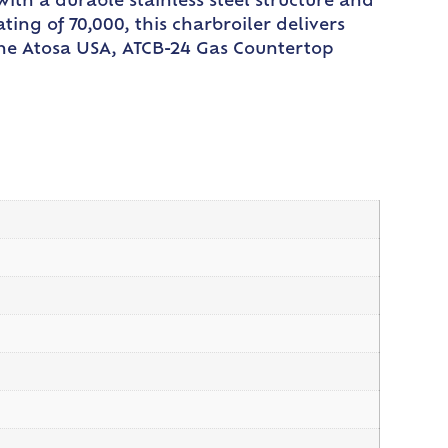
ith a durable stainless steel structure and
ting of 70,000, this charbroiler delivers
the Atosa USA, ATCB-24 Gas Countertop