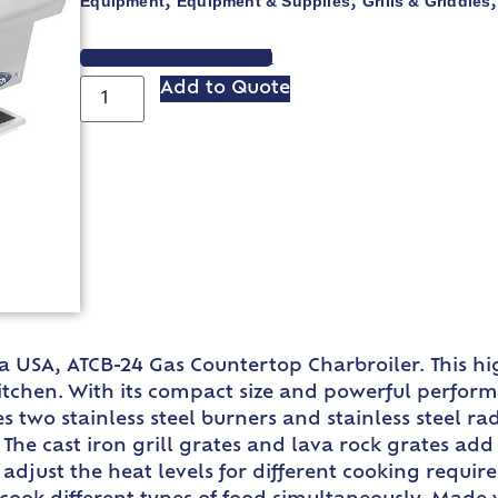
Equipment
Equipment & Supplies
Grills & Griddles
,
,
VIEW SPEC SHEET
Add to Quote
sa USA, ATCB-24 Gas Countertop Charbroiler. This hi
hen. With its compact size and powerful performance
es two stainless steel burners and stainless steel r
 The cast iron grill grates and lava rock grates add
djust the heat levels for different cooking require