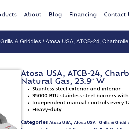
oducts
About
Blog
Financing
Contact 
Grills & Griddles
/ Atosa USA, ATCB-24, Charbroiler
Atosa USA, ATCB-24, Charb
Natural Gas, 23.9″ W
Stainless steel exterior and interior
35000 BTU stainless steel burners with
Independent manual controls every 1
Heavy-duty
Atosa USA
Atosa USA - Grills & Griddl
Categories
,