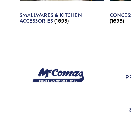
SMALLWARES & KITCHEN
CONCESS
ACCESSORIES
(1653)
(1653)
P
©