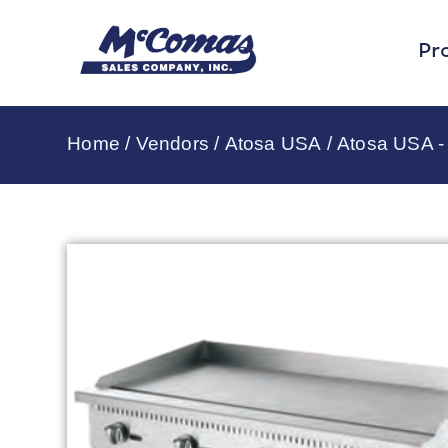
Pr
Home
/
Vendors
/
Atosa USA
/
Atosa USA - 