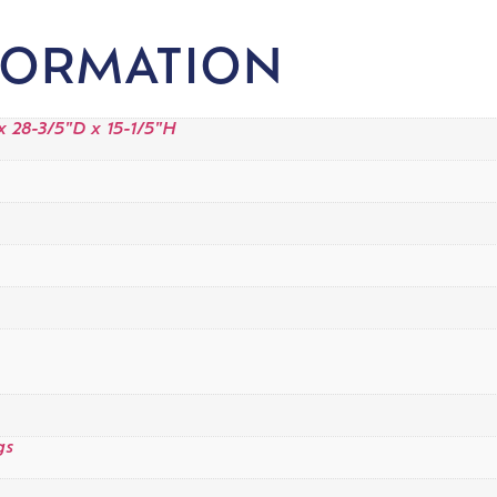
FORMATION
 28-3/5"D x 15-1/5"H
gs