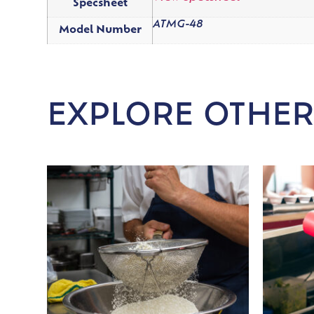
Specsheet
ATMG-48
Model Number
EXPLORE OTHER