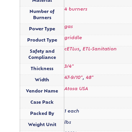
Material
4 burners
Number of
Burners
gas
Power Type
griddle
Product Type
cETLus
,
ETL-Sanitation
Safety and
Compliance
3/4"
Thickness
47-9/10"
,
48"
Width
Atosa USA
Vendor Name
Case Pack
1 each
Packed By
lbs
Weight Unit