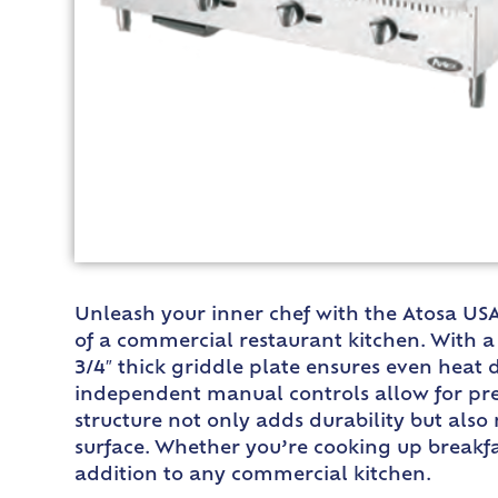
Unleash your inner chef with the Atosa US
of a commercial restaurant kitchen. With a
3/4″ thick griddle plate ensures even heat d
independent manual controls allow for prec
structure not only adds durability but also
surface. Whether you’re cooking up breakfas
addition to any commercial kitchen.