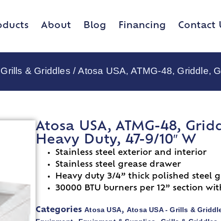
oducts
About
Blog
Financing
Contact 
Grills & Griddles
/ Atosa USA, ATMG-48, Griddle, G
Atosa USA, ATMG-48, Gridd
Heavy Duty, 47-9/10″ W
Stainless steel exterior and interior
Stainless steel grease drawer
Heavy duty 3/4” thick polished steel g
30000 BTU burners per 12” section wit
Atosa USA
Atosa USA - Grills & Griddl
Categories
,