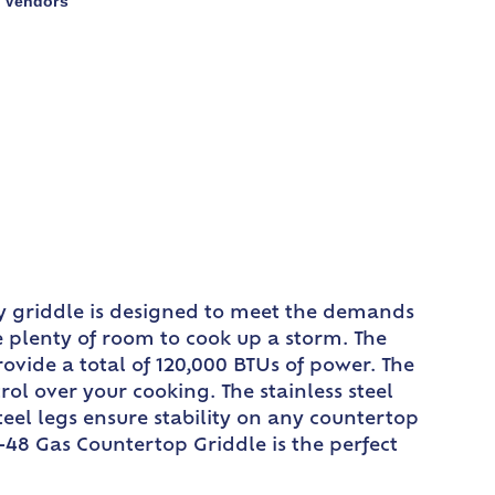
Vendors
,
y griddle is designed to meet the demands
e plenty of room to cook up a storm. The
rovide a total of 120,000 BTUs of power. The
l over your cooking. The stainless steel
teel legs ensure stability on any countertop
-48 Gas Countertop Griddle is the perfect