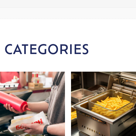
 CATEGORIES