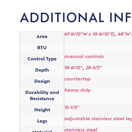
ADDITIONAL IN
47-9/10"W x 19-9/10"D
,
48"W x
Area
BTU
manual controls
Control Type
19-9/10"
,
28-3/5"
Depth
countertop
Design
heavy duty
Durability and
Resistance
15-1/5"
Height
adjustable stainless steel le
Legs
stainless steel