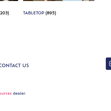
1203)
TABLETOP
(895)
CONTACT US
ources
dealer.