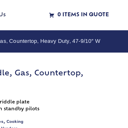
Us
0 ITEMS IN QUOTE
as, Countertop, Heavy Duty, 47-9/10″ W
le, Gas, Countertop,
riddle plate
h standby pilots
es
Cooking
,