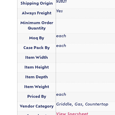
92821
Shipping Origin
Yes
Always Freight
Minimum Order
Quantity
each
Moq By
each
Case Pack By
Item Width
Item Height
Item Depth
Item Weight
each
Priced By
Griddle, Gas, Countertop
Vendor Category
View Specsheet