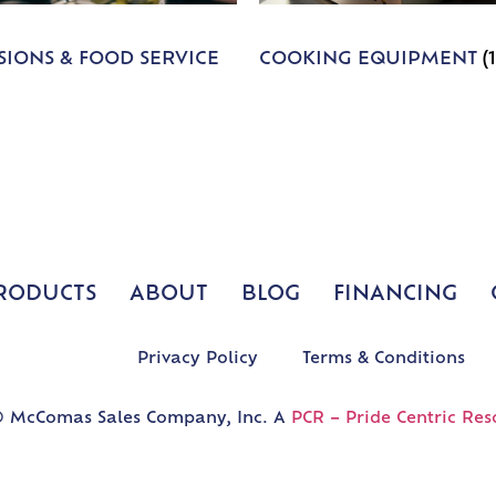
IONS & FOOD SERVICE
COOKING EQUIPMENT
(
RODUCTS
ABOUT
BLOG
FINANCING
Privacy Policy
Terms & Conditions
 McComas Sales Company, Inc. A
PCR – Pride Centric Res