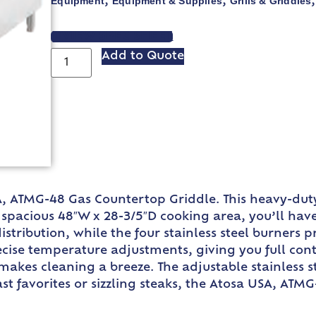
Equipment
Equipment & Supplies
Grills & Griddles
,
,
VIEW SPEC SHEET
Add to Quote
A, ATMG-48 Gas Countertop Griddle. This heavy-dut
 spacious 48″W x 28-3/5″D cooking area, you’ll hav
istribution, while the four stainless steel burners p
ise temperature adjustments, giving you full contro
 makes cleaning a breeze. The adjustable stainless s
t favorites or sizzling steaks, the Atosa USA, ATMG