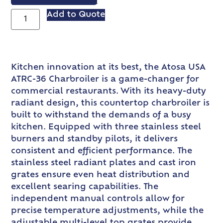
VIEW SPEC SHEET
Add to Quote
Kitchen innovation at its best, the Atosa USA
ATRC-36 Charbroiler is a game-changer for
commercial restaurants. With its heavy-duty
radiant design, this countertop charbroiler is
built to withstand the demands of a busy
kitchen. Equipped with three stainless steel
burners and standby pilots, it delivers
consistent and efficient performance. The
stainless steel radiant plates and cast iron
grates ensure even heat distribution and
excellent searing capabilities. The
independent manual controls allow for
precise temperature adjustments, while the