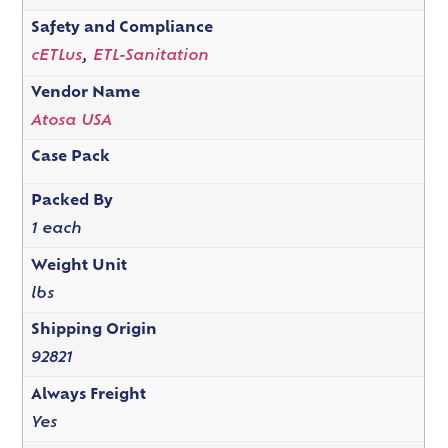
Safety and Compliance
cETLus
,
ETL-Sanitation
Vendor Name
Atosa USA
Case Pack
Packed By
1 each
Weight Unit
lbs
Shipping Origin
92821
Always Freight
Yes