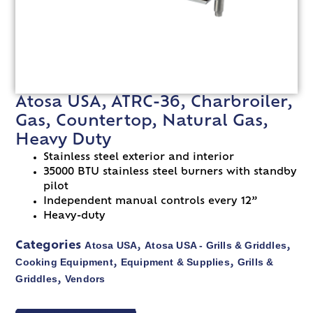
Atosa USA, ATRC-36, Charbroiler,
Gas, Countertop, Natural Gas,
Heavy Duty
Stainless steel exterior and interior
35000 BTU stainless steel burners with standby
pilot
Independent manual controls every 12”
Heavy-duty
Atosa USA
Atosa USA - Grills & Griddles
Categories
,
,
Cooking Equipment
Equipment & Supplies
Grills &
,
,
Griddles
Vendors
,