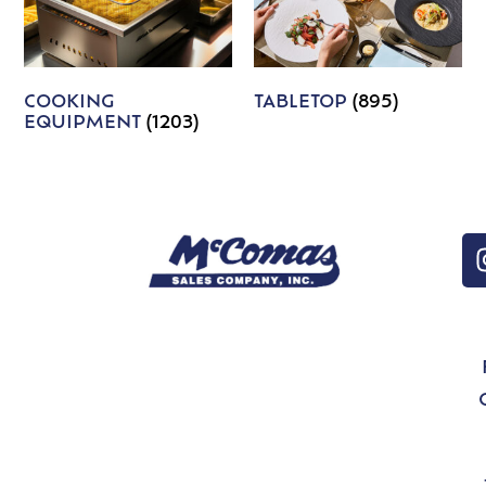
COOKING
TABLETOP
(895)
EQUIPMENT
(1203)