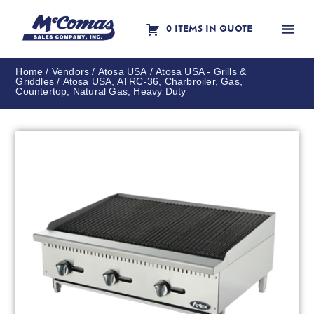
0 ITEMS IN QUOTE
Contact Us
Home
/
Vendors
/
Atosa USA
/
Atosa USA - Grills &
Griddles
/ Atosa USA, ATRC-36, Charbroiler, Gas,
Countertop, Natural Gas, Heavy Duty