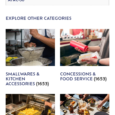
ATRC-36
EXPLORE OTHER CATEGORIES
SMALLWARES &
CONCESSIONS &
KITCHEN
FOOD SERVICE
(1653)
ACCESSORIES
(1653)