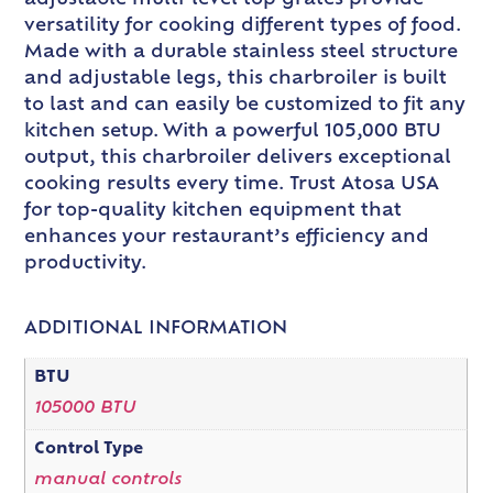
adjustable multi-level top grates provide
versatility for cooking different types of food.
Made with a durable stainless steel structure
and adjustable legs, this charbroiler is built
to last and can easily be customized to fit any
kitchen setup. With a powerful 105,000 BTU
output, this charbroiler delivers exceptional
cooking results every time. Trust Atosa USA
for top-quality kitchen equipment that
enhances your restaurant’s efficiency and
productivity.
ADDITIONAL INFORMATION
BTU
105000 BTU
Control Type
manual controls