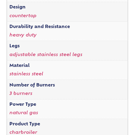
Design
countertop
Durability and Resistance
heavy duty
Legs
adjustable stainless steel legs
Material
stainless steel
Number of Burners
3 burners
Power Type
natural gas
Product Type
charbroiler