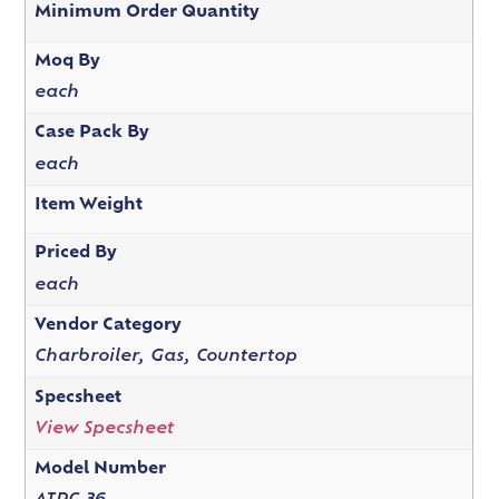
Minimum Order Quantity
Moq By
each
Case Pack By
each
Item Weight
Priced By
each
Vendor Category
Charbroiler, Gas, Countertop
Specsheet
View Specsheet
Model Number