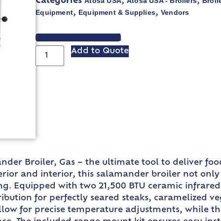
Atosa USA
Atosa USA - Broilers
Broil
Categories
,
,
Equipment
Equipment & Supplies
Vendors
,
,
VIEW SPEC SHEET
Add to Quote
der Broiler, Gas – the ultimate tool to deliver fo
xterior and interior, this salamander broiler not on
ing. Equipped with two 21,500 BTU ceramic infrared 
ribution for perfectly seared steaks, caramelized v
low for precise temperature adjustments, while th