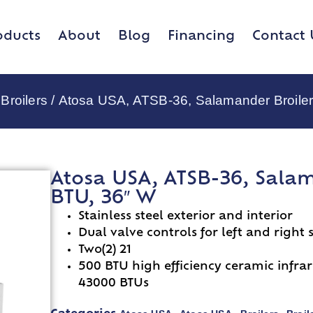
oducts
About
Blog
Financing
Contact 
Broilers
/ Atosa USA, ATSB-36, Salamander Broile
Atosa USA, ATSB-36, Salam
BTU, 36″ W
Stainless steel exterior and interior
Dual valve controls for left and righ
Two(2) 21
500 BTU high efficiency ceramic infrar
43000 BTUs