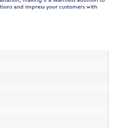
allation, making it a seamless addition to
eations and impress your customers with