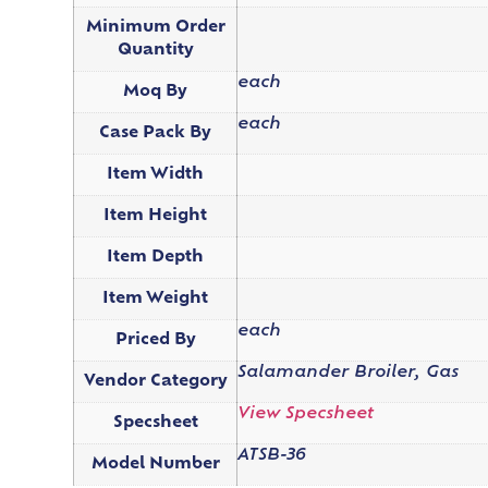
Minimum Order
Quantity
each
Moq By
each
Case Pack By
Item Width
Item Height
Item Depth
Item Weight
each
Priced By
Salamander Broiler, Gas
Vendor Category
View Specsheet
Specsheet
ATSB-36
Model Number