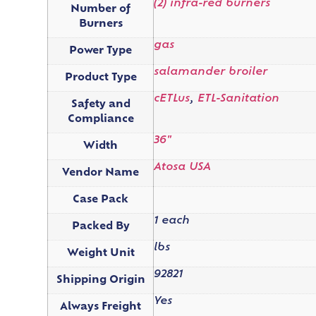
(2) infra-red burners
Number of
Burners
gas
Power Type
salamander broiler
Product Type
cETLus
,
ETL-Sanitation
Safety and
Compliance
36"
Width
Atosa USA
Vendor Name
Case Pack
1 each
Packed By
lbs
Weight Unit
92821
Shipping Origin
Yes
Always Freight