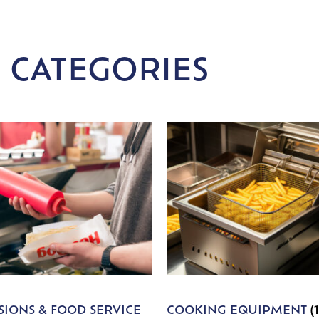
 CATEGORIES
IONS & FOOD SERVICE
COOKING EQUIPMENT
(