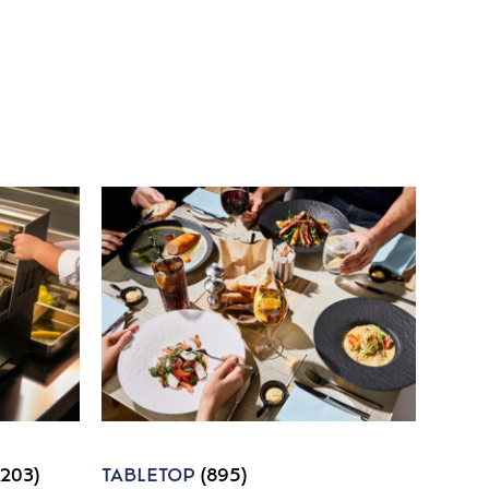
1203)
TABLETOP
(895)