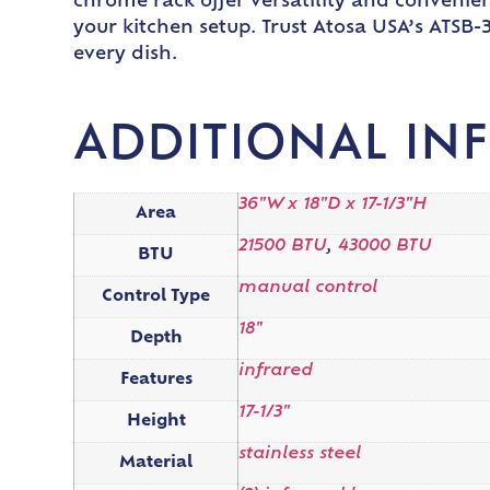
chrome rack offer versatility and convenie
your kitchen setup. Trust Atosa USA’s ATSB
every dish.
ADDITIONAL IN
36"W x 18"D x 17-1/3"H
Area
21500 BTU
,
43000 BTU
BTU
manual control
Control Type
18"
Depth
infrared
Features
17-1/3"
Height
stainless steel
Material