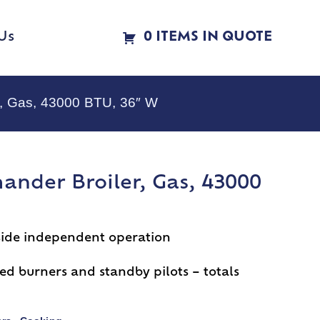
Us
0 ITEMS IN QUOTE
r, Gas, 43000 BTU, 36″ W
ander Broiler, Gas, 43000
t side independent operation
ed burners and standby pilots – totals