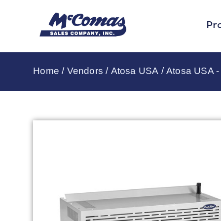
Pr
Home
/
Vendors
/
Atosa USA
/
Atosa USA - 