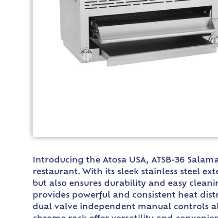
Introducing the Atosa USA, ATSB-36 Salaman
restaurant. With its sleek stainless steel e
but also ensures durability and easy clean
provides powerful and consistent heat dist
dual valve independent manual controls al