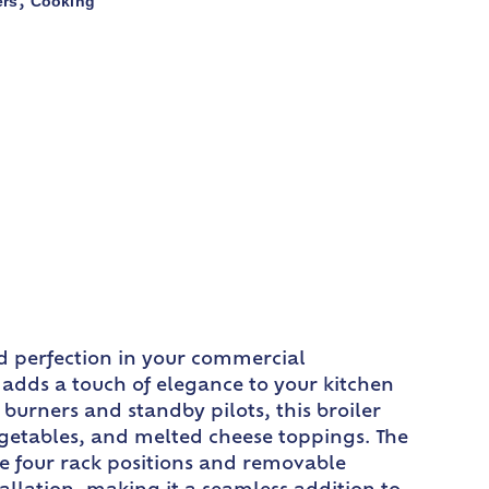
ers
Cooking
,
od perfection in your commercial
ly adds a touch of elegance to your kitchen
burners and standby pilots, this broiler
egetables, and melted cheese toppings. The
e four rack positions and removable