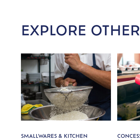
EXPLORE OTHER
SMALLWARES & KITCHEN
CONCESS