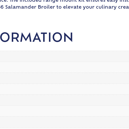
nce. The included range mount kit ensures easy inst
-36 Salamander Broiler to elevate your culinary cr
FORMATION