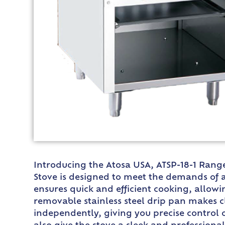
Introducing the Atosa USA, ATSP-18-1 Range, 
Stove is designed to meet the demands of a
ensures quick and efficient cooking, allowi
removable stainless steel drip pan makes c
independently, giving you precise control o