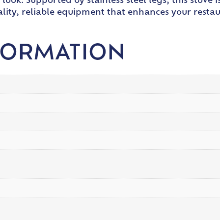
look. Supported by stainless steel legs, this stove i
ality, reliable equipment that enhances your restaur
FORMATION