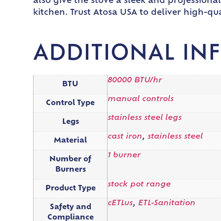
also give the stove a sleek and professional 
kitchen. Trust Atosa USA to deliver high-qu
ADDITIONAL IN
80000 BTU/hr
BTU
manual controls
Control Type
stainless steel legs
Legs
cast iron
,
stainless steel
Material
1 burner
Number of
Burners
stock pot range
Product Type
cETLus
,
ETL-Sanitation
Safety and
Compliance