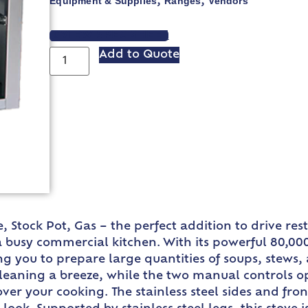
Equipment & Supplies
Ranges
Vendors
,
,
VIEW SPEC SHEET
Add to Quote
Stock Pot, Gas – the perfect addition to drive resta
 busy commercial kitchen. With its powerful 80,000 
ng you to prepare large quantities of soups, stews, 
leaning a breeze, while the two manual controls o
ver your cooking. The stainless steel sides and fron