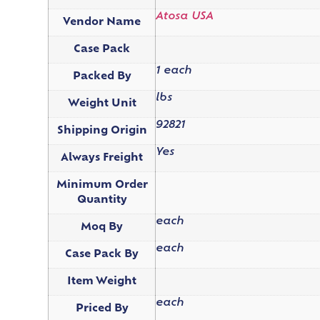
Atosa USA
Vendor Name
Case Pack
1 each
Packed By
lbs
Weight Unit
92821
Shipping Origin
Yes
Always Freight
Minimum Order
Quantity
each
Moq By
each
Case Pack By
Item Weight
each
Priced By