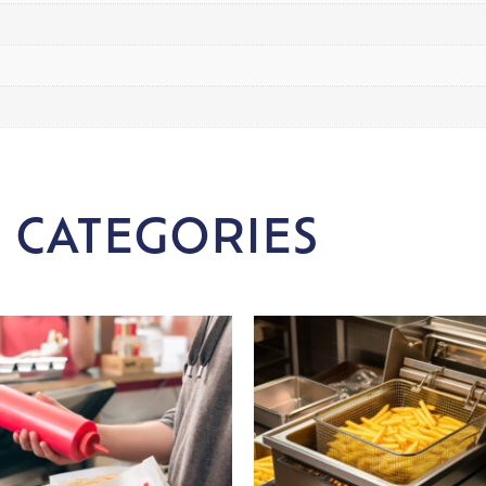
 CATEGORIES