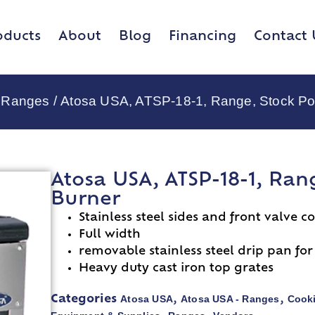
oducts
About
Blog
Financing
Contact 
- Ranges
/ Atosa USA, ATSP-18-1, Range, Stock Pot
Atosa USA, ATSP-18-1, Rang
Burner
Stainless steel sides and front valve c
Full width
removable stainless steel drip pan fo
Heavy duty cast iron top grates
Atosa USA
Atosa USA - Ranges
Cook
Categories
,
,