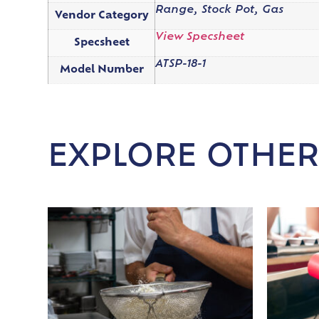
Range, Stock Pot, Gas
Vendor Category
View Specsheet
Specsheet
ATSP-18-1
Model Number
EXPLORE OTHER