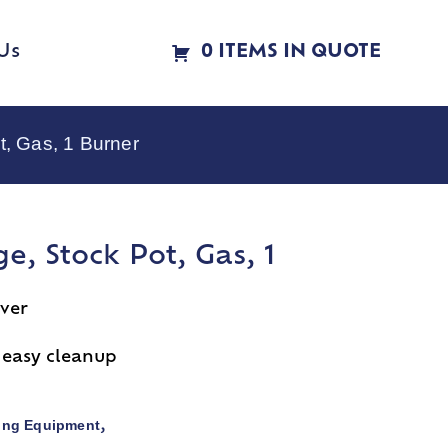
Us
0 ITEMS IN QUOTE
, Gas, 1 Burner
e, Stock Pot, Gas, 1
over
r easy cleanup
ing Equipment
,