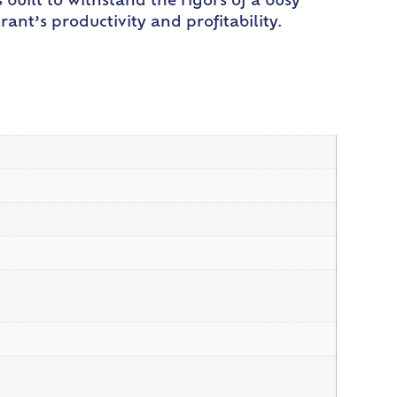
s built to withstand the rigors of a busy
ant’s productivity and profitability.