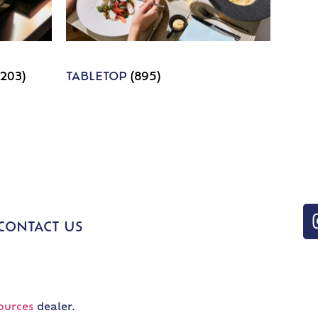
1203)
TABLETOP
(895)
CONTACT US
ources
dealer.