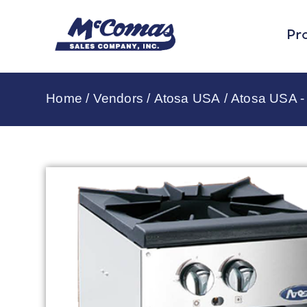
Pr
Home
/
Vendors
/
Atosa USA
/
Atosa USA 