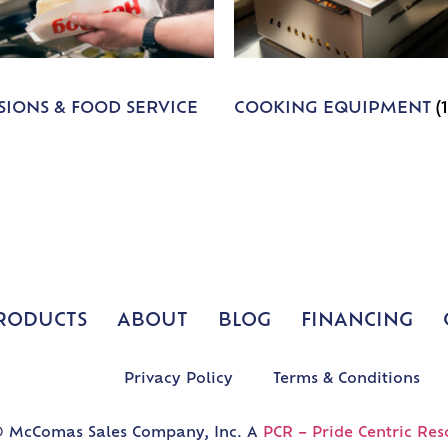
IONS & FOOD SERVICE
COOKING EQUIPMENT
(
RODUCTS
ABOUT
BLOG
FINANCING
Privacy Policy
Terms & Conditions
 McComas Sales Company, Inc. A
PCR – Pride Centric Res