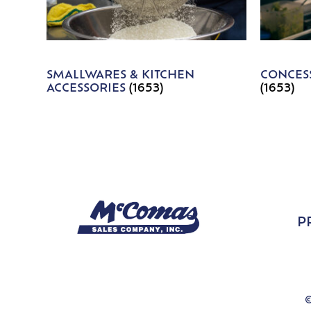
SMALLWARES & KITCHEN
CONCESS
ACCESSORIES
(1653)
(1653)
P
©