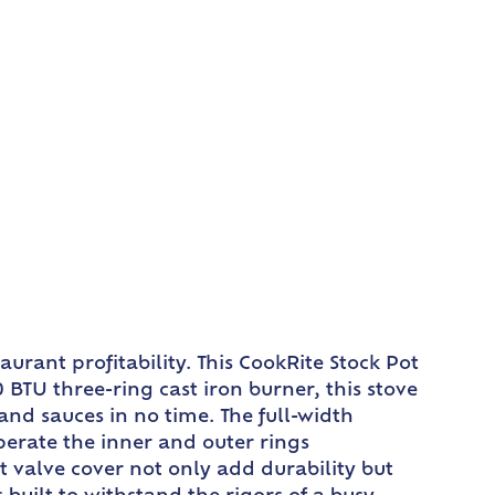
urant profitability. This CookRite Stock Pot
BTU three-ring cast iron burner, this stove
and sauces in no time. The full-width
perate the inner and outer rings
t valve cover not only add durability but