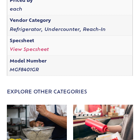
Priced By
each
Vendor Category
Refrigerator, Undercounter, Reach-In
Specsheet
View Specsheet
Model Number
MGF8401GR
EXPLORE OTHER CATEGORIES