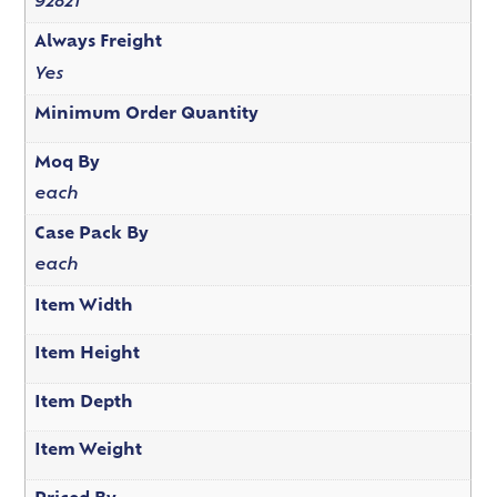
92821
Always Freight
Yes
Minimum Order Quantity
Moq By
each
Case Pack By
each
Item Width
Item Height
Item Depth
Item Weight