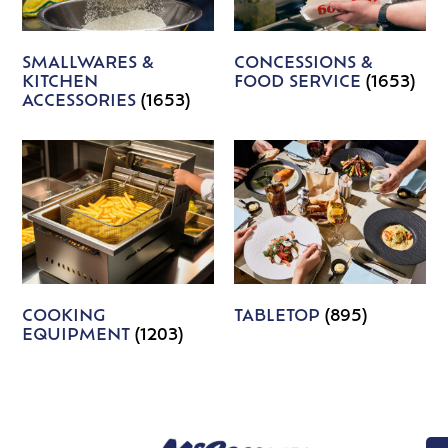
SMALLWARES &
CONCESSIONS &
KITCHEN
FOOD SERVICE
(1653)
ACCESSORIES
(1653)
COOKING
TABLETOP
(895)
EQUIPMENT
(1203)