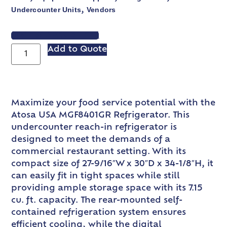
Undercounter Units
Vendors
,
VIEW SPEC SHEET
Add to Quote
Maximize your food service potential with the
Atosa USA MGF8401GR Refrigerator. This
undercounter reach-in refrigerator is
designed to meet the demands of a
commercial restaurant setting. With its
compact size of 27-9/16″W x 30″D x 34-1/8″H, it
can easily fit in tight spaces while still
providing ample storage space with its 7.15
cu. ft. capacity. The rear-mounted self-
contained refrigeration system ensures
efficient cooling, while the digital