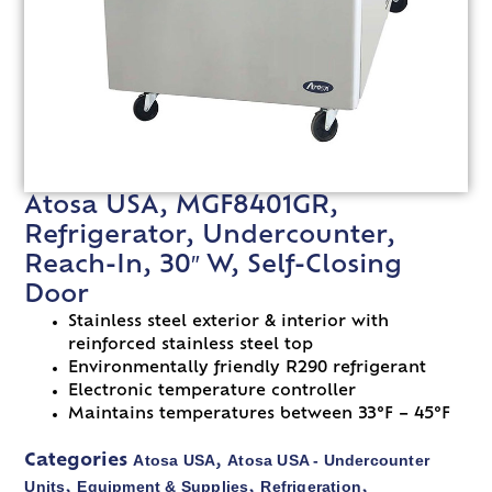
Atosa USA, MGF8401GR,
Refrigerator, Undercounter,
Reach-In, 30″ W, Self-Closing
Door
Stainless steel exterior & interior with
reinforced stainless steel top
Environmentally friendly R290 refrigerant
Electronic temperature controller
Maintains temperatures between 33°F – 45°F
Atosa USA
Atosa USA - Undercounter
Categories
,
Units
Equipment & Supplies
Refrigeration
,
,
,