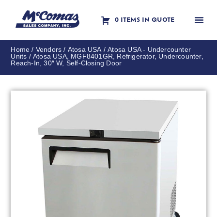
0 ITEMS IN QUOTE
Contact Us
Home
/
Vendors
/
Atosa USA
/
Atosa USA - Undercounter
Units
/ Atosa USA, MGF8401GR, Refrigerator, Undercounter,
Reach-In, 30″ W, Self-Closing Door