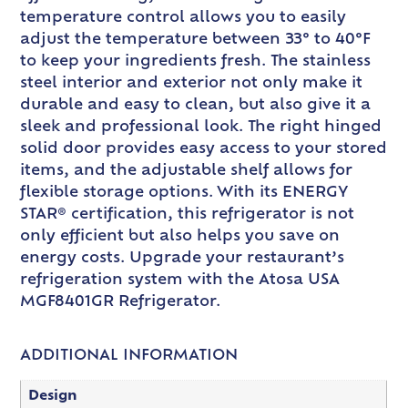
temperature control allows you to easily
adjust the temperature between 33° to 40°F
to keep your ingredients fresh. The stainless
steel interior and exterior not only make it
durable and easy to clean, but also give it a
sleek and professional look. The right hinged
solid door provides easy access to your stored
items, and the adjustable shelf allows for
flexible storage options. With its ENERGY
STAR® certification, this refrigerator is not
only efficient but also helps you save on
energy costs. Upgrade your restaurant’s
refrigeration system with the Atosa USA
MGF8401GR Refrigerator.
ADDITIONAL INFORMATION
Design