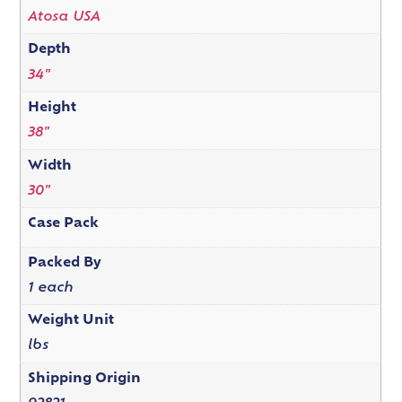
Atosa USA
Depth
34"
Height
38"
Width
30"
Case Pack
Packed By
1 each
Weight Unit
lbs
Shipping Origin