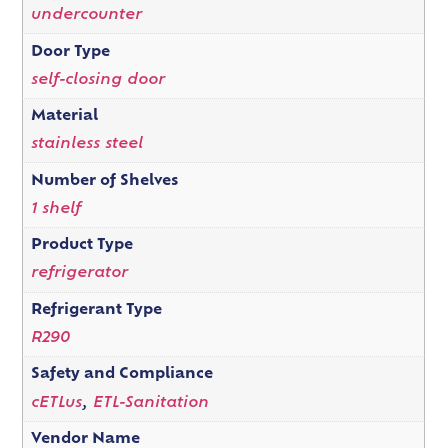
undercounter
Door Type
self-closing door
Material
stainless steel
Number of Shelves
1 shelf
Product Type
refrigerator
Refrigerant Type
R290
Safety and Compliance
cETLus
,
ETL-Sanitation
Vendor Name