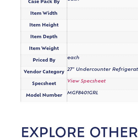
Case Pack By
Item Width
Item Height
Item Depth
Item Weight
each
Priced By
27" Undercounter Refrigera
Vendor Category
View Specsheet
Specsheet
MGF8401GRL
Model Number
EXPLORE OTHER