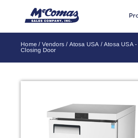
Pr
Home
/
Vendors
/
Atosa USA
/
Atosa USA -
Closing Door