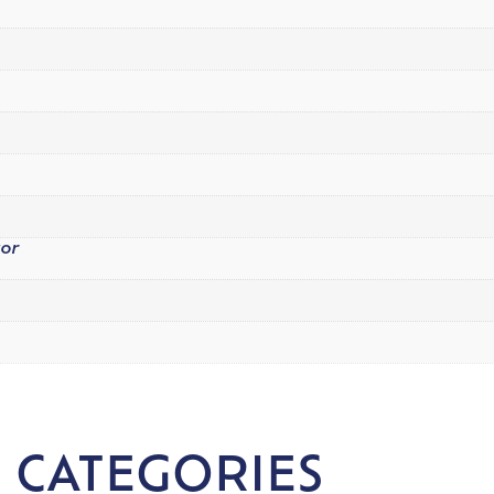
tor
 CATEGORIES