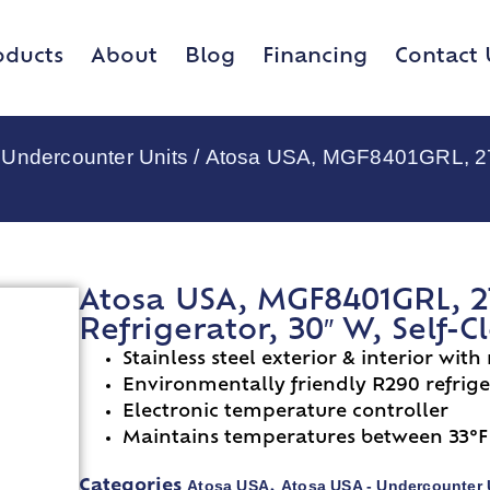
oducts
About
Blog
Financing
Contact 
 Undercounter Units
/ Atosa USA, MGF8401GRL, 27″ 
Atosa USA, MGF8401GRL, 2
Refrigerator, 30″ W, Self-
Stainless steel exterior & interior with
Environmentally friendly R290 refrig
Electronic temperature controller
Maintains temperatures between 33°F
Atosa USA
Atosa USA - Undercounter 
Categories
,