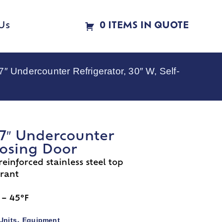
Us
0 ITEMS IN QUOTE
Undercounter Refrigerator, 30″ W, Self-
7″ Undercounter
Closing Door
 reinforced stainless steel top
erant
 – 45°F
Units
Equipment
,