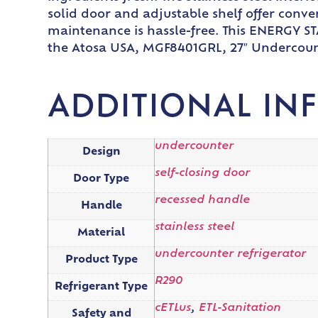
solid door and adjustable shelf offer conve
maintenance is hassle-free. This ENERGY STA
the Atosa USA, MGF8401GRL, 27″ Undercount
ADDITIONAL IN
undercounter
Design
self-closing door
Door Type
recessed handle
Handle
stainless steel
Material
undercounter refrigerator
Product Type
R290
Refrigerant Type
cETLus
,
ETL-Sanitation
Safety and