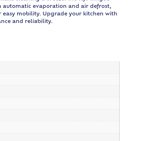
th automatic evaporation and air defrost,
or easy mobility. Upgrade your kitchen with
ce and reliability.