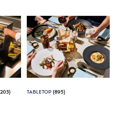
1203)
TABLETOP
(895)