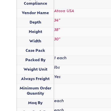
Compliance
Atosa USA
Vendor Name
34"
Depth
38"
Height
30"
Width
Case Pack
1 each
Packed By
lbs
Weight Unit
Yes
Always Freight
Minimum Order
Quantity
each
Moq By
each