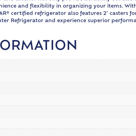
nience and flexibility in organizing your items. Wi
R® certified refrigerator also features 2″ casters f
er Refrigerator and experience superior performan
FORMATION