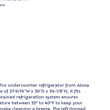
ors
his undercounter refrigerator from Atosa
f 27-9/16″W x 30″D x 34-1/8″H, it fits
ntained refrigeration system ensures
rature between 33° to 40°F to keep your
o make cleaning a breeze. The left-hinged