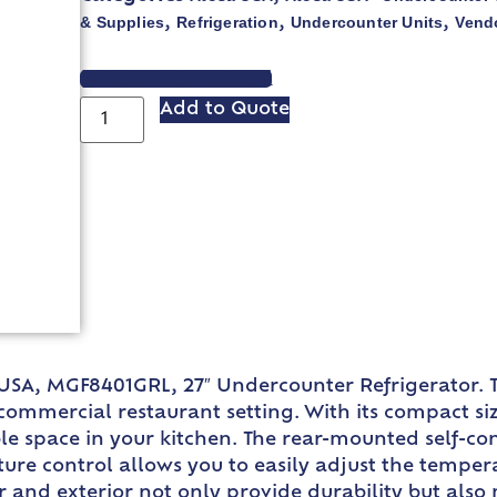
& Supplies
Refrigeration
Undercounter Units
Vend
,
,
,
VIEW SPEC SHEET
Add to Quote
USA, MGF8401GRL, 27″ Undercounter Refrigerator. T
mmercial restaurant setting. With its compact size o
le space in your kitchen. The rear-mounted self-co
ature control allows you to easily adjust the tempe
ior and exterior not only provide durability but als