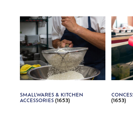
SMALLWARES & KITCHEN
CONCESS
ACCESSORIES
(1653)
(1653)