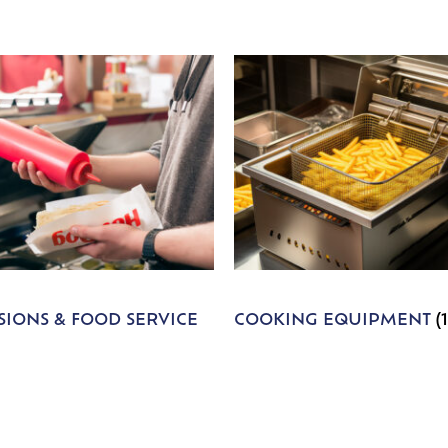
IONS & FOOD SERVICE
COOKING EQUIPMENT
(