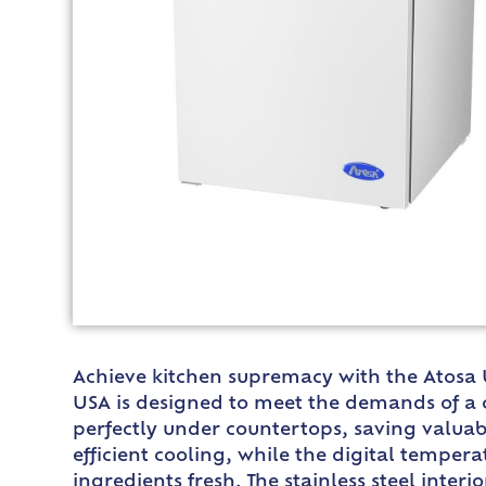
Achieve kitchen supremacy with the Atosa 
USA is designed to meet the demands of a co
perfectly under countertops, saving valuab
efficient cooling, while the digital temper
ingredients fresh. The stainless steel inter