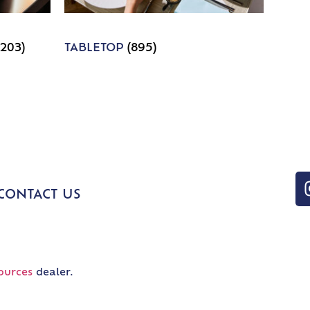
1203)
TABLETOP
(895)
CONTACT US
ources
dealer.