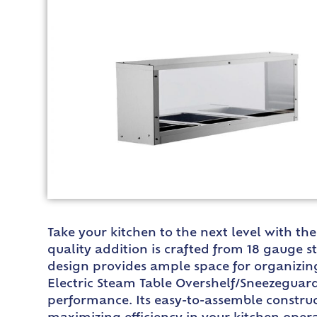
Take your kitchen to the next level with th
quality addition is crafted from 18 gauge s
design provides ample space for organizing 
Electric Steam Table Overshelf/Sneezeguard 
performance. Its easy-to-assemble constr