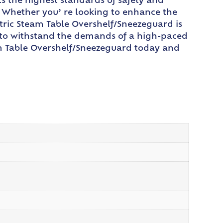
s the highest standards of safety and
. Whether you’ re looking to enhance the
ctric Steam Table Overshelf/Sneezeguard is
ed to withstand the demands of a high-paced
am Table Overshelf/Sneezeguard today and