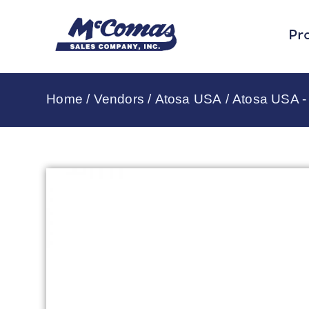
Pr
Home
/
Vendors
/
Atosa USA
/
Atosa USA -