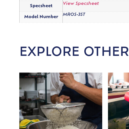
View Specsheet
Specsheet
MROS-3ST
Model Number
EXPLORE OTHER