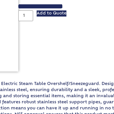
VIEW SPEC SHEET
Add to Quote
e Electric Steam Table Overshelf/Sneezeguard. Design
tainless steel, ensuring durability and a sleek, pro
and storing essential items, making it an invaluabl
features robust stainless steel support pipes, guar
uction means you can have it up and running in no