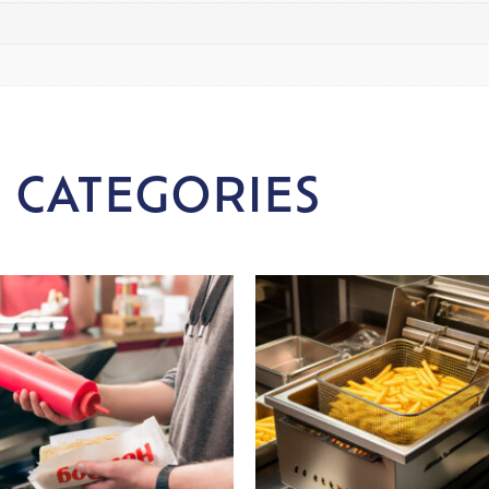
 CATEGORIES