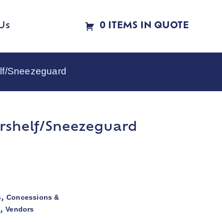
Us
0 ITEMS IN QUOTE
lf/Sneezeguard
rshelf/Sneezeguard
s
Concessions &
,
s
Vendors
,