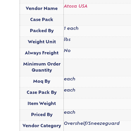
Atosa USA
Vendor Name
Case Pack
1 each
Packed By
lbs
Weight Unit
No
Always Freight
Minimum Order
Quantity
each
Moq By
each
Case Pack By
Item Weight
each
Priced By
Overshelf/Sneezeguard
Vendor Category