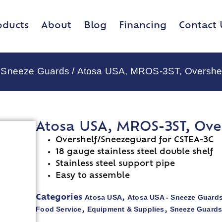
oducts
About
Blog
Financing
Contact 
 Sneeze Guards
/ Atosa USA, MROS-3ST, Overshe
Atosa USA, MROS-3ST, Ove
Overshelf/Sneezeguard for CSTEA-3C
18 gauge stainless steel double shelf
Stainless steel support pipe
Easy to assemble
Atosa USA
Atosa USA - Sneeze Guard
Categories
,
Food Service
Equipment & Supplies
Sneeze Guard
,
,