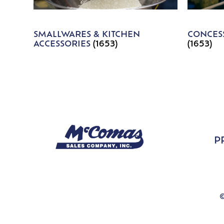
SMALLWARES & KITCHEN
CONCESS
ACCESSORIES
(1653)
(1653)
P
©