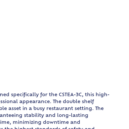
ed specifically for the CSTEA-3C, this high-
fessional appearance. The double shelf
e asset in a busy restaurant setting. The
anteeing stability and long-lasting
 time, minimizing downtime and