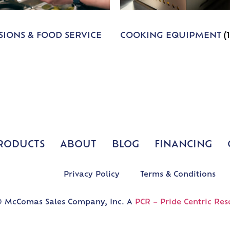
IONS & FOOD SERVICE
COOKING EQUIPMENT
(
RODUCTS
ABOUT
BLOG
FINANCING
Privacy Policy
Terms & Conditions
 McComas Sales Company, Inc. A
PCR – Pride Centric Res