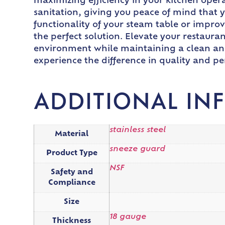
maximizing efficiency in your kitchen oper
sanitation, giving you peace of mind that 
functionality of your steam table or improv
the perfect solution. Elevate your restaura
environment while maintaining a clean and
experience the difference in quality and p
ADDITIONAL IN
stainless steel
Material
sneeze guard
Product Type
NSF
Safety and
Compliance
Size
18 gauge
Thickness