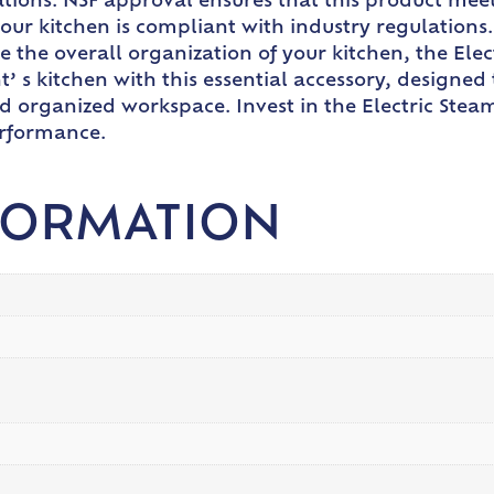
ations. NSF approval ensures that this product meet
your kitchen is compliant with industry regulations
e the overall organization of your kitchen, the Ele
nt’ s kitchen with this essential accessory, design
 organized workspace. Invest in the Electric Ste
erformance.
FORMATION