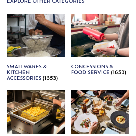
EXPLORE OTHER CATEGORIES
SMALLWARES &
CONCESSIONS &
KITCHEN
FOOD SERVICE
(1653)
ACCESSORIES
(1653)