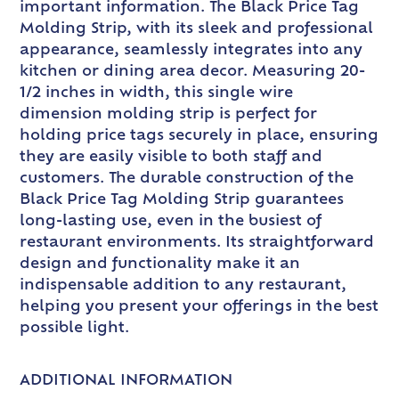
important information. The Black Price Tag
Molding Strip, with its sleek and professional
appearance, seamlessly integrates into any
kitchen or dining area decor. Measuring 20-
1/2 inches in width, this single wire
dimension molding strip is perfect for
holding price tags securely in place, ensuring
they are easily visible to both staff and
customers. The durable construction of the
Black Price Tag Molding Strip guarantees
long-lasting use, even in the busiest of
restaurant environments. Its straightforward
design and functionality make it an
indispensable addition to any restaurant,
helping you present your offerings in the best
possible light.
ADDITIONAL INFORMATION