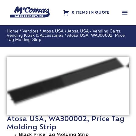
0 ITEMS IN QUOTE
Contact Us
Home
/
Vendors
/
Atosa USA
/
Atosa USA - Vending Carts,
Vending Kiosk & Accessories
/ Atosa USA, WA300002, Price
Tag Molding Strip
Atosa USA, WA300002, Price Tag
Molding Strip
Black Price Tag Molding Strip