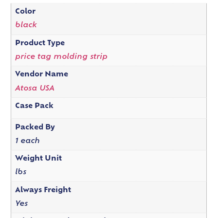
Color
black
Product Type
price tag molding strip
Vendor Name
Atosa USA
Case Pack
Packed By
1 each
Weight Unit
lbs
Always Freight
Yes