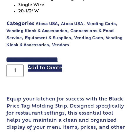
Single Wire
20-1/2″ W
Atosa USA
Atosa USA - Vending Carts,
Categories
,
Vending Kiosk & Accessories
Concessions & Food
,
Service
Equipment & Supplies
Vending Carts, Vending
,
,
Kiosk & Accessories
Vendors
,
VIEW SPEC SHEET
Add to Quote
Equip your kitchen for success with the Black
Price Tag Molding Strip. Designed specifically
for restaurant settings, this essential tool
helps you maintain a clean and organized
display of your menu items, prices, and other