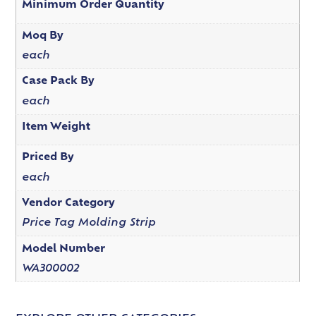
Minimum Order Quantity
Moq By
each
Case Pack By
each
Item Weight
Priced By
each
Vendor Category
Price Tag Molding Strip
Model Number
WA300002