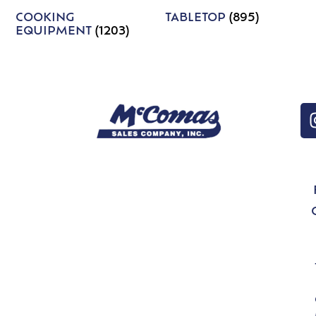
COOKING
TABLETOP
(895)
EQUIPMENT
(1203)