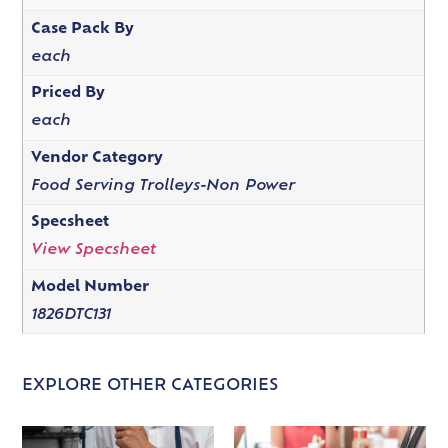
Case Pack By
each
Priced By
each
Vendor Category
Food Serving Trolleys-Non Power
Specsheet
View Specsheet
Model Number
1826DTC131
EXPLORE OTHER CATEGORIES