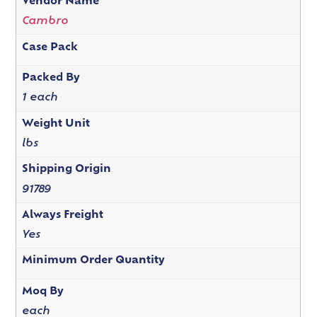
Vendor Name
Cambro
Case Pack
Packed By
1 each
Weight Unit
lbs
Shipping Origin
91789
Always Freight
Yes
Minimum Order Quantity
Moq By
each