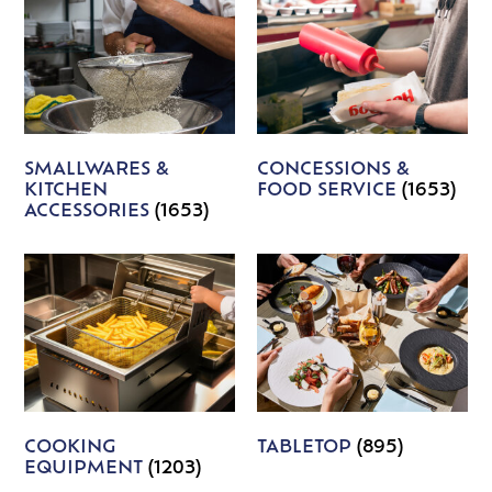
SMALLWARES &
CONCESSIONS &
KITCHEN
FOOD SERVICE
(1653)
ACCESSORIES
(1653)
COOKING
TABLETOP
(895)
EQUIPMENT
(1203)