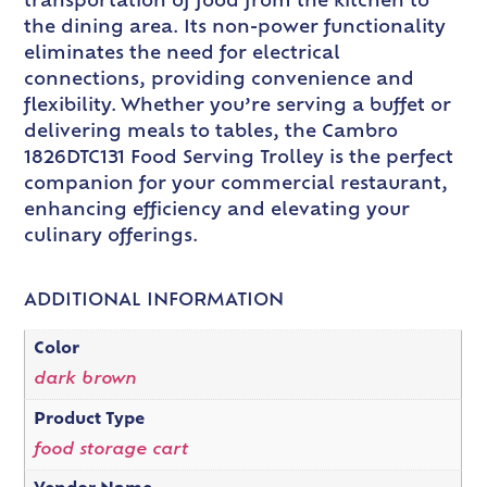
transportation of food from the kitchen to
the dining area. Its non-power functionality
eliminates the need for electrical
connections, providing convenience and
flexibility. Whether you’re serving a buffet or
delivering meals to tables, the Cambro
1826DTC131 Food Serving Trolley is the perfect
companion for your commercial restaurant,
enhancing efficiency and elevating your
culinary offerings.
ADDITIONAL INFORMATION
Color
dark brown
Product Type
food storage cart