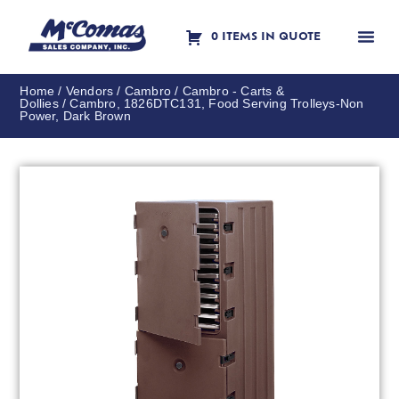
0 ITEMS IN QUOTE
Contact Us
Home
/
Vendors
/
Cambro
/
Cambro - Carts &
Dollies
/ Cambro, 1826DTC131, Food Serving Trolleys-Non
Power, Dark Brown