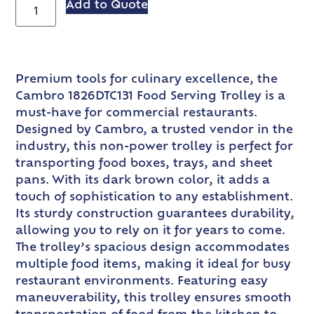
Add to Quote
Premium tools for culinary excellence, the
Cambro 1826DTC131 Food Serving Trolley is a
must-have for commercial restaurants.
Designed by Cambro, a trusted vendor in the
industry, this non-power trolley is perfect for
transporting food boxes, trays, and sheet
pans. With its dark brown color, it adds a
touch of sophistication to any establishment.
Its sturdy construction guarantees durability,
allowing you to rely on it for years to come.
The trolley’s spacious design accommodates
multiple food items, making it ideal for busy
restaurant environments. Featuring easy
maneuverability, this trolley ensures smooth