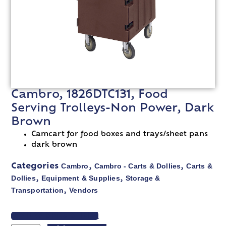
Cambro, 1826DTC131, Food
Serving Trolleys-Non Power, Dark
Brown
Camcart for food boxes and trays/sheet pans
dark brown
Cambro
Cambro - Carts & Dollies
Carts &
Categories
,
,
Dollies
Equipment & Supplies
Storage &
,
,
Transportation
Vendors
,
VIEW SPEC SHEET