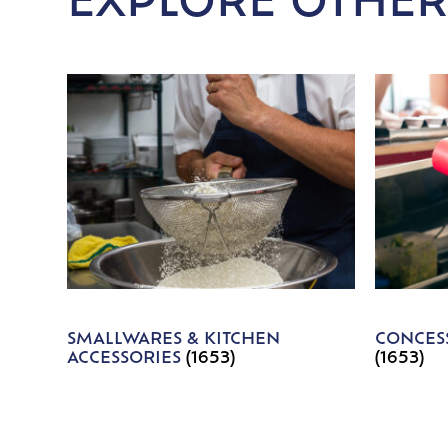
EXPLORE OTHER
SMALLWARES & KITCHEN
CONCESS
ACCESSORIES
(1653)
(1653)