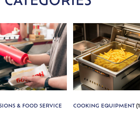
 CATEGORIES
IONS & FOOD SERVICE
COOKING EQUIPMENT
(