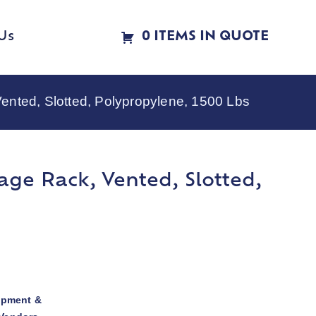
Us
0 ITEMS IN QUOTE
ted, Slotted, Polypropylene, 1500 Lbs
ge Rack, Vented, Slotted,
ipment &