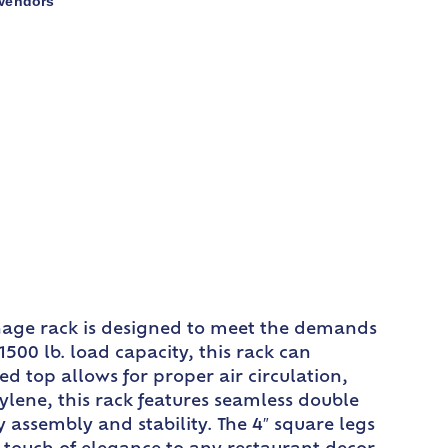
Vendors
nage rack is designed to meet the demands
1500 lb. load capacity, this rack can
 top allows for proper air circulation,
lene, this rack features seamless double
assembly and stability. The 4″ square legs