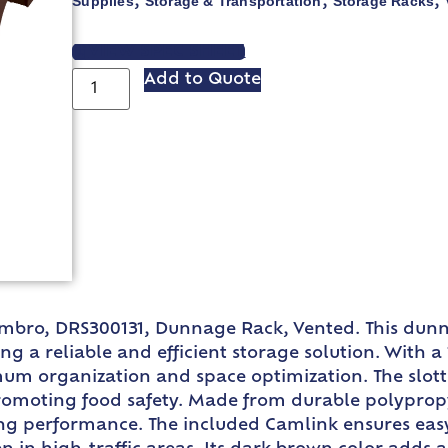
Supplies
Storage & Transportation
Storage Racks
,
,
,
VIEW SPEC SHEET
Add to Quote
Cambro, DRS300131, Dunnage Rack, Vented. This dun
g a reliable and efficient storage solution. With a 
m organization and space optimization. The slotted
romoting food safety. Made from durable polypropy
ng performance. The included Camlink ensures easy 