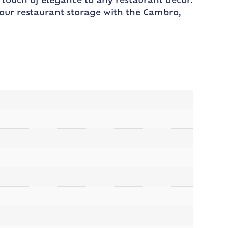
a touch of elegance to any restaurant decor.
your restaurant storage with the Cambro,