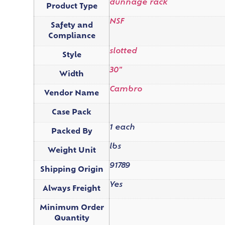
dunnage rack
Product Type
NSF
Safety and
Compliance
slotted
Style
30"
Width
Cambro
Vendor Name
Case Pack
1 each
Packed By
lbs
Weight Unit
91789
Shipping Origin
Yes
Always Freight
Minimum Order
Quantity