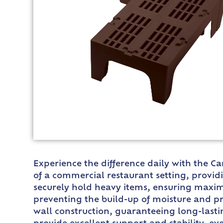
Experience the difference daily with the 
of a commercial restaurant setting, providin
securely hold heavy items, ensuring maximu
preventing the build-up of moisture and p
wall construction, guaranteeing long-lasti