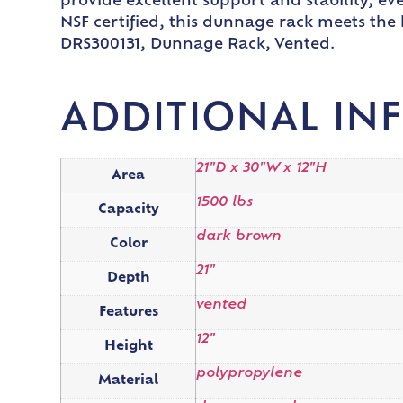
provide excellent support and stability, ev
NSF certified, this dunnage rack meets the
DRS300131, Dunnage Rack, Vented.
ADDITIONAL IN
21"D x 30"W x 12"H
Area
1500 lbs
Capacity
dark brown
Color
21"
Depth
vented
Features
12"
Height
polypropylene
Material