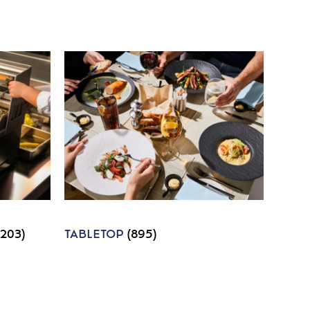
1203)
TABLETOP
(895)