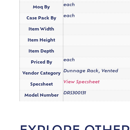
each
Moq By
each
Case Pack By
Item Width
Item Height
Item Depth
each
Priced By
Dunnage Rack, Vented
Vendor Category
View Specsheet
Specsheet
DRS300131
Model Number