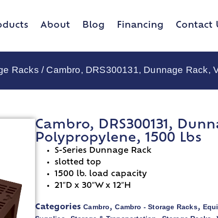
oducts
About
Blog
Financing
Contact 
age Racks
/ Cambro, DRS300131, Dunnage Rack, Ven
Cambro, DRS300131, Dunna
Polypropylene, 1500 Lbs
S-Series Dunnage Rack
slotted top
1500 lb. load capacity
21″D x 30″W x 12″H
Cambro
Cambro - Storage Racks
Equ
Categories
,
,