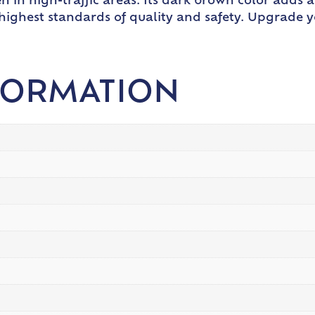
en in high-traffic areas. Its dark brown color adds 
 highest standards of quality and safety. Upgrade 
FORMATION