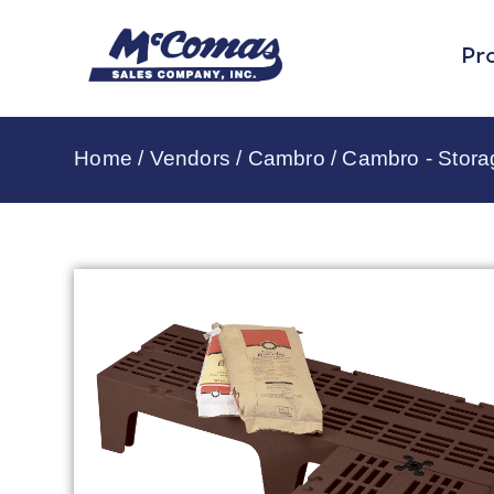
Pr
Home
/
Vendors
/
Cambro
/
Cambro - Stor