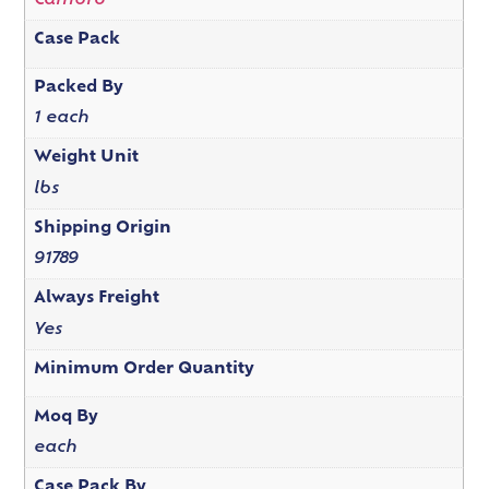
Cambro
Case Pack
Packed By
1 each
Weight Unit
lbs
Shipping Origin
91789
Always Freight
Yes
Minimum Order Quantity
Moq By
each
Case Pack By