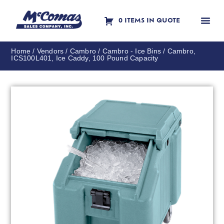
0 ITEMS IN QUOTE
Contact Us
Home
/
Vendors
/
Cambro
/
Cambro - Ice Bins
/ Cambro,
ICS100L401, Ice Caddy, 100 Pound Capacity