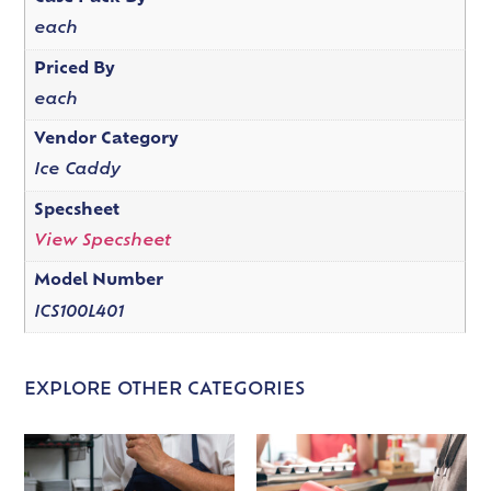
each
Priced By
each
Vendor Category
Ice Caddy
Specsheet
View Specsheet
Model Number
ICS100L401
EXPLORE OTHER CATEGORIES