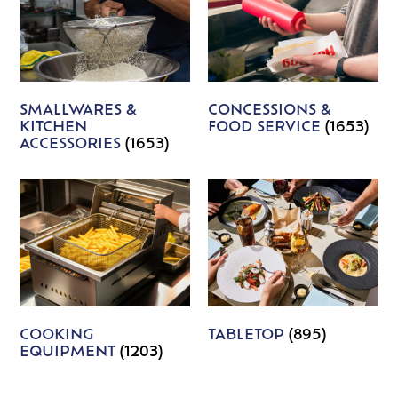
SMALLWARES &
CONCESSIONS &
KITCHEN
FOOD SERVICE
(1653)
ACCESSORIES
(1653)
COOKING
TABLETOP
(895)
EQUIPMENT
(1203)