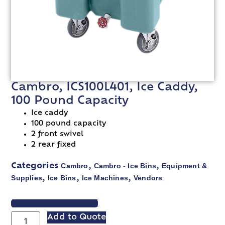
Cambro, ICS100L401, Ice Caddy,
100 Pound Capacity
Ice caddy
100 pound capacity
2 front swivel
2 rear fixed
Cambro
Cambro - Ice Bins
Equipment &
Categories
,
,
Supplies
Ice Bins
Ice Machines
Vendors
,
,
,
VIEW SPEC SHEET
Add to Quote