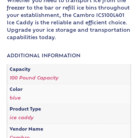
Whether you need to transport ice from the
freezer to the bar or refill ice bins throughout
your establishment, the Cambro ICS100L401
Ice Caddy is the reliable and efficient choice.
Upgrade your ice storage and transportation
capabilities today.
ADDITIONAL INFORMATION
Capacity
100 Pound Capacity
Color
blue
Product Type
ice caddy
Vendor Name