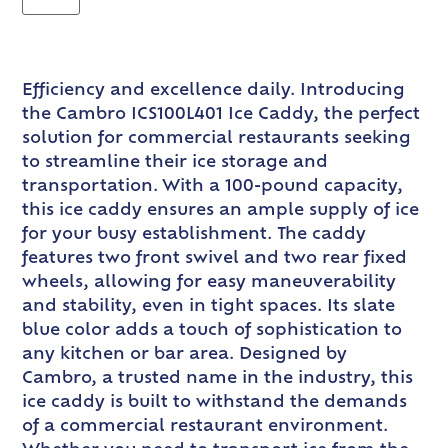
Efficiency and excellence daily. Introducing
the Cambro ICS100L401 Ice Caddy, the perfect
solution for commercial restaurants seeking
to streamline their ice storage and
transportation. With a 100-pound capacity,
this ice caddy ensures an ample supply of ice
for your busy establishment. The caddy
features two front swivel and two rear fixed
wheels, allowing for easy maneuverability
and stability, even in tight spaces. Its slate
blue color adds a touch of sophistication to
any kitchen or bar area. Designed by
Cambro, a trusted name in the industry, this
ice caddy is built to withstand the demands
of a commercial restaurant environment.