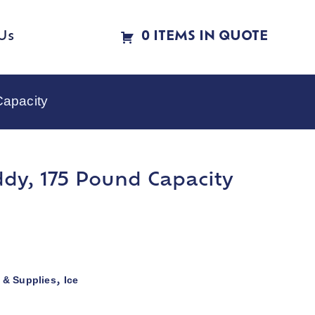
Us
0 ITEMS IN QUOTE
Capacity
ddy, 175 Pound Capacity
 & Supplies
Ice
,