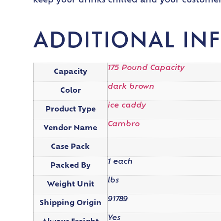
keep your drinks chilled and your customers
ADDITIONAL IN
175 Pound Capacity
Capacity
dark brown
Color
ice caddy
Product Type
Cambro
Vendor Name
Case Pack
1 each
Packed By
lbs
Weight Unit
91789
Shipping Origin
Yes