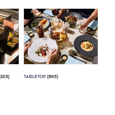
1203)
TABLETOP
(895)