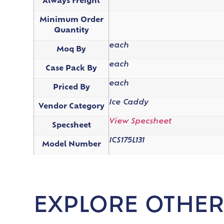
Always Freight
Minimum Order
Quantity
each
Moq By
each
Case Pack By
each
Priced By
Ice Caddy
Vendor Category
View Specsheet
Specsheet
ICS175L131
Model Number
EXPLORE OTHER