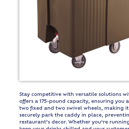
Stay competitive with versatile solutions w
offers a 175-pound capacity, ensuring you
two fixed and two swivel wheels, making i
securely park the caddy in place, preventin
restaurant’s decor. Whether you’re running 