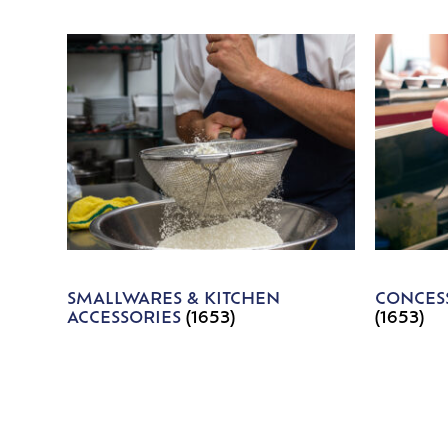
SMALLWARES & KITCHEN
CONCESS
ACCESSORIES
(1653)
(1653)