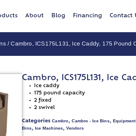
oducts
About
Blog
Financing
Contact 
ins
/ Cambro, ICS175L131, Ice Caddy, 175 Pound 
Cambro, ICS175L131, Ice Ca
Ice caddy
175 pound capacity
2 fixed
2 swivel
Cambro
Cambro - Ice Bins
Equipment
Categories
,
,
Bins
Ice Machines
Vendors
,
,