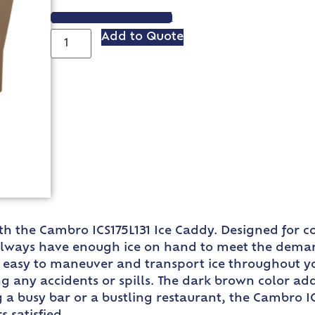
VIEW SPEC SHEET
Add to Quote
ith the Cambro ICS175L131 Ice Caddy. Designed for c
 always have enough ice on hand to meet the deman
t easy to maneuver and transport ice throughout y
g any accidents or spills. The dark brown color add
a busy bar or a bustling restaurant, the Cambro ICS