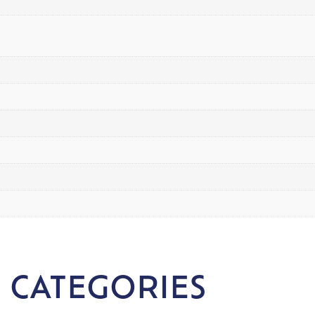
 CATEGORIES