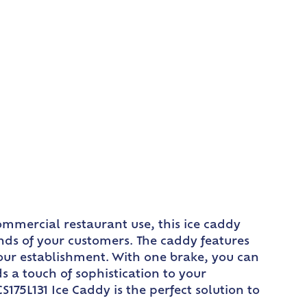
ommercial restaurant use, this ice caddy
ds of your customers. The caddy features
our establishment. With one brake, you can
s a touch of sophistication to your
175L131 Ice Caddy is the perfect solution to