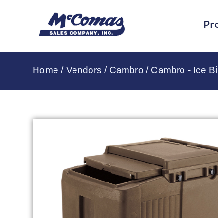
Pr
Home
/
Vendors
/
Cambro
/
Cambro - Ice B