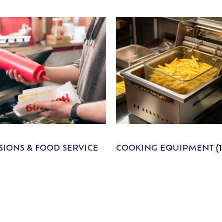
IONS & FOOD SERVICE
COOKING EQUIPMENT
(