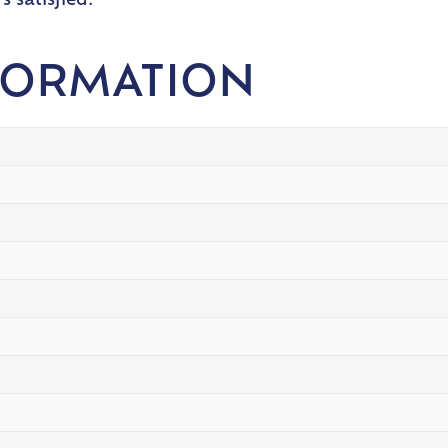
 satisfied.
FORMATION