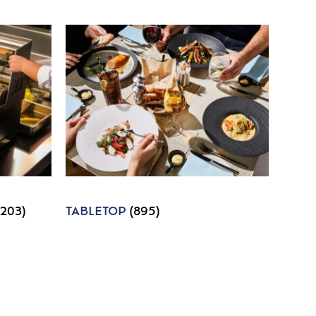
1203)
TABLETOP
(895)