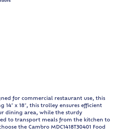
ndors
ned for commercial restaurant use, this
″ x 18″, this trolley ensures efficient
ur dining area, while the sturdy
ed to transport meals from the kitchen to
ncy choose the Cambro MDC1418T30401 Food