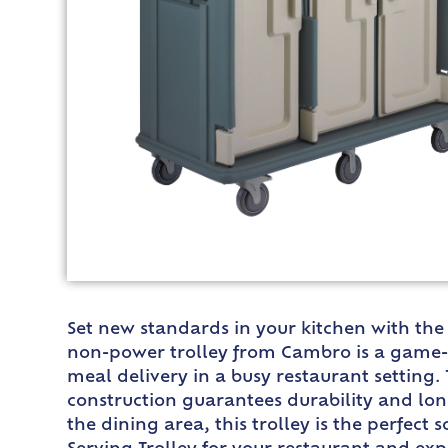
Set new standards in your kitchen with th
non-power trolley from Cambro is a game-cha
meal delivery in a busy restaurant setting.
construction guarantees durability and lon
the dining area, this trolley is the perfe