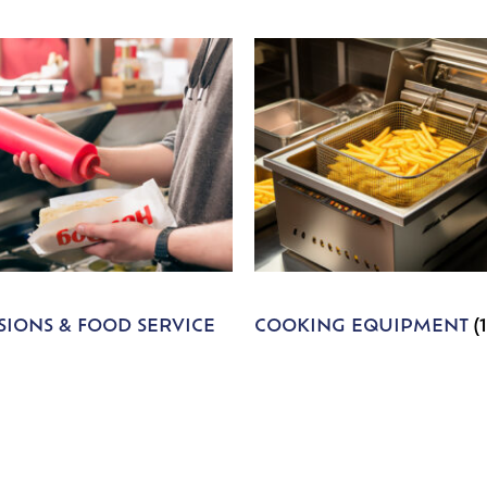
IONS & FOOD SERVICE
COOKING EQUIPMENT
(