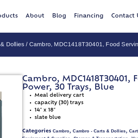
oducts
About
Blog
Financing
Contact 
& Dollies
/ Cambro, MDC1418T30401, Food Serving 
Cambro, MDC1418T30401, F
Power, 30 Trays, Blue
Meal delivery cart
capacity (30) trays
14″ x 18″
slate blue
Cambro
Cambro - Carts & Dollies
Cart
Categories
,
,