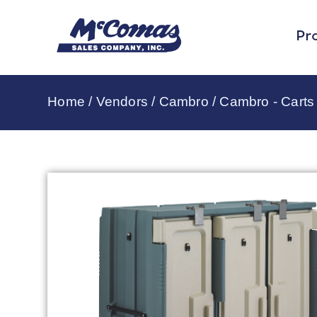
Pr
Home
/
Vendors
/
Cambro
/
Cambro - Carts 