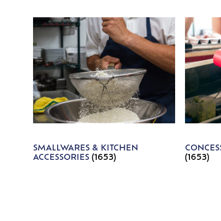
SMALLWARES & KITCHEN
CONCESS
ACCESSORIES
(1653)
(1653)