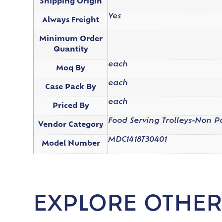
Shipping Origin
Yes
Always Freight
Minimum Order
Quantity
each
Moq By
each
Case Pack By
each
Priced By
Food Serving Trolleys-Non 
Vendor Category
MDC1418T30401
Model Number
EXPLORE OTHER