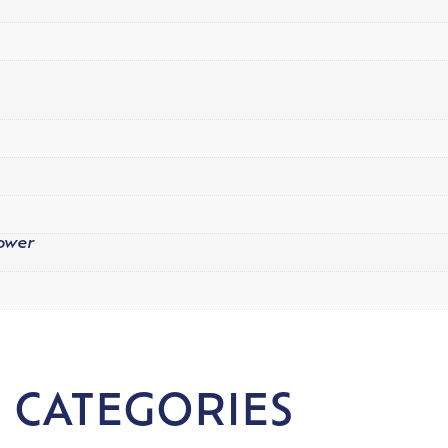
Power
 CATEGORIES