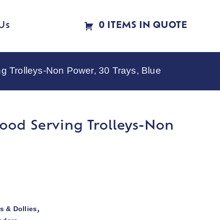
Us
0 ITEMS IN QUOTE
Trolleys-Non Power, 30 Trays, Blue
ood Serving Trolleys-Non
s & Dollies
,