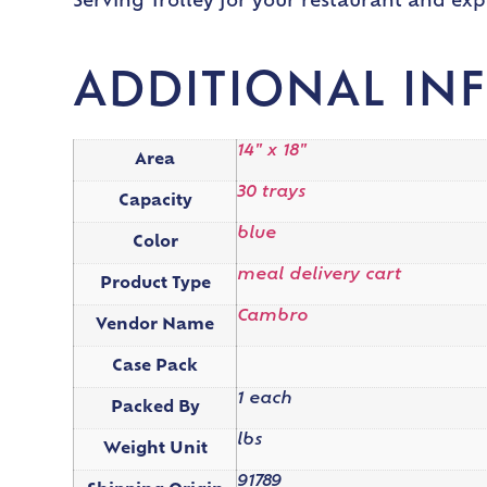
Serving Trolley for your restaurant and exp
ADDITIONAL IN
14" x 18"
Area
30 trays
Capacity
blue
Color
meal delivery cart
Product Type
Cambro
Vendor Name
Case Pack
1 each
Packed By
lbs
Weight Unit
91789