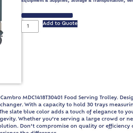
Equipment & Supplies
Storage & Transportation
Ve
,
,
VIEW SPEC SHEET
Add to Quote
e Cambro MDC1418T30401 Food Serving Trolley. Desig
nger. With a capacity to hold 30 trays measuring 14
 The slate blue color adds a touch of elegance to yo
gevity. Whether you’re serving a large crowd or ne
ct solution. Don’t compromise on quality or efficie