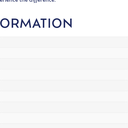
erience the difference.
FORMATION