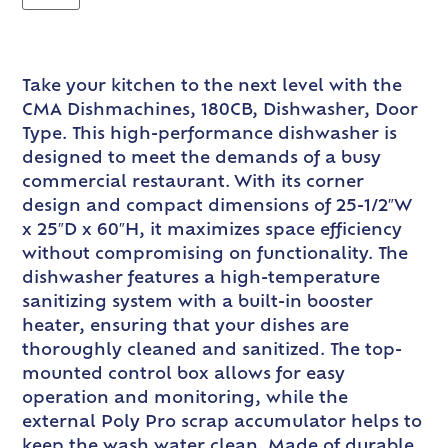
Take your kitchen to the next level with the
CMA Dishmachines, 180CB, Dishwasher, Door
Type. This high-performance dishwasher is
designed to meet the demands of a busy
commercial restaurant. With its corner
design and compact dimensions of 25-1/2″W
x 25″D x 60″H, it maximizes space efficiency
without compromising on functionality. The
dishwasher features a high-temperature
sanitizing system with a built-in booster
heater, ensuring that your dishes are
thoroughly cleaned and sanitized. The top-
mounted control box allows for easy
operation and monitoring, while the
external Poly Pro scrap accumulator helps to
keep the wash water clean. Made of durable