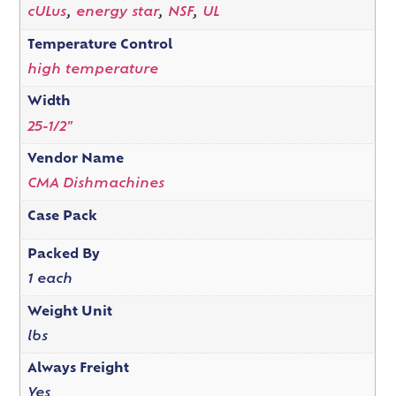
cULus
,
energy star
,
NSF
,
UL
Temperature Control
high temperature
Width
25-1/2"
Vendor Name
CMA Dishmachines
Case Pack
Packed By
1 each
Weight Unit
lbs
Always Freight
Yes