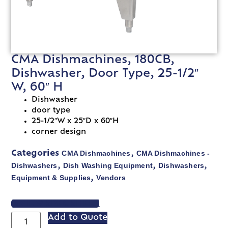
CMA Dishmachines, 180CB,
Dishwasher, Door Type, 25-1/2″
W, 60″ H
Dishwasher
door type
25-1/2″W x 25″D x 60″H
corner design
CMA Dishmachines
CMA Dishmachines -
Categories
,
Dishwashers
Dish Washing Equipment
Dishwashers
,
,
,
Equipment & Supplies
Vendors
,
VIEW SPEC SHEET
Add to Quote