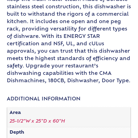
stainless steel construction, this dishwasher is
built to withstand the rigors of a commercial
kitchen. It includes one open and one peg
rack, providing versatility for different types
of dishware. With its ENERGY STAR
certification and NSF, UL, and cULus
approvals, you can trust that this dishwasher
meets the highest standards of efficiency and
safety. Upgrade your restaurant’s
dishwashing capabilities with the CMA
Dishmachines, 180CB, Dishwasher, Door Type.
ADDITIONAL INFORMATION
Area
25-1/2"W x 25"D x 60"H
Depth