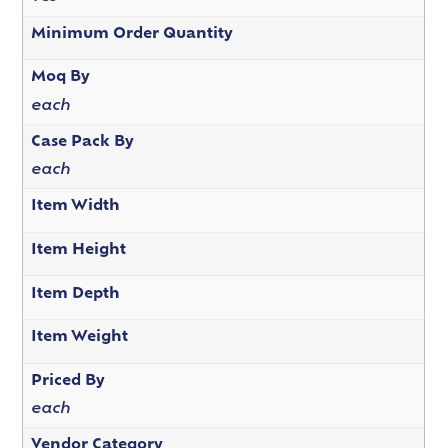
Minimum Order Quantity
Moq By
each
Case Pack By
each
Item Width
Item Height
Item Depth
Item Weight
Priced By
each
Vendor Category