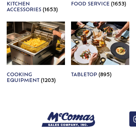
KITCHEN
FOOD SERVICE
(1653)
ACCESSORIES
(1653)
COOKING
TABLETOP
(895)
EQUIPMENT
(1203)