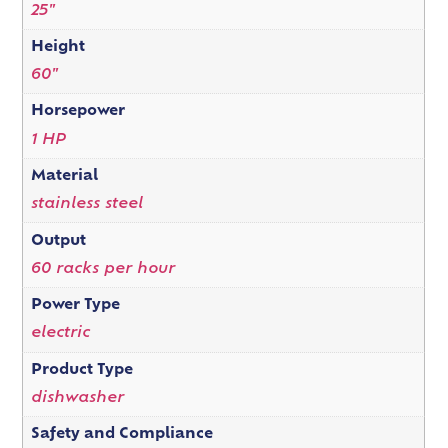
25"
Height
60"
Horsepower
1 HP
Material
stainless steel
Output
60 racks per hour
Power Type
electric
Product Type
dishwasher
Safety and Compliance