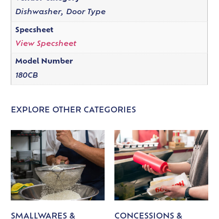
Dishwasher, Door Type
Specsheet
View Specsheet
Model Number
180CB
EXPLORE OTHER CATEGORIES
SMALLWARES &
CONCESSIONS &