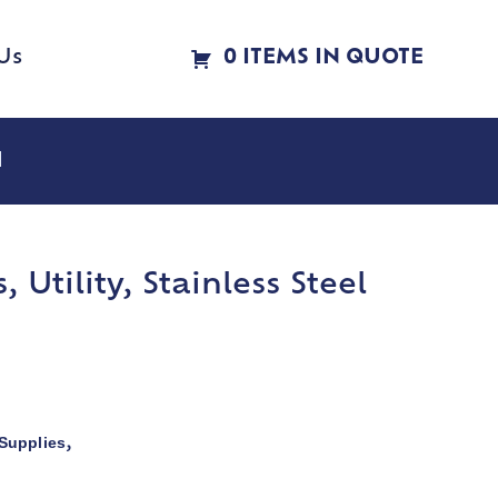
Us
0 ITEMS IN QUOTE
l
Utility, Stainless Steel
Supplies
,