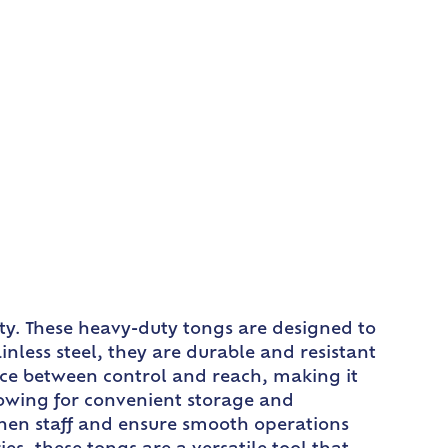
ty. These heavy-duty tongs are designed to
less steel, they are durable and resistant
nce between control and reach, making it
llowing for convenient storage and
tchen staff and ensure smooth operations