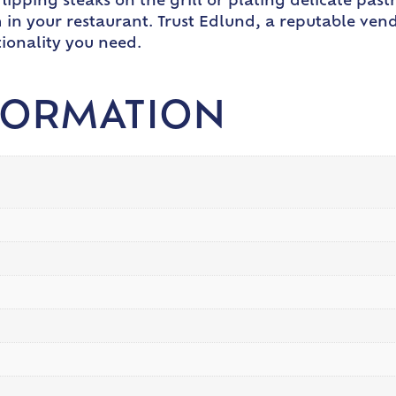
ipping steaks on the grill or plating delicate pastri
 in your restaurant. Trust Edlund, a reputable vend
tionality you need.
FORMATION