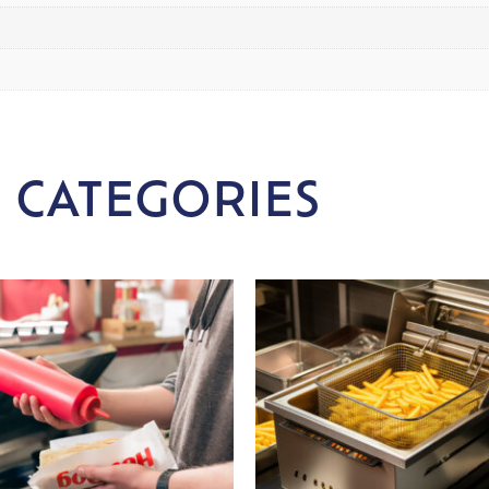
 CATEGORIES