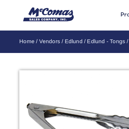
Pr
Home
/
Vendors
/
Edlund
/
Edlund - Tongs
/