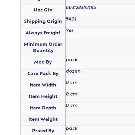
663128342195
Upc Gtn
5401
Shipping Origin
Yes
Always Freight
Minimum Order
Quantity
pack
Moq By
dozen
Case Pack By
0 cm
Item Width
0 cm
Item Height
0 cm
Item Depth
Item Weight
pack
Priced By