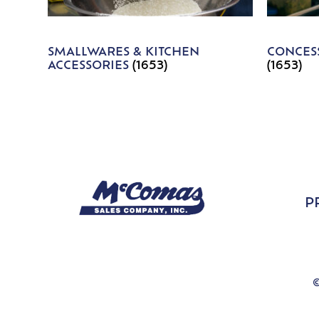
SMALLWARES & KITCHEN
CONCESS
ACCESSORIES
(1653)
(1653)
P
©