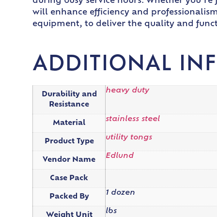
during busy service hours. Whether you’re fl
will enhance efficiency and professionalism
equipment, to deliver the quality and func
ADDITIONAL IN
heavy duty
Durability and
Resistance
stainless steel
Material
utility tongs
Product Type
Edlund
Vendor Name
Case Pack
1 dozen
Packed By
lbs
Weight Unit