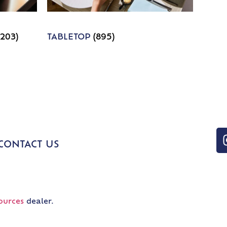
1203)
TABLETOP
(895)
CONTACT US
ources
dealer.