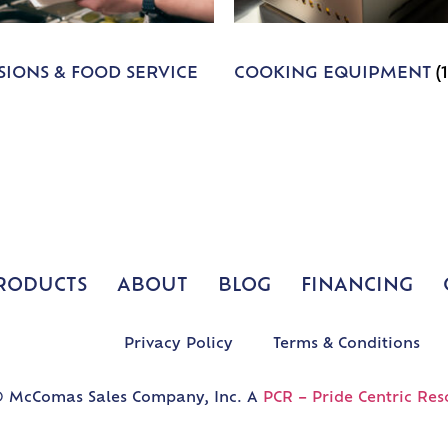
IONS & FOOD SERVICE
COOKING EQUIPMENT
(
RODUCTS
ABOUT
BLOG
FINANCING
Privacy Policy
Terms & Conditions
 McComas Sales Company, Inc. A
PCR – Pride Centric Res