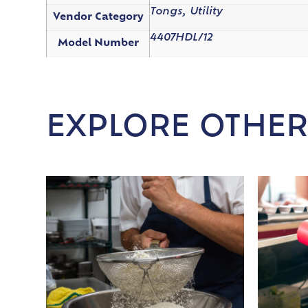
Tongs, Utility
Vendor Category
4407HDL/12
Model Number
EXPLORE OTHER