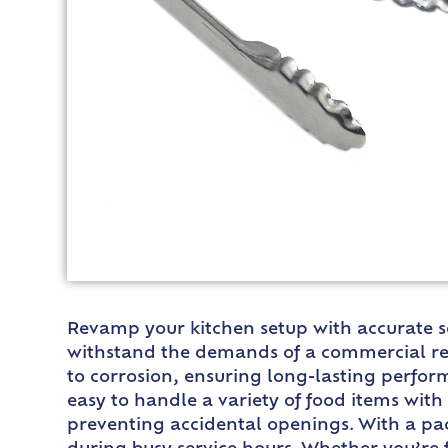
Revamp your kitchen setup with accurate so
withstand the demands of a commercial res
to corrosion, ensuring long-lasting perfor
easy to handle a variety of food items wit
preventing accidental openings. With a pac