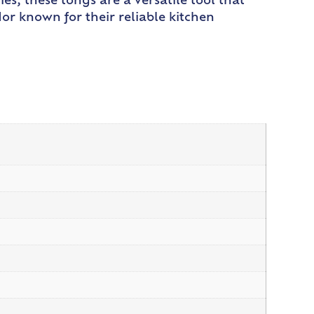
es, these tongs are a versatile tool that
or known for their reliable kitchen