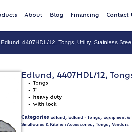
oducts
About
Blog
Financing
Contact 
 Edlund, 4407HDL/12, Tongs, Utility, Stainless Stee
Edlund, 4407HDL/12, Tongs, 
Tongs
7″
heavy duty
with lock
Edlund
Edlund - Tongs
Equipment & 
Categories
,
,
Smallwares & Kitchen Accessories
Tongs
Vendors
,
,