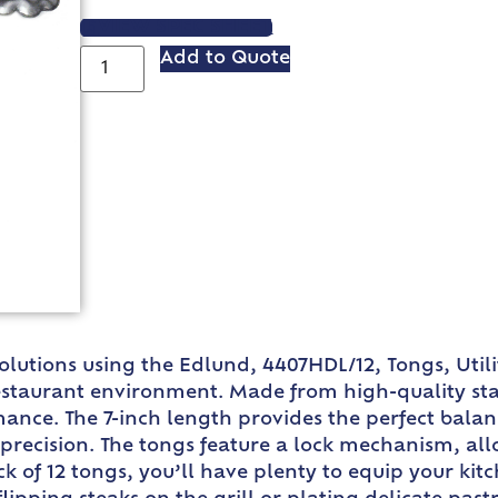
VIEW SPEC SHEET
Add to Quote
lutions using the Edlund, 4407HDL/12, Tongs, Utili
taurant environment. Made from high-quality stain
mance. The 7-inch length provides the perfect bala
h precision. The tongs feature a lock mechanism, a
k of 12 tongs, you’ll have plenty to equip your ki