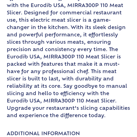
with the Eurodib USA, MIRRA300P 110 Meat
Slicer. Designed for commercial restaurant
use, this electric meat slicer is a game-
changer in the kitchen. With its sleek design
and powerful performance, it effortlessly
slices through various meats, ensuring
precision and consistency every time. The
Eurodib USA, MIRRA300P 110 Meat Slicer is
packed with features that make it a must-
have for any professional chef. This meat
slicer is built to last, with durability and
reliability at its core. Say goodbye to manual
slicing and hello to efficiency with the
Eurodib USA, MIRRA300P 110 Meat Slicer.
Upgrade your restaurant’s slicing capabilities
and experience the difference today.
ADDITIONAL INFORMATION