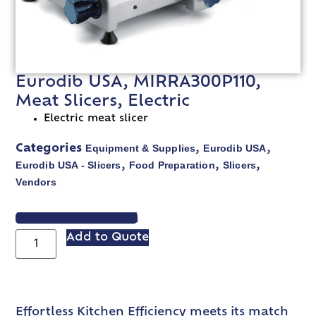
Eurodib USA, MIRRA300P110,
Meat Slicers, Electric
Electric meat slicer
Equipment & Supplies
Eurodib USA
Categories
,
,
Eurodib USA - Slicers
Food Preparation
Slicers
,
,
,
Vendors
VIEW SPEC SHEET
Add to Quote
Effortless Kitchen Efficiency meets its match