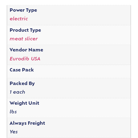
Power Type
electric
Product Type
meat slicer
Vendor Name
Eurodib USA
Case Pack
Packed By
1 each
Weight Unit
lbs
Always Freight
Yes