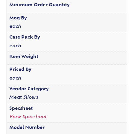
Minimum Order Quantity
Moq By
each
Case Pack By
each
Item Weight
Priced By
each
Vendor Category
Meat Slicers
Specsheet
View Specsheet
Model Number