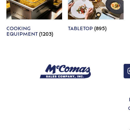
COOKING
TABLETOP
(895)
EQUIPMENT
(1203)