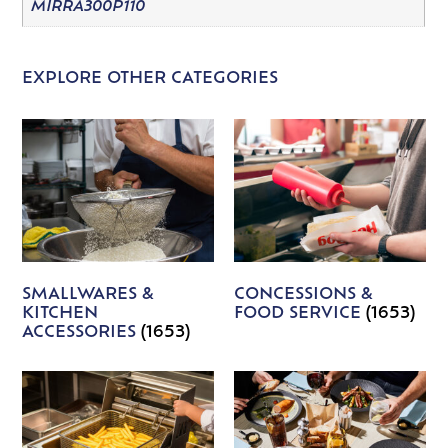
MIRRA300P110
EXPLORE OTHER CATEGORIES
SMALLWARES &
CONCESSIONS &
KITCHEN
FOOD SERVICE
(1653)
ACCESSORIES
(1653)