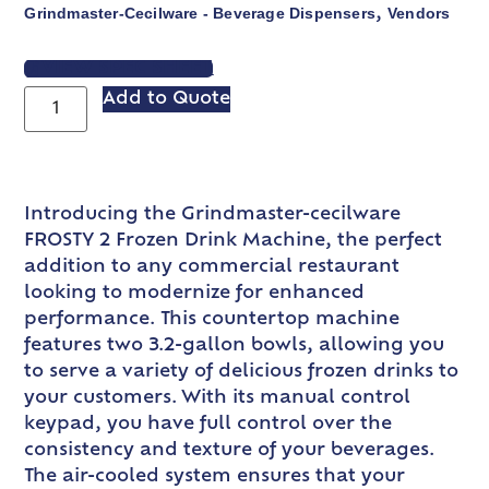
Grindmaster-Cecilware - Beverage Dispensers
Vendors
,
VIEW SPEC SHEET
Add to Quote
Introducing the Grindmaster-cecilware
FROSTY 2 Frozen Drink Machine, the perfect
addition to any commercial restaurant
looking to modernize for enhanced
performance. This countertop machine
features two 3.2-gallon bowls, allowing you
to serve a variety of delicious frozen drinks to
your customers. With its manual control
keypad, you have full control over the
consistency and texture of your beverages.
The air-cooled system ensures that your