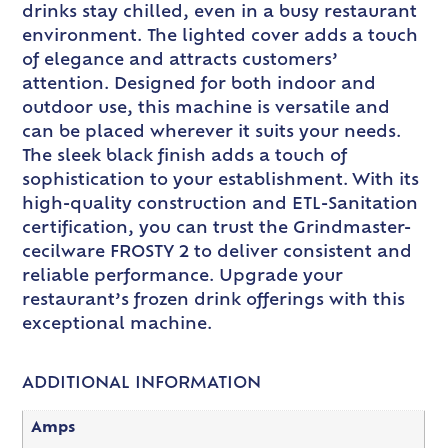
drinks stay chilled, even in a busy restaurant
environment. The lighted cover adds a touch
of elegance and attracts customers’
attention. Designed for both indoor and
outdoor use, this machine is versatile and
can be placed wherever it suits your needs.
The sleek black finish adds a touch of
sophistication to your establishment. With its
high-quality construction and ETL-Sanitation
certification, you can trust the Grindmaster-
cecilware FROSTY 2 to deliver consistent and
reliable performance. Upgrade your
restaurant’s frozen drink offerings with this
exceptional machine.
ADDITIONAL INFORMATION
Amps