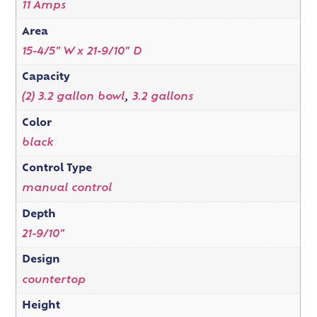
11 Amps
Area
15-4/5" W x 21-9/10" D
Capacity
(2) 3.2 gallon bowl
,
3.2 gallons
Color
black
Control Type
manual control
Depth
21-9/10"
Design
countertop
Height