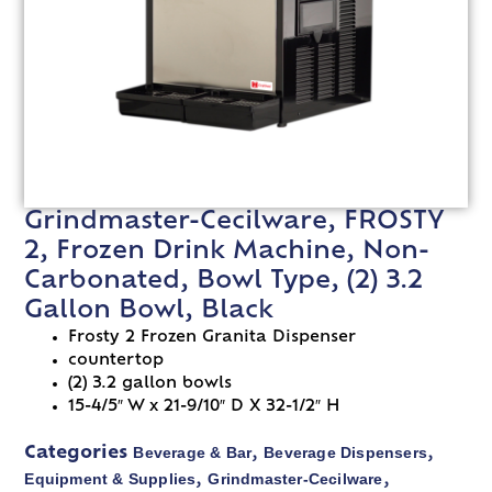
Grindmaster-Cecilware, FROSTY
2, Frozen Drink Machine, Non-
Carbonated, Bowl Type, (2) 3.2
Gallon Bowl, Black
Frosty 2 Frozen Granita Dispenser
countertop
(2) 3.2 gallon bowls
15-4/5″ W x 21-9/10″ D X 32-1/2″ H
Beverage & Bar
Beverage Dispensers
Categories
,
,
Equipment & Supplies
Grindmaster-Cecilware
,
,