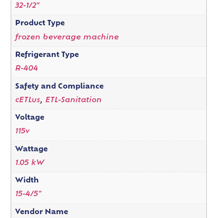
32-1/2"
Product Type
frozen beverage machine
Refrigerant Type
R-404
Safety and Compliance
cETLus
,
ETL-Sanitation
Voltage
115v
Wattage
1.05 kW
Width
15-4/5"
Vendor Name