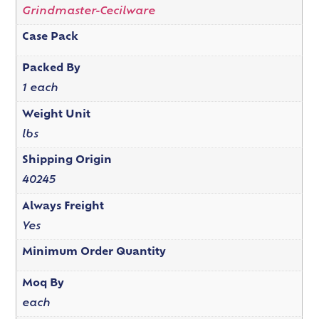
Grindmaster-Cecilware
Case Pack
Packed By
1 each
Weight Unit
lbs
Shipping Origin
40245
Always Freight
Yes
Minimum Order Quantity
Moq By
each