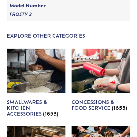
Model Number
FROSTY 2
EXPLORE OTHER CATEGORIES
SMALLWARES &
CONCESSIONS &
KITCHEN
FOOD SERVICE
(1653)
ACCESSORIES
(1653)