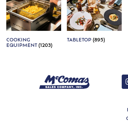
COOKING
TABLETOP
(895)
EQUIPMENT
(1203)