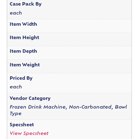
Case Pack By
each
Item Width
Item Height
Item Depth
Item Weight
Priced By
each
Vendor Category
Frozen Drink Machine, Non-Carbonated, Bowl
Type
Specsheet
View Specsheet