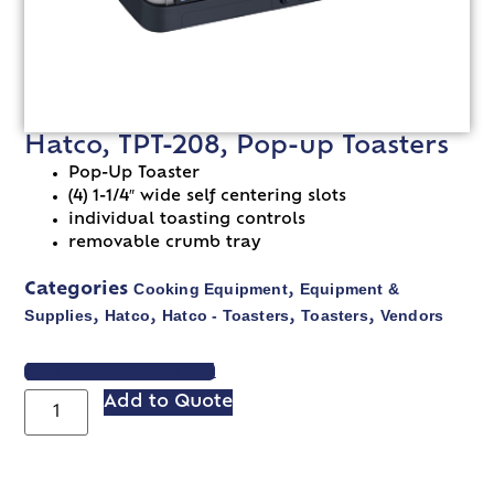
Hatco, TPT-208, Pop-up Toasters
Pop-Up Toaster
(4) 1-1/4″ wide self centering slots
individual toasting controls
removable crumb tray
Cooking Equipment
Equipment &
Categories
,
Supplies
Hatco
Hatco - Toasters
Toasters
Vendors
,
,
,
,
VIEW SPEC SHEET
Add to Quote