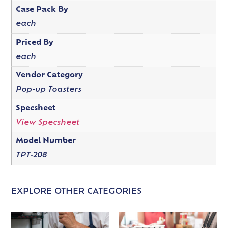
Case Pack By
each
Priced By
each
Vendor Category
Pop-up Toasters
Specsheet
View Specsheet
Model Number
TPT-208
EXPLORE OTHER CATEGORIES