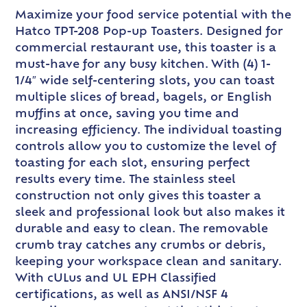
Maximize your food service potential with the
Hatco TPT-208 Pop-up Toasters. Designed for
commercial restaurant use, this toaster is a
must-have for any busy kitchen. With (4) 1-
1/4″ wide self-centering slots, you can toast
multiple slices of bread, bagels, or English
muffins at once, saving you time and
increasing efficiency. The individual toasting
controls allow you to customize the level of
toasting for each slot, ensuring perfect
results every time. The stainless steel
construction not only gives this toaster a
sleek and professional look but also makes it
durable and easy to clean. The removable
crumb tray catches any crumbs or debris,
keeping your workspace clean and sanitary.
With cULus and UL EPH Classified
certifications, as well as ANSI/NSF 4