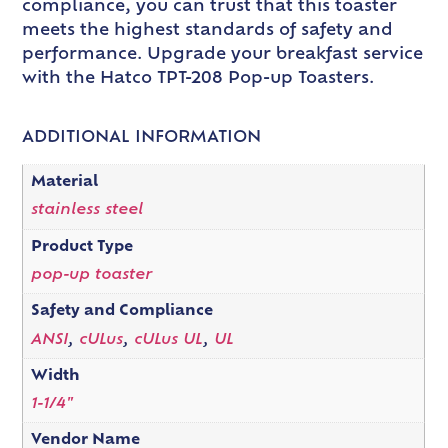
compliance, you can trust that this toaster
meets the highest standards of safety and
performance. Upgrade your breakfast service
with the Hatco TPT-208 Pop-up Toasters.
ADDITIONAL INFORMATION
Material
stainless steel
Product Type
pop-up toaster
Safety and Compliance
ANSI
,
cULus
,
cULus UL
,
UL
Width
1-1/4"
Vendor Name