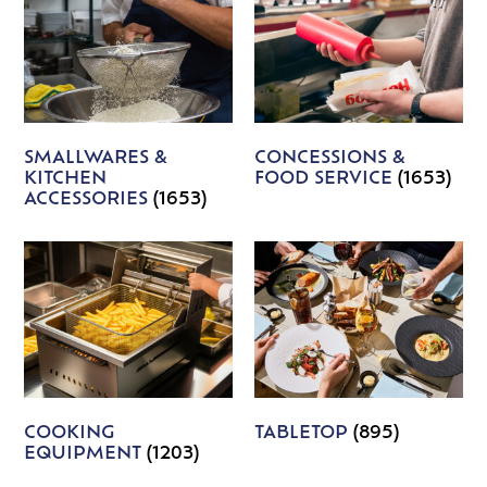
SMALLWARES &
CONCESSIONS &
KITCHEN
FOOD SERVICE
(1653)
ACCESSORIES
(1653)
COOKING
TABLETOP
(895)
EQUIPMENT
(1203)