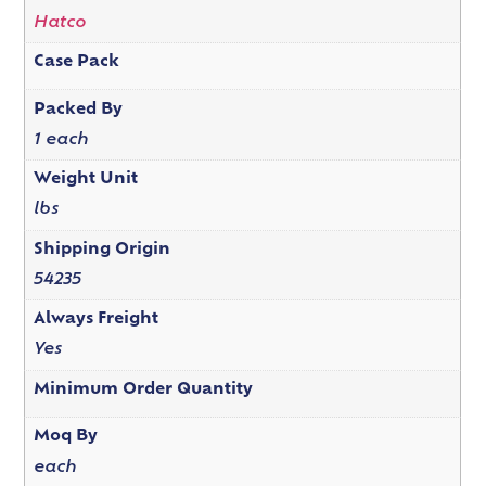
Hatco
Case Pack
Packed By
1 each
Weight Unit
lbs
Shipping Origin
54235
Always Freight
Yes
Minimum Order Quantity
Moq By
each