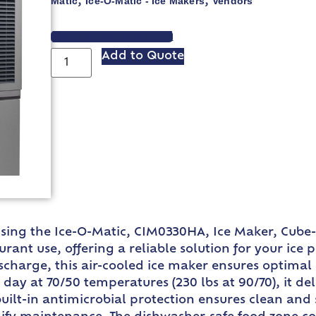
Matic
Ice-O-Matic - Ice Makers
Vendors
,
,
VIEW SPEC SHEET
Add to Quote
using the Ice-O-Matic, CIM0330HA, Ice Maker, Cube-
rant use, offering a reliable solution for your ice 
scharge, this air-cooled ice maker ensures optimal
ay at 70/50 temperatures (230 lbs at 90/70), it deli
lt-in antimicrobial protection ensures clean and s