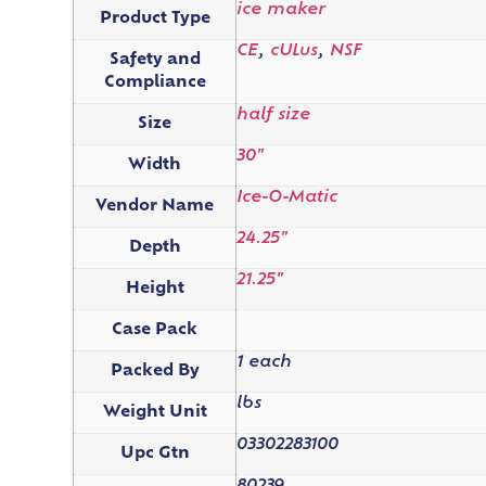
ice maker
Product Type
CE
,
cULus
,
NSF
Safety and
Compliance
half size
Size
30"
Width
Ice-O-Matic
Vendor Name
24.25"
Depth
21.25"
Height
Case Pack
1 each
Packed By
lbs
Weight Unit
03302283100
Upc Gtn