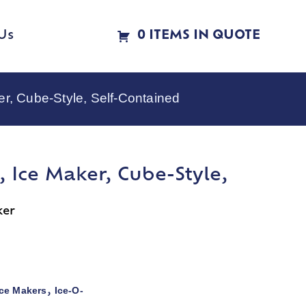
Us
0 ITEMS IN QUOTE
r, Cube-Style, Self-Contained
 Ice Maker, Cube-Style,
ker
Ice Makers
Ice-O-
,