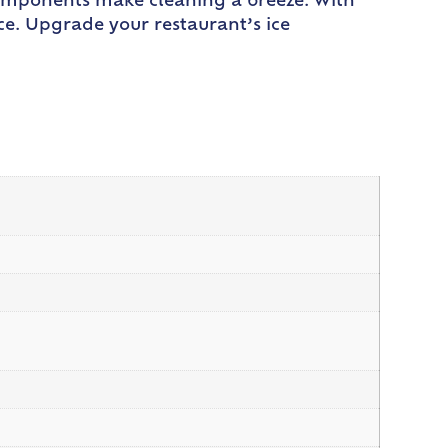
components make cleaning a breeze. With
ce. Upgrade your restaurant’s ice