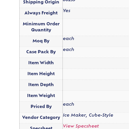
80239
Shipping Origin
Yes
Always Freight
Minimum Order
Quantity
each
Moq By
each
Case Pack By
Item Width
Item Height
Item Depth
Item Weight
each
Priced By
Ice Maker, Cube-Style
Vendor Category
View Specsheet
Specsheet