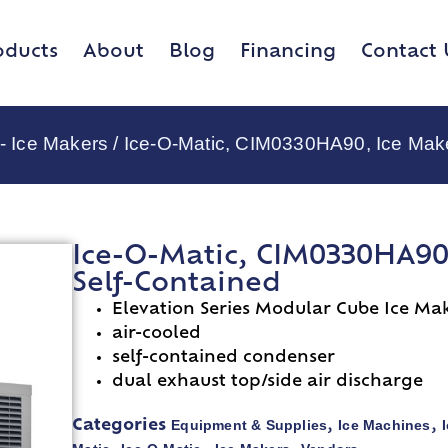
oducts
About
Blog
Financing
Contact 
 - Ice Makers
/ Ice-O-Matic, CIM0330HA90, Ice Make
Ice-O-Matic, CIM0330HA90,
Self-Contained
Elevation Series Modular Cube Ice Ma
air-cooled
self-contained condenser
dual exhaust top/side air discharge
Equipment & Supplies
Ice Machines
Categories
,
,