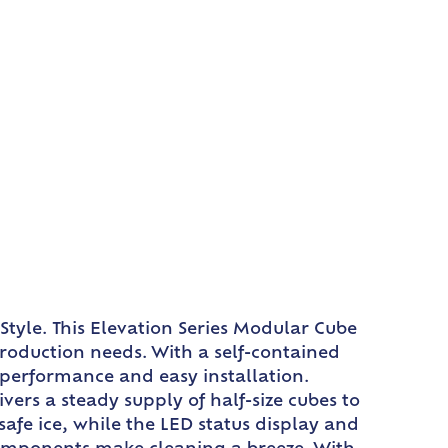
Style. This Elevation Series Modular Cube
production needs. With a self-contained
 performance and easy installation.
vers a steady supply of half-size cubes to
afe ice, while the LED status display and