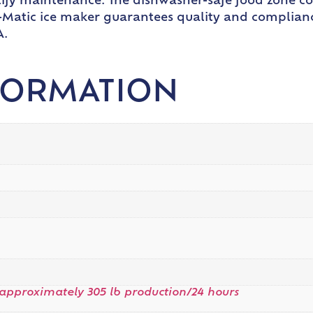
plify maintenance. The dishwasher-safe food zone 
e-O-Matic ice maker guarantees quality and complian
A.
FORMATION
approximately 305 lb production/24 hours