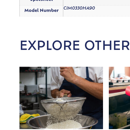
CIM0330HA90
Model Number
EXPLORE OTHER