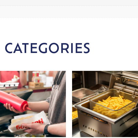
 CATEGORIES