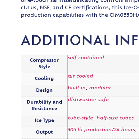
one-touch sanitize/descaling controls sim
cULus, NSF, and CE certifications, this Ic
production capabilities with the CIM0330H
ADDITIONAL IN
self-contained
Compressor
Style
air cooled
Cooling
built in
,
modular
Design
dishwasher safe
Durability and
Resistance
cube-style
,
half-size cubes
Ice Type
305 lb production/24 hours
,
Output