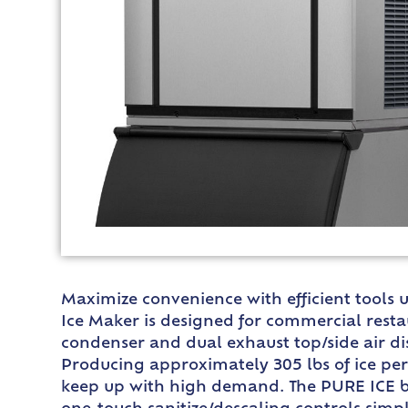
Maximize convenience with efficient tools 
Ice Maker is designed for commercial restau
condenser and dual exhaust top/side air di
Producing approximately 305 lbs of ice per d
keep up with high demand. The PURE ICE bui