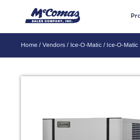
Pr
Home
/
Vendors
/
Ice-O-Matic
/
Ice-O-Matic