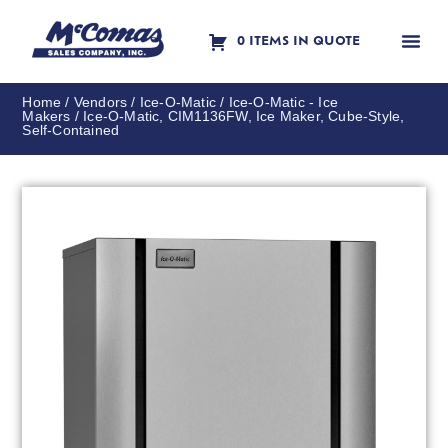
0 ITEMS IN QUOTE
Contact Us
Home
/
Vendors
/
Ice-O-Matic
/
Ice-O-Matic - Ice
Makers
/ Ice-O-Matic, CIM1136FW, Ice Maker, Cube-Style,
Self-Contained