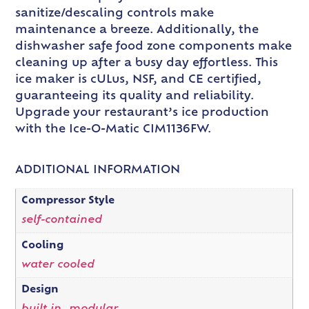
sanitize/descaling controls make
maintenance a breeze. Additionally, the
dishwasher safe food zone components make
cleaning up after a busy day effortless. This
ice maker is cULus, NSF, and CE certified,
guaranteeing its quality and reliability.
Upgrade your restaurant’s ice production
with the Ice-O-Matic CIM1136FW.
ADDITIONAL INFORMATION
Compressor Style
self-contained
Cooling
water cooled
Design