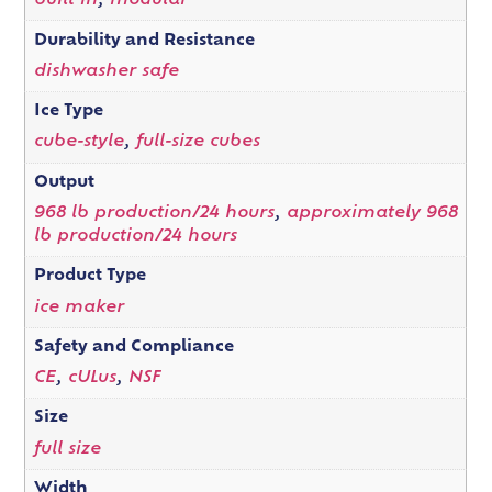
built in
,
modular
Durability and Resistance
dishwasher safe
Ice Type
cube-style
,
full-size cubes
Output
968 lb production/24 hours
,
approximately 968
lb production/24 hours
Product Type
ice maker
Safety and Compliance
CE
,
cULus
,
NSF
Size
full size
Width