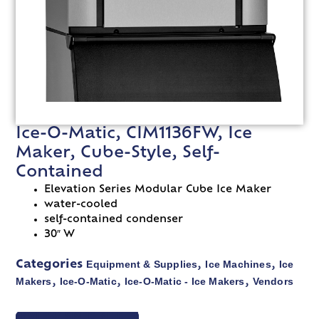
Ice-O-Matic, CIM1136FW, Ice
Maker, Cube-Style, Self-
Contained
Elevation Series Modular Cube Ice Maker
water-cooled
self-contained condenser
30″ W
Equipment & Supplies
Ice Machines
Ice
Categories
,
,
Makers
Ice-O-Matic
Ice-O-Matic - Ice Makers
Vendors
,
,
,
VIEW SPEC SHEET