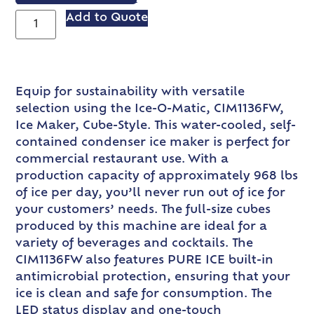
Add to Quote
Equip for sustainability with versatile
selection using the Ice-O-Matic, CIM1136FW,
Ice Maker, Cube-Style. This water-cooled, self-
contained condenser ice maker is perfect for
commercial restaurant use. With a
production capacity of approximately 968 lbs
of ice per day, you’ll never run out of ice for
your customers’ needs. The full-size cubes
produced by this machine are ideal for a
variety of beverages and cocktails. The
CIM1136FW also features PURE ICE built-in
antimicrobial protection, ensuring that your
ice is clean and safe for consumption. The
LED status display and one-touch