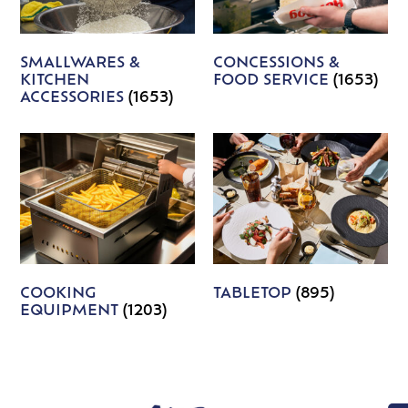
SMALLWARES &
CONCESSIONS &
KITCHEN
FOOD SERVICE
(1653)
ACCESSORIES
(1653)
COOKING
TABLETOP
(895)
EQUIPMENT
(1203)