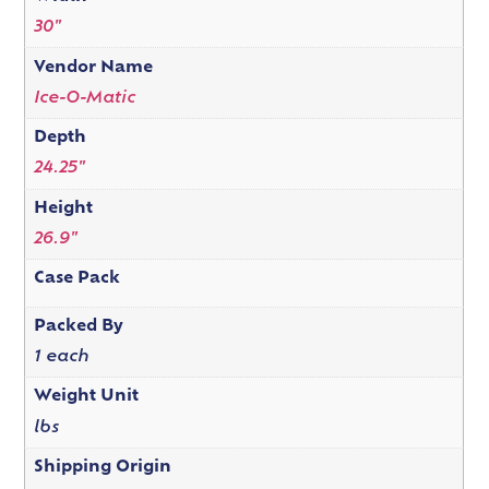
30"
Vendor Name
Ice-O-Matic
Depth
24.25"
Height
26.9"
Case Pack
Packed By
1 each
Weight Unit
lbs
Shipping Origin