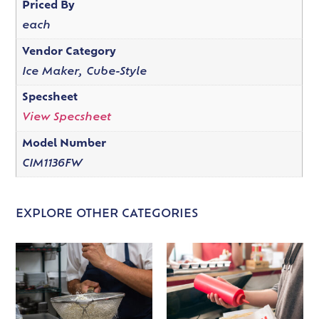
Priced By
each
Vendor Category
Ice Maker, Cube-Style
Specsheet
View Specsheet
Model Number
CIM1136FW
EXPLORE OTHER CATEGORIES