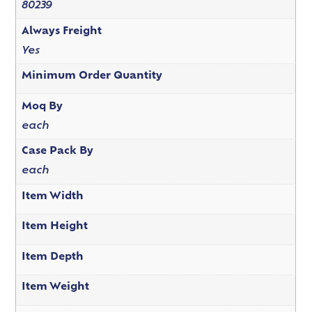
80239
Always Freight
Yes
Minimum Order Quantity
Moq By
each
Case Pack By
each
Item Width
Item Height
Item Depth
Item Weight