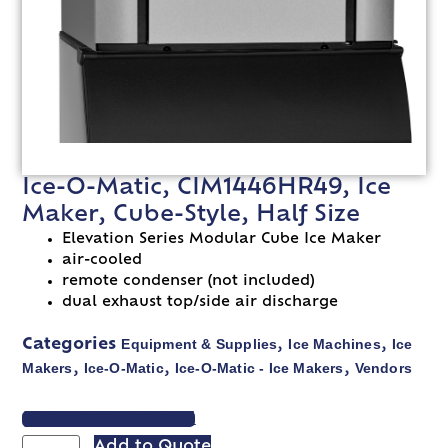
Ice-O-Matic, CIM1446HR49, Ice
Maker, Cube-Style, Half Size
Elevation Series Modular Cube Ice Maker
air-cooled
remote condenser (not included)
dual exhaust top/side air discharge
Equipment & Supplies
Ice Machines
Ice
Categories
,
,
Makers
Ice-O-Matic
Ice-O-Matic - Ice Makers
Vendors
,
,
,
VIEW SPEC SHEET
Add to Quote