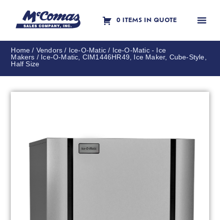
0 ITEMS IN QUOTE
Contact Us
Home
/
Vendors
/
Ice-O-Matic
/
Ice-O-Matic - Ice
Makers
/ Ice-O-Matic, CIM1446HR49, Ice Maker, Cube-Style,
Half Size