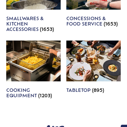
SMALLWARES &
CONCESSIONS &
KITCHEN
FOOD SERVICE
(1653)
ACCESSORIES
(1653)
COOKING
TABLETOP
(895)
EQUIPMENT
(1203)