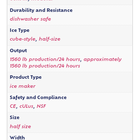
Durability and Resistance
dishwasher safe
Ice Type
cube-style
,
half-size
Output
1560 lb production/24 hours
,
approximately
1560 lb production/24 hours
Product Type
ice maker
Safety and Compliance
CE
,
cULus
,
NSF
Size
half size
Width