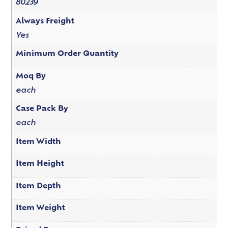
80239
Always Freight
Yes
Minimum Order Quantity
Moq By
each
Case Pack By
each
Item Width
Item Height
Item Depth
Item Weight