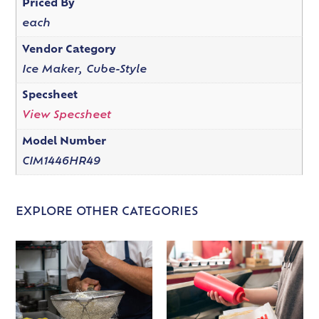
Priced By
each
Vendor Category
Ice Maker, Cube-Style
Specsheet
View Specsheet
Model Number
CIM1446HR49
EXPLORE OTHER CATEGORIES