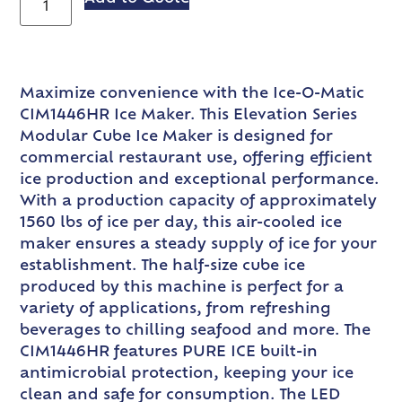
Maximize convenience with the Ice-O-Matic
CIM1446HR Ice Maker. This Elevation Series
Modular Cube Ice Maker is designed for
commercial restaurant use, offering efficient
ice production and exceptional performance.
With a production capacity of approximately
1560 lbs of ice per day, this air-cooled ice
maker ensures a steady supply of ice for your
establishment. The half-size cube ice
produced by this machine is perfect for a
variety of applications, from refreshing
beverages to chilling seafood and more. The
CIM1446HR features PURE ICE built-in
antimicrobial protection, keeping your ice
clean and safe for consumption. The LED