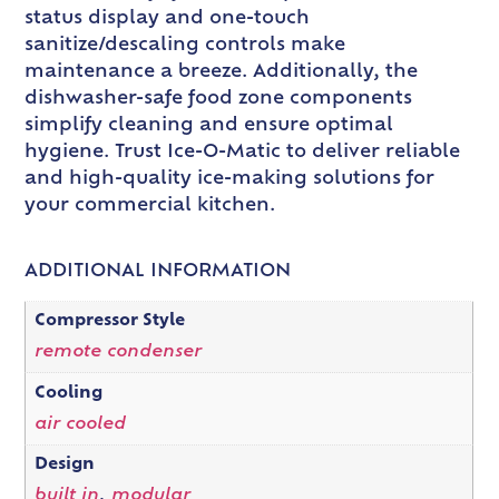
status display and one-touch
sanitize/descaling controls make
maintenance a breeze. Additionally, the
dishwasher-safe food zone components
simplify cleaning and ensure optimal
hygiene. Trust Ice-O-Matic to deliver reliable
and high-quality ice-making solutions for
your commercial kitchen.
ADDITIONAL INFORMATION
Compressor Style
remote condenser
Cooling
air cooled
Design
built in
,
modular