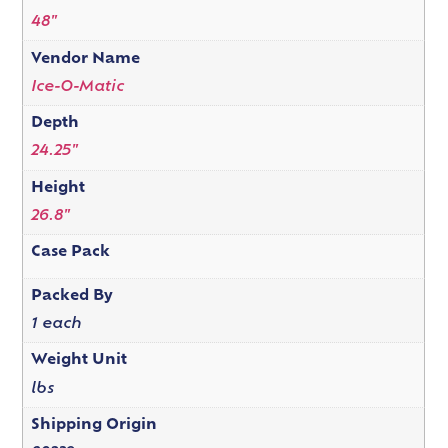
48"
Vendor Name
Ice-O-Matic
Depth
24.25"
Height
26.8"
Case Pack
Packed By
1 each
Weight Unit
lbs
Shipping Origin